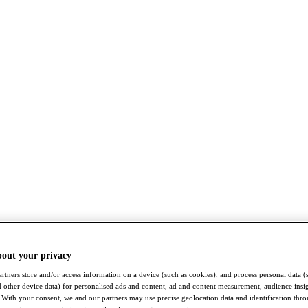
bout your privacy
rtners store and/or access information on a device (such as cookies), and process personal data (
nd other device data) for personalised ads and content, ad and content measurement, audience insi
With your consent, we and our partners may use precise geolocation data and identification thr