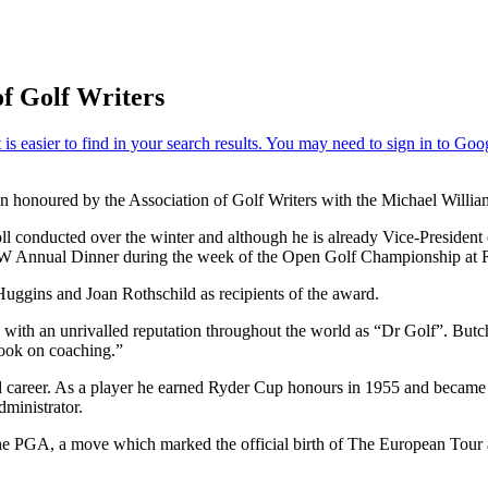
of Golf Writers
n honoured by the Association of Golf Writers with the Michael Willi
ll conducted over the winter and although he is already Vice-President 
AGW Annual Dinner during the week of the Open Golf Championship at 
Huggins and Joan Rothschild as recipients of the award.
ame with an unrivalled reputation throughout the world as “Dr Golf”. 
ook on coaching.”
ed career. As a player he earned Ryder Cup honours in 1955 and became 
ministrator.
 PGA, a move which marked the official birth of The European Tour an