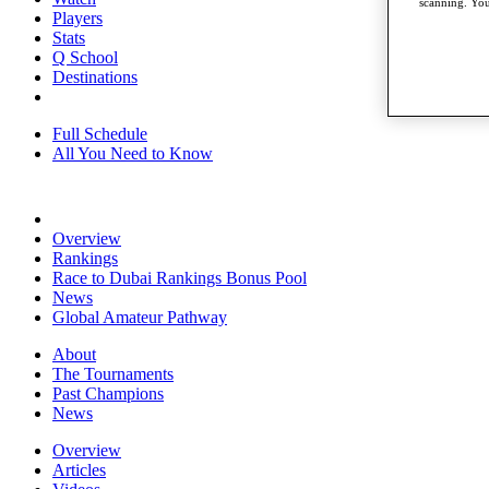
scanning. You
Players
Stats
Q School
Destinations
Full Schedule
All You Need to Know
Overview
Rankings
Race to Dubai Rankings Bonus Pool
News
Global Amateur Pathway
About
The Tournaments
Past Champions
News
Overview
Articles