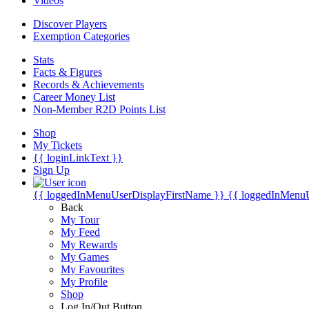
Videos
Discover Players
Exemption Categories
Stats
Facts & Figures
Records & Achievements
Career Money List
Non-Member R2D Points List
Shop
My Tickets
{{ loginLinkText }}
Sign Up
{{ loggedInMenuUserDisplayFirstName }}
{{ loggedInMenu
Back
My Tour
My Feed
My Rewards
My Games
My Favourites
My Profile
Shop
Log In/Out Button