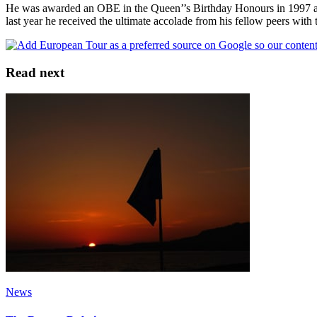
He was awarded an OBE in the Queen’’s Birthday Honours in 1997 an
last year he received the ultimate accolade from his fellow peers wit
Read next
News