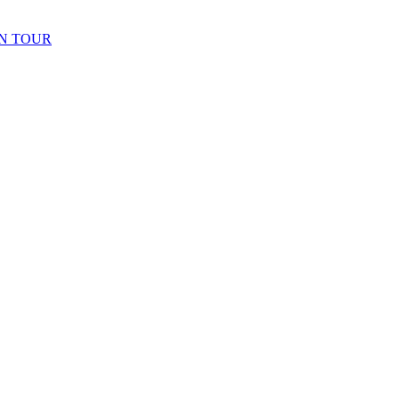
N TOUR