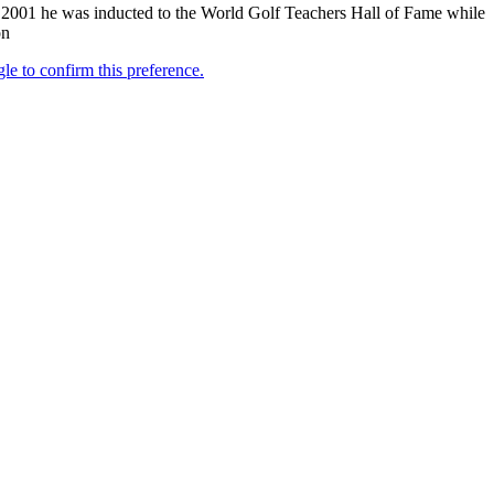
2001 he was inducted to the World Golf Teachers Hall of Fame while
on