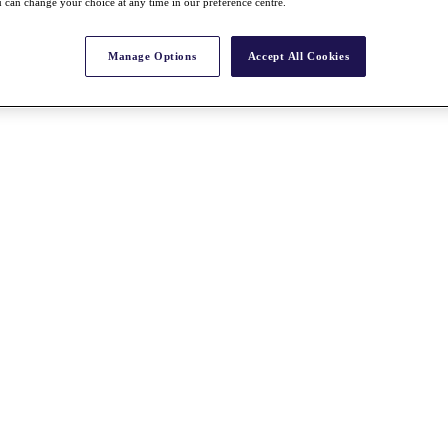
 can change your choice at any time in our preference centre.
Manage Options
Accept All Cookies