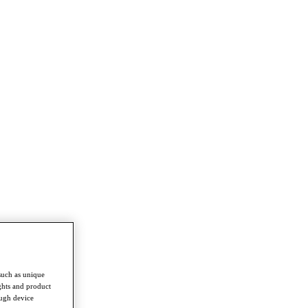
such as unique
ghts and product
ough device