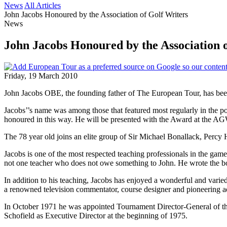
News
All Articles
John Jacobs Honoured by the Association of Golf Writers
News
John Jacobs Honoured by the Association 
Friday, 19 March 2010
John Jacobs OBE, the founding father of The European Tour, has bee
Jacobs’’s name was among those that featured most regularly in the po
honoured in this way. He will be presented with the Award at the 
The 78 year old joins an elite group of Sir Michael Bonallack, Percy 
Jacobs is one of the most respected teaching professionals in the g
not one teacher who does not owe something to John. He wrote the b
In addition to his teaching, Jacobs has enjoyed a wonderful and vari
a renowned television commentator, course designer and pioneering ad
In October 1971 he was appointed Tournament Director-General of the
Schofield as Executive Director at the beginning of 1975.