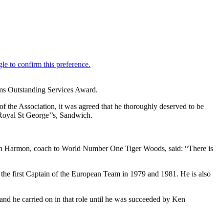
ams Outstanding Services Award.
of the Association, it was agreed that he thoroughly deserved to be
Royal St George’’s, Sandwich.
Butch Harmon, coach to World Number One Tiger Woods, said: “There is
the first Captain of the European Team in 1979 and 1981. He is also
d he carried on in that role until he was succeeded by Ken