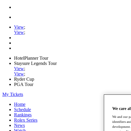
View
;
View
;
HotelPlanner Tour
Staysure Legends Tour
View
;
View
;
Ryder Cup
PGA Tour
My Tickets
Home
We care a
Schedule
Rankings
We and our pa
Rolex Series
identifiers a
News
development. 
Watch