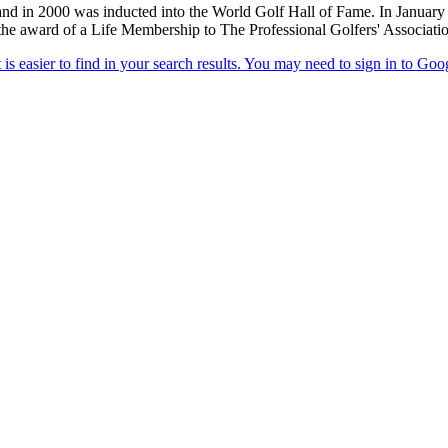
d in 2000 was inducted into the World Golf Hall of Fame. In January 
h the award of a Life Membership to The Professional Golfers' Associati