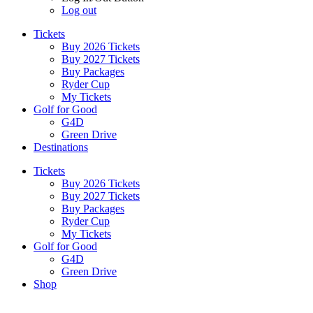
Log out
Tickets
Buy 2026 Tickets
Buy 2027 Tickets
Buy Packages
Ryder Cup
My Tickets
Golf for Good
G4D
Green Drive
Destinations
Tickets
Buy 2026 Tickets
Buy 2027 Tickets
Buy Packages
Ryder Cup
My Tickets
Golf for Good
G4D
Green Drive
Shop