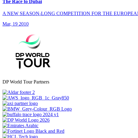
The Race to Dubai
A NEW SEASON-LONG COMPETITION FOR THE EUROPEA
Mar, 19 2010
DP World Tour Partners