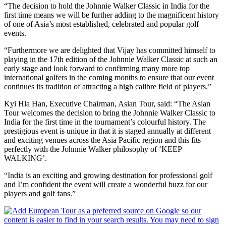
“The decision to hold the Johnnie Walker Classic in India for the
first time means we will be further adding to the magnificent history
of one of Asia’s most established, celebrated and popular golf
events.
“Furthermore we are delighted that Vijay has committed himself to
playing in the 17th edition of the Johnnie Walker Classic at such an
early stage and look forward to confirming many more top
international golfers in the coming months to ensure that our event
continues its tradition of attracting a high calibre field of players.”
Kyi Hla Han, Executive Chairman, Asian Tour, said: “The Asian
Tour welcomes the decision to bring the Johnnie Walker Classic to
India for the first time in the tournament’s colourful history. The
prestigious event is unique in that it is staged annually at different
and exciting venues across the Asia Pacific region and this fits
perfectly with the Johnnie Walker philosophy of ‘KEEP
WALKING’.
“India is an exciting and growing destination for professional golf
and I’m confident the event will create a wonderful buzz for our
players and golf fans.”