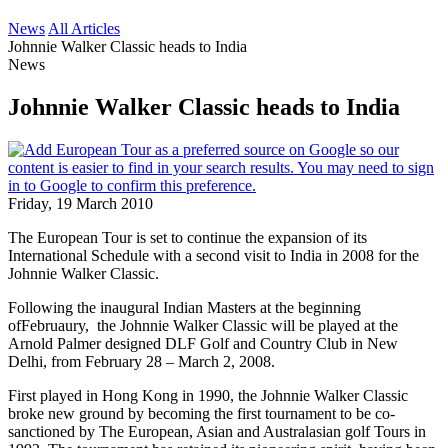
News
All Articles
Johnnie Walker Classic heads to India
News
Johnnie Walker Classic heads to India
Friday, 19 March 2010
The European Tour is set to continue the expansion of its
International Schedule with a second visit to India in 2008 for the
Johnnie Walker Classic.
Following the inaugural Indian Masters at the beginning
ofFebruaury, the Johnnie Walker Classic will be played at the
Arnold Palmer designed DLF Golf and Country Club in New
Delhi, from February 28 – March 2, 2008.
First played in Hong Kong in 1990, the Johnnie Walker Classic
broke new ground by becoming the first tournament to be co-
sanctioned by The European, Asian and Australasian golf Tours in