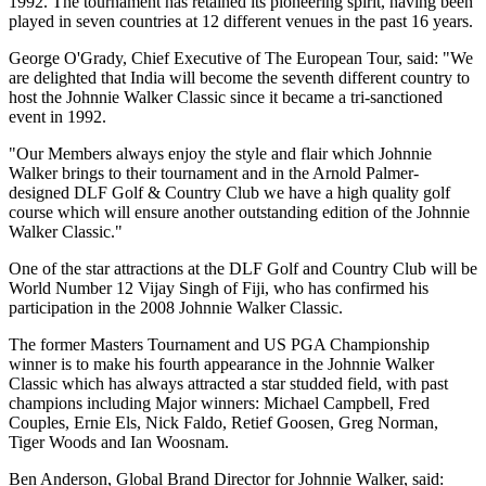
1992. The tournament has retained its pioneering spirit, having been
played in seven countries at 12 different venues in the past 16 years.
George O'Grady, Chief Executive of The European Tour, said: "We
are delighted that India will become the seventh different country to
host the Johnnie Walker Classic since it became a tri-sanctioned
event in 1992.
"Our Members always enjoy the style and flair which Johnnie
Walker brings to their tournament and in the Arnold Palmer-
designed DLF Golf & Country Club we have a high quality golf
course which will ensure another outstanding edition of the Johnnie
Walker Classic."
One of the star attractions at the DLF Golf and Country Club will be
World Number 12 Vijay Singh of Fiji, who has confirmed his
participation in the 2008 Johnnie Walker Classic.
The former Masters Tournament and US PGA Championship
winner is to make his fourth appearance in the Johnnie Walker
Classic which has always attracted a star studded field, with past
champions including Major winners: Michael Campbell, Fred
Couples, Ernie Els, Nick Faldo, Retief Goosen, Greg Norman,
Tiger Woods and Ian Woosnam.
Ben Anderson, Global Brand Director for Johnnie Walker, said: