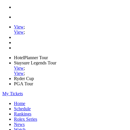
View
;
View
;
HotelPlanner Tour
Staysure Legends Tour
View
;
View
;
Ryder Cup
PGA Tour
My Tickets
Home
Schedule
Rankings
Rolex Series
News
Watch