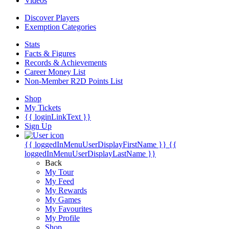
Videos
Discover Players
Exemption Categories
Stats
Facts & Figures
Records & Achievements
Career Money List
Non-Member R2D Points List
Shop
My Tickets
{{ loginLinkText }}
Sign Up
{{ loggedInMenuUserDisplayFirstName }}
{{
loggedInMenuUserDisplayLastName }}
Back
My Tour
My Feed
My Rewards
My Games
My Favourites
My Profile
Shop