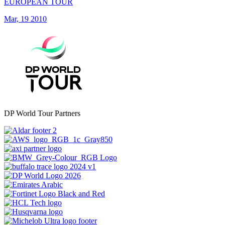
EUROPEAN TOUR
Mar, 19 2010
DP World Tour Partners