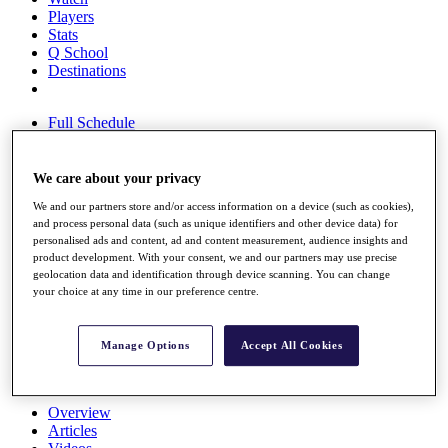
Players
Stats
Q School
Destinations
Full Schedule
All You Need to Know
We care about your privacy
We and our partners store and/or access information on a device (such as cookies),
Overview
and process personal data (such as unique identifiers and other device data) for
Rankings
personalised ads and content, ad and content measurement, audience insights and
Race to Dubai Rankings Bonus Pool
product development. With your consent, we and our partners may use precise
News
geolocation data and identification through device scanning. You can change
Global Amateur Pathway
your choice at any time in our preference centre.
About
The Tournaments
Manage Options
Accept All Cookies
Past Champions
News
Overview
Articles