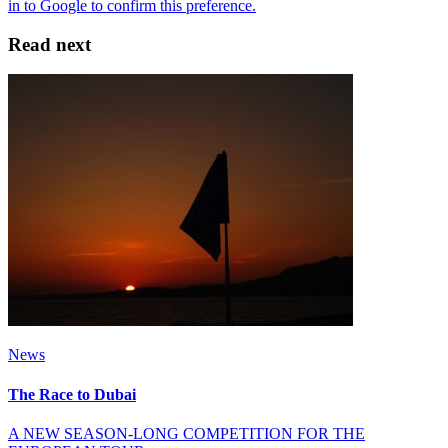
Read next
News
The Race to Dubai
A NEW SEASON-LONG COMPETITION FOR THE