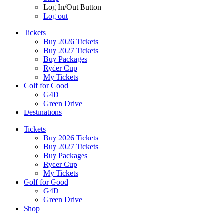
Log In/Out Button
Log out
Tickets
Buy 2026 Tickets
Buy 2027 Tickets
Buy Packages
Ryder Cup
My Tickets
Golf for Good
G4D
Green Drive
Destinations
Tickets
Buy 2026 Tickets
Buy 2027 Tickets
Buy Packages
Ryder Cup
My Tickets
Golf for Good
G4D
Green Drive
Shop