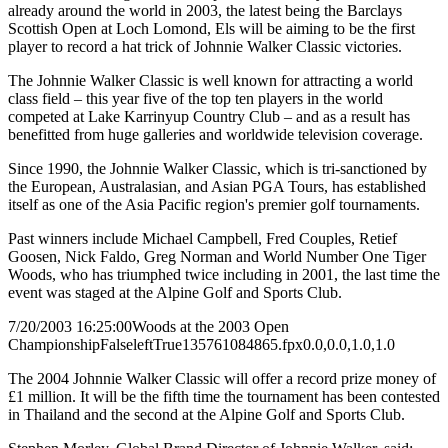
already around the world in 2003, the latest being the Barclays
Scottish Open at Loch Lomond, Els will be aiming to be the first
player to record a hat trick of Johnnie Walker Classic victories.
The Johnnie Walker Classic is well known for attracting a world
class field – this year five of the top ten players in the world
competed at Lake Karrinyup Country Club – and as a result has
benefitted from huge galleries and worldwide television coverage.
Since 1990, the Johnnie Walker Classic, which is tri-sanctioned by
the European, Australasian, and Asian PGA Tours, has established
itself as one of the Asia Pacific region's premier golf tournaments.
Past winners include Michael Campbell, Fred Couples, Retief
Goosen, Nick Faldo, Greg Norman and World Number One Tiger
Woods, who has triumphed twice including in 2001, the last time the
event was staged at the Alpine Golf and Sports Club.
7/20/2003 16:25:00
Woods at the 2003 Open
Championship
False
left
True
135
76
1084865.fpx
0.0,0.0,1.0,1.0
The 2004 Johnnie Walker Classic will offer a record prize money of
£1 million. It will be the fifth time the tournament has been contested
in Thailand and the second at the Alpine Golf and Sports Club.