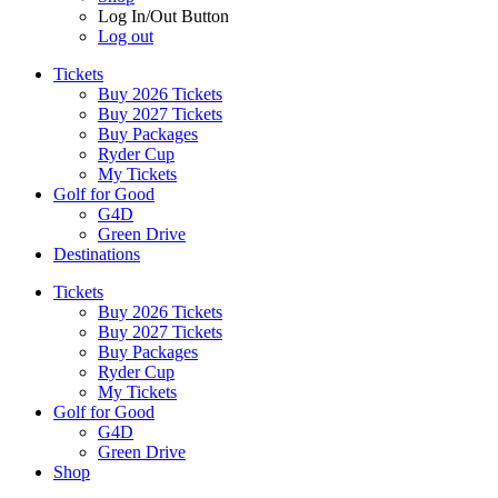
Log In/Out Button
Log out
Tickets
Buy 2026 Tickets
Buy 2027 Tickets
Buy Packages
Ryder Cup
My Tickets
Golf for Good
G4D
Green Drive
Destinations
Tickets
Buy 2026 Tickets
Buy 2027 Tickets
Buy Packages
Ryder Cup
My Tickets
Golf for Good
G4D
Green Drive
Shop