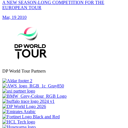
A NEW SEASON-LONG COMPETITION FOR THE
EUROPEAN TOUR
Mar, 19 2010
DP World Tour Partners