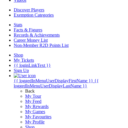
Videos
Discover Players
Exemption Categories
Stats
Facts & Figures
Records & Achievements
Career Money List
Non-Member R2D Points List
Shop
My Tickets
{{ loginLinkText }}
Sign Up
{{ loggedInMenuUserDisplayFirstName }}
{{
loggedInMenuUserDisplayLastName }}
Back
My Tour
My Feed
My Rewards
My Games
My Favourites
My Profile
Shop