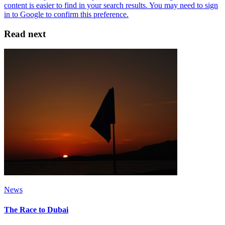
Read next
News
The Race to Dubai