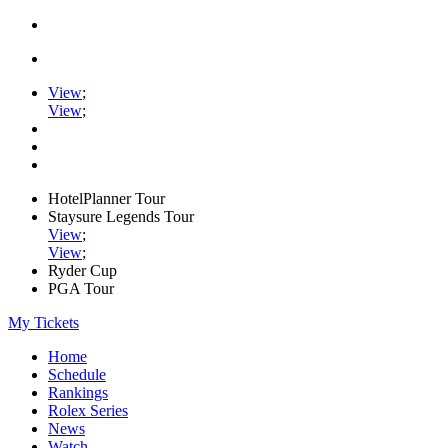
View
;
View
;
HotelPlanner Tour
Staysure Legends Tour
View
;
View
;
Ryder Cup
PGA Tour
My Tickets
Home
Schedule
Rankings
Rolex Series
News
Watch