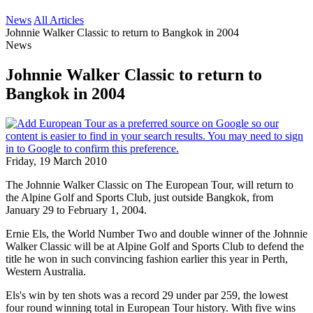
News
All Articles
Johnnie Walker Classic to return to Bangkok in 2004
News
Johnnie Walker Classic to return to
Bangkok in 2004
Friday, 19 March 2010
The Johnnie Walker Classic on The European Tour, will return to
the Alpine Golf and Sports Club, just outside Bangkok, from
January 29 to February 1, 2004.
Ernie Els, the World Number Two and double winner of the Johnnie
Walker Classic will be at Alpine Golf and Sports Club to defend the
title he won in such convincing fashion earlier this year in Perth,
Western Australia.
Els's win by ten shots was a record 29 under par 259, the lowest
four round winning total in European Tour history. With five wins