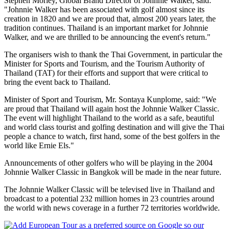
Stephen Morley, Global Brand Director of Johnnie Walker, said:
"Johnnie Walker has been associated with golf almost since its
creation in 1820 and we are proud that, almost 200 years later, the
tradition continues. Thailand is an important market for Johnnie
Walker, and we are thrilled to be announcing the event's return."
The organisers wish to thank the Thai Government, in particular the
Minister for Sports and Tourism, and the Tourism Authority of
Thailand (TAT) for their efforts and support that were critical to
bring the event back to Thailand.
Minister of Sport and Tourism, Mr. Sontaya Kunplome, said: "We
are proud that Thailand will again host the Johnnie Walker Classic.
The event will highlight Thailand to the world as a safe, beautiful
and world class tourist and golfing destination and will give the Thai
people a chance to watch, first hand, some of the best golfers in the
world like Ernie Els."
Announcements of other golfers who will be playing in the 2004
Johnnie Walker Classic in Bangkok will be made in the near future.
The Johnnie Walker Classic will be televised live in Thailand and
broadcast to a potential 232 million homes in 23 countries around
the world with news coverage in a further 72 territories worldwide.