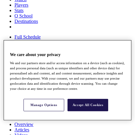
Players
Stats
Q School
Destinations
Full Schedule
All You Need to Know
We care about your privacy
We and our partners store and/or access information on a device (such as cookies),
Overview
and process personal data (such as unique identifiers and other device data) for
Rankings
personalised ads and content, ad and content measurement, audience insights and
Race to Dubai Rankings Bonus Pool
product development. With your consent, we and our partners may use precise
News
geolocation data and identification through device scanning. You can change
Global Amateur Pathway
your choice at any time in our preference centre.
About
The Tournaments
Manage Options
Accept All Cookies
Past Champions
News
Overview
Articles