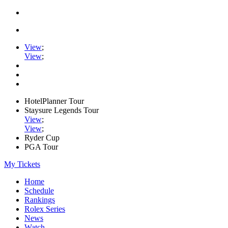
View
;
View
;
HotelPlanner Tour
Staysure Legends Tour
View
;
View
;
Ryder Cup
PGA Tour
My Tickets
Home
Schedule
Rankings
Rolex Series
News
Watch