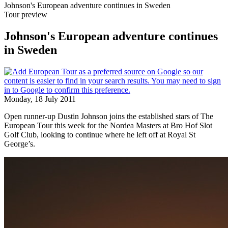
Johnson's European adventure continues in Sweden
Tour preview
Johnson's European adventure continues
in Sweden
Monday, 18 July 2011
Open runner-up Dustin Johnson joins the established stars of The
European Tour this week for the Nordea Masters at Bro Hof Slot
Golf Club, looking to continue where he left off at Royal St
George’s.