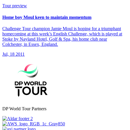
Tour preview
Home boy Moul keen to maintain momentum
Challenge Tour champion Jamie Moul is hoping for a triumphant
homecoming at this week’s English Challenge, which is played at
Stoke by Nayland Hotel, Golf & Spa, his home club near
Colchester, in Essex, England.
Jul, 18 2011
DP World Tour Partners