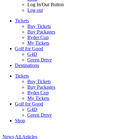
Log In/Out Button
Log out
Tickets
Buy Tickets
Buy Packages
Ryder Cup
My Tickets
Golf for Good
G4D
Green Drive
Destinations
Tickets
Buy Tickets
Buy Packages
Ryder Cup
My Tickets
Golf for Good
G4D
Green Drive
Shop
News
All Articles