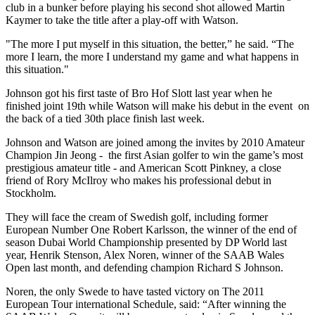
club in a bunker before playing his second shot allowed Martin
Kaymer to take the title after a play-off with Watson.
"The more I put myself in this situation, the better,” he said. “The
more I learn, the more I understand my game and what happens in
this situation."
Johnson got his first taste of Bro Hof Slott last year when he
finished joint 19th while Watson will make his debut in the event on
the back of a tied 30th place finish last week.
Johnson and Watson are joined among the invites by 2010 Amateur
Champion Jin Jeong - the first Asian golfer to win the game’s most
prestigious amateur title - and American Scott Pinkney, a close
friend of Rory McIlroy who makes his professional debut in
Stockholm.
They will face the cream of Swedish golf, including former
European Number One Robert Karlsson, the winner of the end of
season Dubai World Championship presented by DP World last
year, Henrik Stenson, Alex Noren, winner of the SAAB Wales
Open last month, and defending champion Richard S Johnson.
Noren, the only Swede to have tasted victory on The 2011
European Tour international Schedule, said: “After winning the