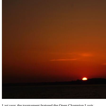
Last year, the tournament featured the Open Champion Louis