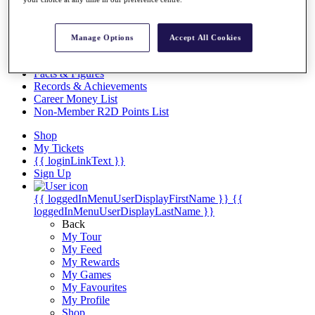
Videos
Discover Players
Exemption Categories
Manage Options
Accept All Cookies
Stats
Facts & Figures
Records & Achievements
Career Money List
Non-Member R2D Points List
Shop
My Tickets
{{ loginLinkText }}
Sign Up
{{ loggedInMenuUserDisplayFirstName }}
{{
loggedInMenuUserDisplayLastName }}
Back
My Tour
My Feed
My Rewards
My Games
My Favourites
My Profile
Shop