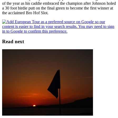
of the year as his caddie embraced the champion after Johnson holed
a 30 foot birdie putt on the final green to become the first winner at
the acclaimed Bro Hof Slot.
Read next