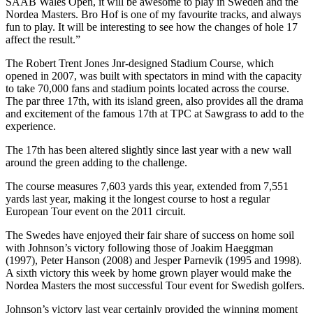
SAAB Wales Open, it will be awesome to play in Sweden and the
Nordea Masters. Bro Hof is one of my favourite tracks, and always
fun to play. It will be interesting to see how the changes of hole 17
affect the result.”
The Robert Trent Jones Jnr-designed Stadium Course, which
opened in 2007, was built with spectators in mind with the capacity
to take 70,000 fans and stadium points located across the course.
The par three 17th, with its island green, also provides all the drama
and excitement of the famous 17th at TPC at Sawgrass to add to the
experience.
The 17th has been altered slightly since last year with a new wall
around the green adding to the challenge.
The course measures 7,603 yards this year, extended from 7,551
yards last year, making it the longest course to host a regular
European Tour event on the 2011 circuit.
The Swedes have enjoyed their fair share of success on home soil
with Johnson’s victory following those of Joakim Haeggman
(1997), Peter Hanson (2008) and Jesper Parnevik (1995 and 1998).
A sixth victory this week by home grown player would make the
Nordea Masters the most successful Tour event for Swedish golfers.
Johnson’s victory last year certainly provided the winning moment