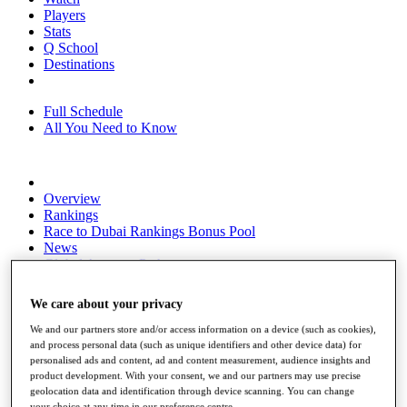
Players
Stats
Q School
Destinations
Full Schedule
All You Need to Know
Overview
Rankings
Race to Dubai Rankings Bonus Pool
News
Global Amateur Pathway
About
We care about your privacy
The Tournaments
Past Champions
We and our partners store and/or access information on a device (such as cookies),
News
and process personal data (such as unique identifiers and other device data) for
personalised ads and content, ad and content measurement, audience insights and
Overview
product development. With your consent, we and our partners may use precise
Articles
geolocation data and identification through device scanning. You can change
your choice at any time in our preference centre.