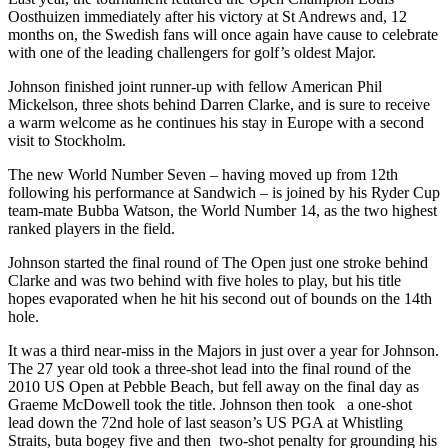
Oosthuizen immediately after his victory at St Andrews and, 12
months on, the Swedish fans will once again have cause to celebrate
with one of the leading challengers for golf’s oldest Major.
Johnson finished joint runner-up with fellow American Phil
Mickelson, three shots behind Darren Clarke, and is sure to receive
a warm welcome as he continues his stay in Europe with a second
visit to Stockholm.
The new World Number Seven – having moved up from 12th
following his performance at Sandwich – is joined by his Ryder Cup
team-mate Bubba Watson, the World Number 14, as the two highest
ranked players in the field.
Johnson started the final round of The Open just one stroke behind
Clarke and was two behind with five holes to play, but his title
hopes evaporated when he hit his second out of bounds on the 14th
hole.
It was a third near-miss in the Majors in just over a year for Johnson.
The 27 year old took a three-shot lead into the final round of the
2010 US Open at Pebble Beach, but fell away on the final day as
Graeme McDowell took the title. Johnson then took a one-shot
lead down the 72nd hole of last season’s US PGA at Whistling
Straits, buta bogey five and then two-shot penalty for grounding his