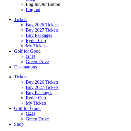
Log In/Out Button
Log out
Tickets
Buy 2026 Tickets
Buy 2027 Tickets
Buy Packages
Ryder Cup
My Tickets
Golf for Good
G4D
Green Drive
Destinations
Tickets
Buy 2026 Tickets
Buy 2027 Tickets
Buy Packages
Ryder Cup
My Tickets
Golf for Good
G4D
Green Drive
Shop