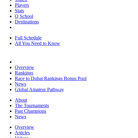
Players
Stats
Q School
Destinations
Full Schedule
All You Need to Know
Overview
Rankings
Race to Dubai Rankings Bonus Pool
News
Global Amateur Pathway
About
The Tournaments
Past Champions
News
Overview
Articles