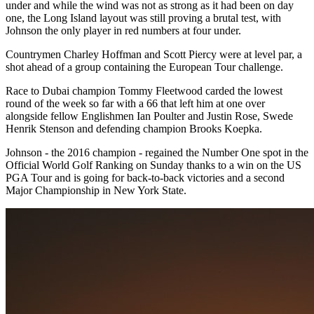
under and while the wind was not as strong as it had been on day
one, the Long Island layout was still proving a brutal test, with
Johnson the only player in red numbers at four under.
Countrymen Charley Hoffman and Scott Piercy were at level par, a
shot ahead of a group containing the European Tour challenge.
Race to Dubai champion Tommy Fleetwood carded the lowest
round of the week so far with a 66 that left him at one over
alongside fellow Englishmen Ian Poulter and Justin Rose, Swede
Henrik Stenson and defending champion Brooks Koepka.
Johnson - the 2016 champion - regained the Number One spot in the
Official World Golf Ranking on Sunday thanks to a win on the US
PGA Tour and is going for back-to-back victories and a second
Major Championship in New York State.