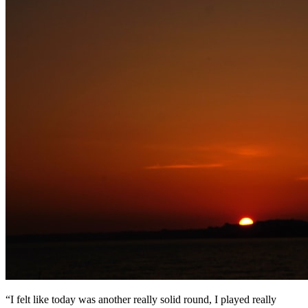
“I felt like today was another really solid round, I played really