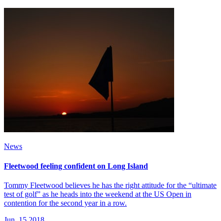
News
Fleetwood feeling confident on Long Island
Tommy Fleetwood believes he has the right attitude for the “ultimate
test of golf” as he heads into the weekend at the US Open in
contention for the second year in a row.
Jun, 15 2018