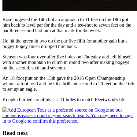
Rose bogeyed the 14th but an approach to 11 feet on the 18th got
him back to level par for the day and a tee-shot to seven feet on the
par three second had him at that mark for the week.
He hit the green in two on the par five fifth for another gain but a
bogey-bogey finish dropped him back.
Stenson was four over after five holes on Thursday and left himself
with another mountain to climb in round two after making bogeys
on the second, sixth and seventh.
An 18-foot putt on the 13th gave the 2016 Open Championship
winner a foot hold and he hit a brilliant second to 20 feet on the 16th
to set up an eagle.
Koepka birdied six of his last 11 holes to match Fleetwood's 66.
Read next