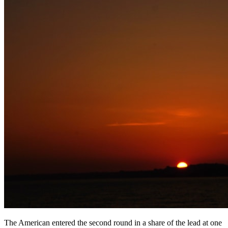
The American entered the second round in a share of the lead at one