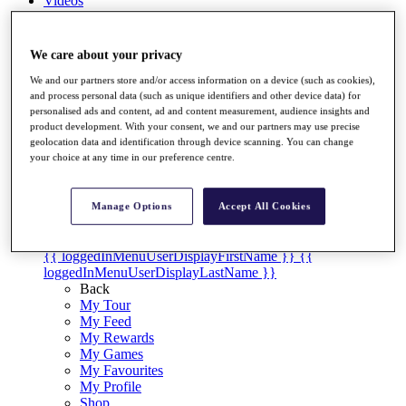
Videos
Discover Players
Exemption Categories
We care about your privacy
Stats
We and our partners store and/or access information on a device (such as cookies),
Facts & Figures
and process personal data (such as unique identifiers and other device data) for
Records & Achievements
personalised ads and content, ad and content measurement, audience insights and
Career Money List
product development. With your consent, we and our partners may use precise
geolocation data and identification through device scanning. You can change
Non-Member R2D Points List
your choice at any time in our preference centre.
Shop
My Tickets
{{ loginLinkText }}
Manage Options
Accept All Cookies
Sign Up
{{ loggedInMenuUserDisplayFirstName }}
{{
loggedInMenuUserDisplayLastName }}
Back
My Tour
My Feed
My Rewards
My Games
My Favourites
My Profile
Shop