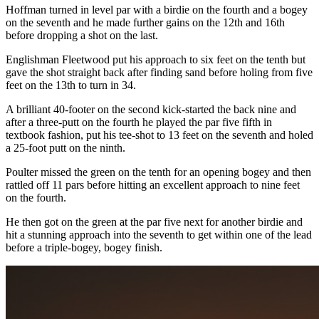
Hoffman turned in level par with a birdie on the fourth and a bogey
on the seventh and he made further gains on the 12th and 16th
before dropping a shot on the last.
Englishman Fleetwood put his approach to six feet on the tenth but
gave the shot straight back after finding sand before holing from five
feet on the 13th to turn in 34.
A brilliant 40-footer on the second kick-started the back nine and
after a three-putt on the fourth he played the par five fifth in
textbook fashion, put his tee-shot to 13 feet on the seventh and holed
a 25-foot putt on the ninth.
Poulter missed the green on the tenth for an opening bogey and then
rattled off 11 pars before hitting an excellent approach to nine feet
on the fourth.
He then got on the green at the par five next for another birdie and
hit a stunning approach into the seventh to get within one of the lead
before a triple-bogey, bogey finish.