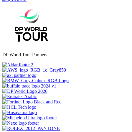
DP World Tour Partners