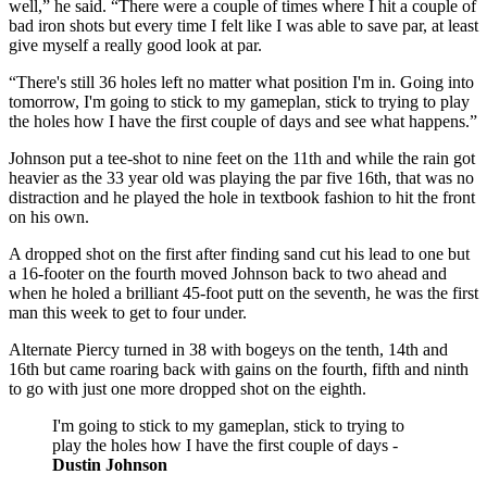
well,” he said. “There were a couple of times where I hit a couple of
bad iron shots but every time I felt like I was able to save par, at least
give myself a really good look at par.
“There's still 36 holes left no matter what position I'm in. Going into
tomorrow, I'm going to stick to my gameplan, stick to trying to play
the holes how I have the first couple of days and see what happens.”
Johnson put a tee-shot to nine feet on the 11th and while the rain got
heavier as the 33 year old was playing the par five 16th, that was no
distraction and he played the hole in textbook fashion to hit the front
on his own.
A dropped shot on the first after finding sand cut his lead to one but
a 16-footer on the fourth moved Johnson back to two ahead and
when he holed a brilliant 45-foot putt on the seventh, he was the first
man this week to get to four under.
Alternate Piercy turned in 38 with bogeys on the tenth, 14th and
16th but came roaring back with gains on the fourth, fifth and ninth
to go with just one more dropped shot on the eighth.
I'm going to stick to my gameplan, stick to trying to
play the holes how I have the first couple of days -
Dustin Johnson