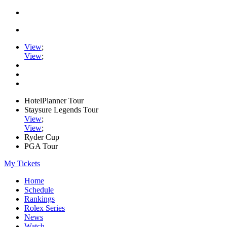
View
;
View
;
HotelPlanner Tour
Staysure Legends Tour
View
;
View
;
Ryder Cup
PGA Tour
My Tickets
Home
Schedule
Rankings
Rolex Series
News
Watch