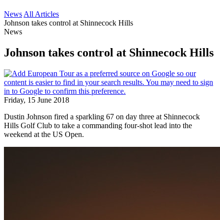
News
All Articles
Johnson takes control at Shinnecock Hills
News
Johnson takes control at Shinnecock Hills
Friday, 15 June 2018
Dustin Johnson fired a sparkling 67 on day three at Shinnecock
Hills Golf Club to take a commanding four-shot lead into the
weekend at the US Open.