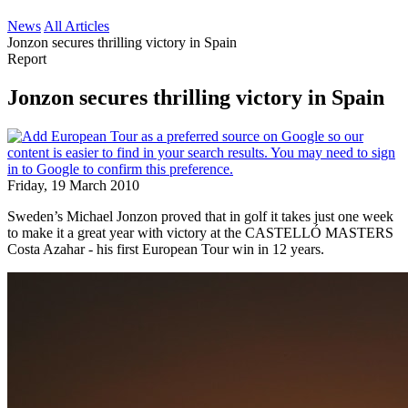
News
All Articles
Jonzon secures thrilling victory in Spain
Report
Jonzon secures thrilling victory in Spain
Friday, 19 March 2010
Sweden’s Michael Jonzon proved that in golf it takes just one week
to make it a great year with victory at the CASTELLÓ MASTERS
Costa Azahar - his first European Tour win in 12 years.