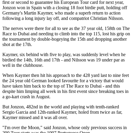
first or second to guarantee his European Tour card for next year,
Jonzon won in Spain with a closing 18 foot birdie putt, holding off
Germany's Martin Kaymer, who made a superb return to action
following a long injury lay off, and compatriot Christian Nilsson.
The nerves were there for all to see as the 37 year old, 158th on The
Race to Dubai and needing to climb into the top 115, lost his grip on
the tournament by double-bogeying the 15th and dropping another
shot at the 17th.
Kaymer, six behind with five to play, was suddenly level when he
birdied the 14th, 16th and 17th - and Nilsson was 19 under par as
well in the clubhouse.
When Kaymer then hit his approach to the 428 yard last to nine feet
the 24 year old German looked favourite for a victory that would
have taken him back to the top of The Race to Dubai - and this
despite him limping all week in his first event since breaking toes in
a go-kart crash in August.
But Jonzon, 482nd in the world and playing with tenth-ranked
Sergio Garcia and 12th-ranked Kaymer, holed from twice as far,
Kaymer missed and it was all over.
"I'm over the Moon," said Jonzon, whose only previous success in
290 Tour starts was the 1997 Portuguese Open.