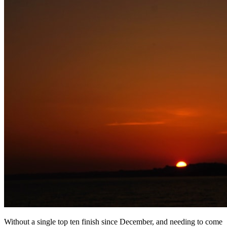
Without a single top ten finish since December, and needing to come