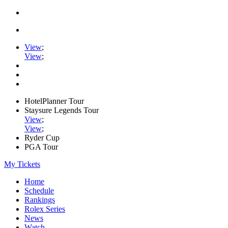
View
;
View
;
HotelPlanner Tour
Staysure Legends Tour
View
;
View
;
Ryder Cup
PGA Tour
My Tickets
Home
Schedule
Rankings
Rolex Series
News
Watch