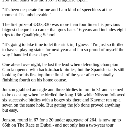
"It's been desperate for me and I am kind of speechless at the
moment. It's unbelievable."
The first prize of €333,330 was more than four times his previous
biggest cheque in a career that goes back 16 years and includes eight
trips to the Qualifying School.
"It's going to take time to let this sink in, I guess. "I'm just so thrilled
to have a playing status for next year and I'm so proud of myself the
way I handled these days."
One ahead overnight, he lost the lead when defending champion
Garcia opened with back-to-back birdies, but the Spanish star is still
looking for his first top three finish of the year after eventually
finishing fourth on his home course.
Jonzon grabbed an eagle and three birdies to turn in 31 and seemed
to be coasting when he birdied the long 13th while Nilsson followed
six successive birdies with a bogey six there and Kaymer ran up a
seven on the same hole. But getting the job done proved anything
but easy.
Jonzon, round in 67 for a 20 under aggregate of 264, is now up to
65th on The Race to Dubai - and not only has a two-year tour