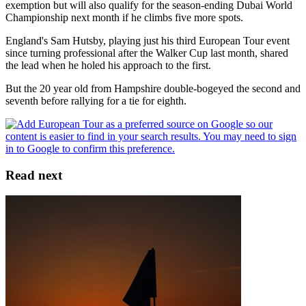
exemption but will also qualify for the season-ending Dubai World
Championship next month if he climbs five more spots.
England's Sam Hutsby, playing just his third European Tour event
since turning professional after the Walker Cup last month, shared
the lead when he holed his approach to the first.
But the 20 year old from Hampshire double-bogeyed the second and
seventh before rallying for a tie for eighth.
Read next