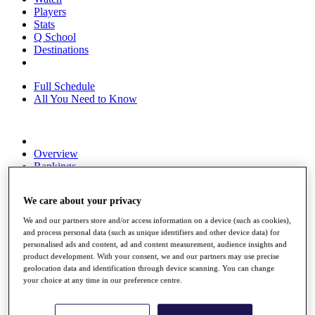
Players
Stats
Q School
Destinations
Full Schedule
All You Need to Know
Overview
Rankings
Race to Dubai Rankings Bonus Pool
News
We care about your privacy
Global Amateur Pathway
We and our partners store and/or access information on a device (such as cookies),
About
and process personal data (such as unique identifiers and other device data) for
The Tournaments
personalised ads and content, ad and content measurement, audience insights and
Past Champions
product development. With your consent, we and our partners may use precise
News
geolocation data and identification through device scanning. You can change
your choice at any time in our preference centre.
Overview
Articles