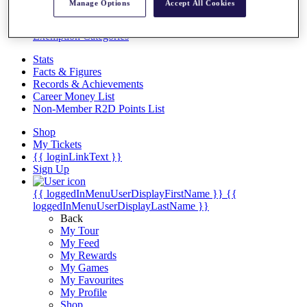
Videos
Manage Options
Accept All Cookies
Discover Players
Exemption Categories
Stats
Facts & Figures
Records & Achievements
Career Money List
Non-Member R2D Points List
Shop
My Tickets
{{ loginLinkText }}
Sign Up
{{ loggedInMenuUserDisplayFirstName }}
{{
loggedInMenuUserDisplayLastName }}
Back
My Tour
My Feed
My Rewards
My Games
My Favourites
My Profile
Shop