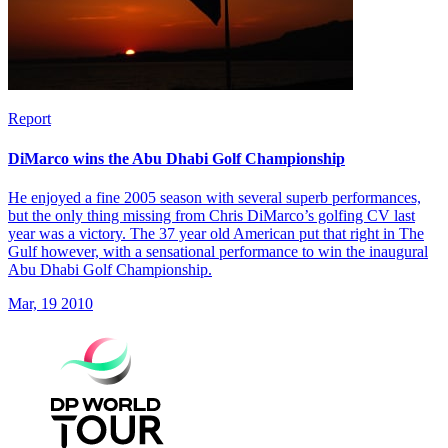
Report
DiMarco wins the Abu Dhabi Golf Championship
He enjoyed a fine 2005 season with several superb performances,
but the only thing missing from Chris DiMarco’s golfing CV last
year was a victory. The 37 year old American put that right in The
Gulf however, with a sensational performance to win the inaugural
Abu Dhabi Golf Championship.
Mar, 19 2010