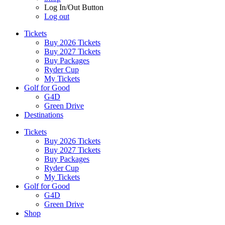
Log In/Out Button
Log out
Tickets
Buy 2026 Tickets
Buy 2027 Tickets
Buy Packages
Ryder Cup
My Tickets
Golf for Good
G4D
Green Drive
Destinations
Tickets
Buy 2026 Tickets
Buy 2027 Tickets
Buy Packages
Ryder Cup
My Tickets
Golf for Good
G4D
Green Drive
Shop