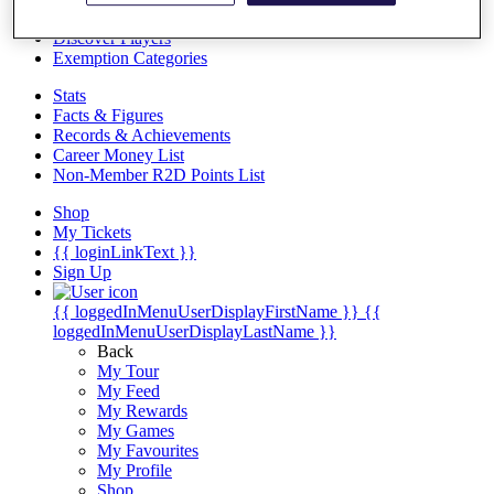
Videos
Discover Players
Exemption Categories
Stats
Facts & Figures
Records & Achievements
Career Money List
Non-Member R2D Points List
Shop
My Tickets
{{ loginLinkText }}
Sign Up
{{ loggedInMenuUserDisplayFirstName }}
{{
loggedInMenuUserDisplayLastName }}
Back
My Tour
My Feed
My Rewards
My Games
My Favourites
My Profile
Shop