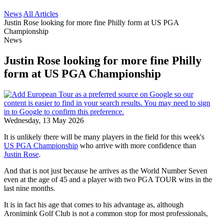
News
All Articles
Justin Rose looking for more fine Philly form at US PGA
Championship
News
Justin Rose looking for more fine Philly
form at US PGA Championship
Wednesday, 13 May 2026
It is unlikely there will be many players in the field for this week's
US PGA Championship
who arrive with more confidence than
Justin Rose
.
And that is not just because he arrives as the World Number Seven
even at the age of 45 and a player with two PGA TOUR wins in the
last nine months.
It is in fact his age that comes to his advantage as, although
Aronimink Golf Club is not a common stop for most professionals,