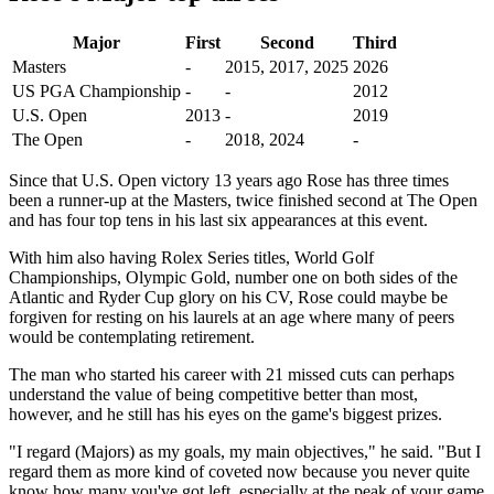
Major
First
Second
Third
Masters
-
2015, 2017, 2025
2026
US PGA Championship
-
-
2012
U.S. Open
2013
-
2019
The Open
-
2018, 2024
-
Since that U.S. Open victory 13 years ago Rose has three times
been a runner-up at the Masters, twice finished second at The Open
and has four top tens in his last six appearances at this event.
With him also having Rolex Series titles, World Golf
Championships, Olympic Gold, number one on both sides of the
Atlantic and Ryder Cup glory on his CV, Rose could maybe be
forgiven for resting on his laurels at an age where many of peers
would be contemplating retirement.
The man who started his career with 21 missed cuts can perhaps
understand the value of being competitive better than most,
however, and he still has his eyes on the game's biggest prizes.
"I regard (Majors) as my goals, my main objectives," he said. "But I
regard them as more kind of coveted now because you never quite
know how many you've got left, especially at the peak of your game