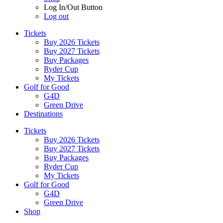
Log In/Out Button
Log out
Tickets
Buy 2026 Tickets
Buy 2027 Tickets
Buy Packages
Ryder Cup
My Tickets
Golf for Good
G4D
Green Drive
Destinations
Tickets
Buy 2026 Tickets
Buy 2027 Tickets
Buy Packages
Ryder Cup
My Tickets
Golf for Good
G4D
Green Drive
Shop