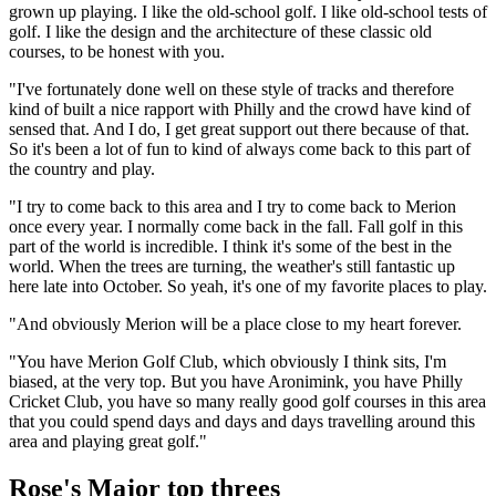
grown up playing. I like the old-school golf. I like old-school tests of
golf. I like the design and the architecture of these classic old
courses, to be honest with you.
"I've fortunately done well on these style of tracks and therefore
kind of built a nice rapport with Philly and the crowd have kind of
sensed that. And I do, I get great support out there because of that.
So it's been a lot of fun to kind of always come back to this part of
the country and play.
"I try to come back to this area and I try to come back to Merion
once every year. I normally come back in the fall. Fall golf in this
part of the world is incredible. I think it's some of the best in the
world. When the trees are turning, the weather's still fantastic up
here late into October. So yeah, it's one of my favorite places to play.
"And obviously Merion will be a place close to my heart forever.
"You have Merion Golf Club, which obviously I think sits, I'm
biased, at the very top. But you have Aronimink, you have Philly
Cricket Club, you have so many really good golf courses in this area
that you could spend days and days and days travelling around this
area and playing great golf."
Rose's Major top threes