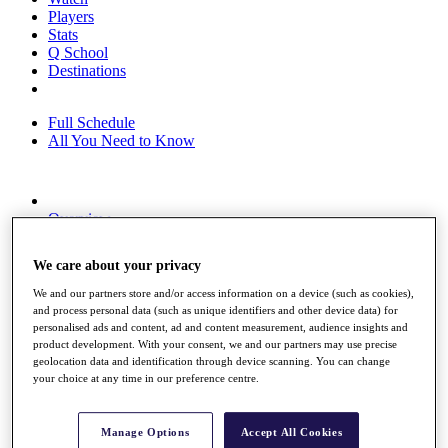
Players
Stats
Q School
Destinations
Full Schedule
All You Need to Know
Overview
Rankings
Race to Dubai Rankings Bonus Pool
We care about your privacy
News
Global Amateur Pathway
We and our partners store and/or access information on a device (such as cookies),
and process personal data (such as unique identifiers and other device data) for
About
personalised ads and content, ad and content measurement, audience insights and
The Tournaments
product development. With your consent, we and our partners may use precise
Past Champions
geolocation data and identification through device scanning. You can change
News
your choice at any time in our preference centre.
Overview
Articles
Manage Options
Accept All Cookies