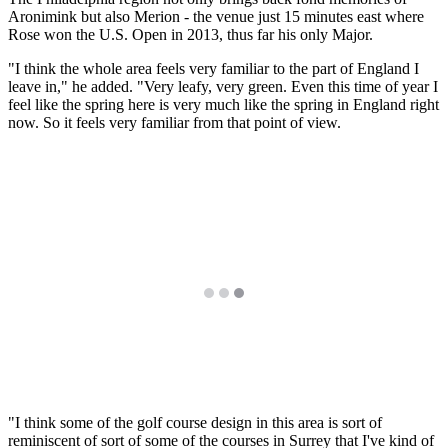
Aronimink but also Merion - the venue just 15 minutes east where
Rose won the U.S. Open in 2013, thus far his only Major.
"I think the whole area feels very familiar to the part of England I
leave in," he added. "Very leafy, very green. Even this time of year I
feel like the spring here is very much like the spring in England right
now. So it feels very familiar from that point of view.
"I think some of the golf course design in this area is sort of
reminiscent of sort of some of the courses in Surrey that I've kind of