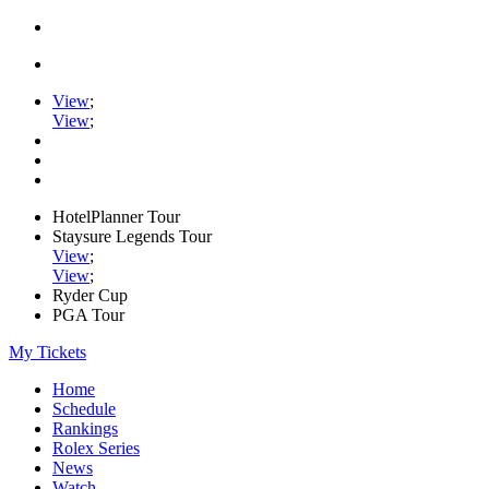
View
;
View
;
HotelPlanner Tour
Staysure Legends Tour
View
;
View
;
Ryder Cup
PGA Tour
My Tickets
Home
Schedule
Rankings
Rolex Series
News
Watch