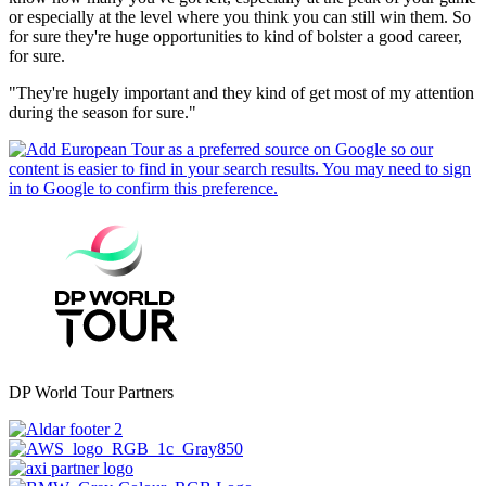
or especially at the level where you think you can still win them. So
for sure they're huge opportunities to kind of bolster a good career,
for sure.
"They're hugely important and they kind of get most of my attention
during the season for sure."
DP World Tour Partners