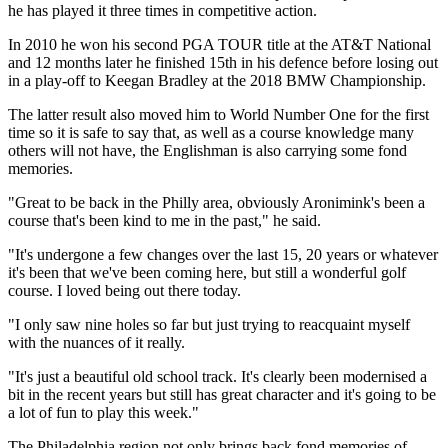
he has played it three times in competitive action.
In 2010 he won his second PGA TOUR title at the AT&T National
and 12 months later he finished 15th in his defence before losing out
in a play-off to Keegan Bradley at the 2018 BMW Championship.
The latter result also moved him to World Number One for the first
time so it is safe to say that, as well as a course knowledge many
others will not have, the Englishman is also carrying some fond
memories.
"Great to be back in the Philly area, obviously Aronimink's been a
course that's been kind to me in the past," he said.
"It's undergone a few changes over the last 15, 20 years or whatever
it's been that we've been coming here, but still a wonderful golf
course. I loved being out there today.
"I only saw nine holes so far but just trying to reacquaint myself
with the nuances of it really.
"It's just a beautiful old school track. It's clearly been modernised a
bit in the recent years but still has great character and it's going to be
a lot of fun to play this week."
The Philadelphia region not only brings back fond memories of