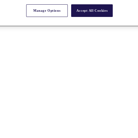
Manage Options
Accept All Cookies