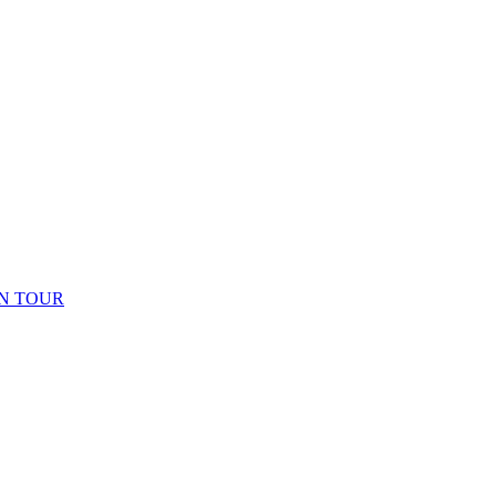
N TOUR