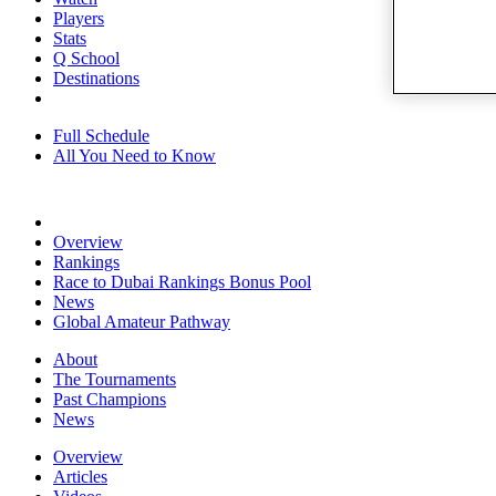
Players
Stats
Q School
Destinations
Full Schedule
All You Need to Know
Overview
Rankings
Race to Dubai Rankings Bonus Pool
News
Global Amateur Pathway
About
The Tournaments
Past Champions
News
Overview
Articles