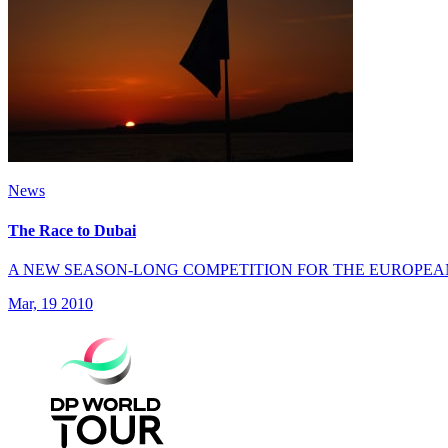
News
The Race to Dubai
A NEW SEASON-LONG COMPETITION FOR THE EUROPEA
Mar, 19 2010