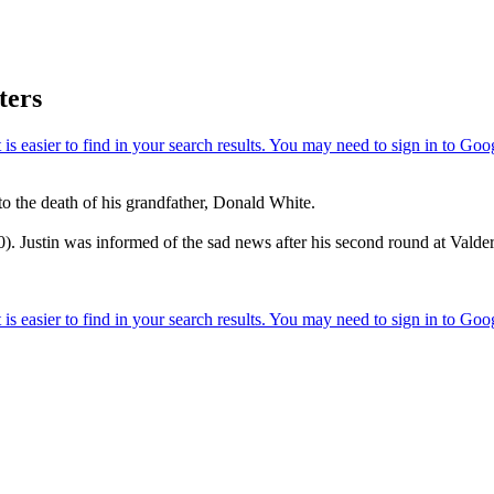
ters
o the death of his grandfather, Donald White.
. Justin was informed of the sad news after his second round at Vald