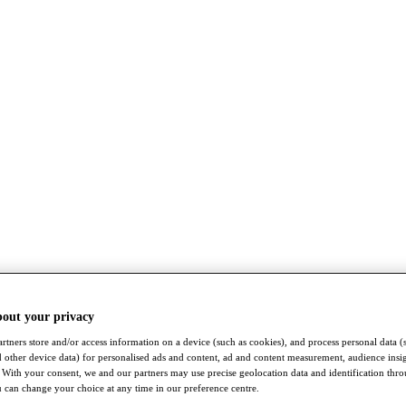
bout your privacy
rtners store and/or access information on a device (such as cookies), and process personal data (
nd other device data) for personalised ads and content, ad and content measurement, audience insi
With your consent, we and our partners may use precise geolocation data and identification thr
 can change your choice at any time in our preference centre.