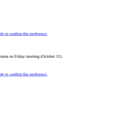
errama on Friday morning (October 31).