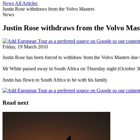
News
All Articles
Justin Rose withdraws from the Volvo Masters
News
Justin Rose withdraws from the Volvo Mas
Friday, 19 March 2010
Justin Rose has been forced to withdraw from the Volvo Masters due t
Mr White passed away in South Africa on Thursday night (October 30)
Justin has flown to South Africa to be with his family.
Read next