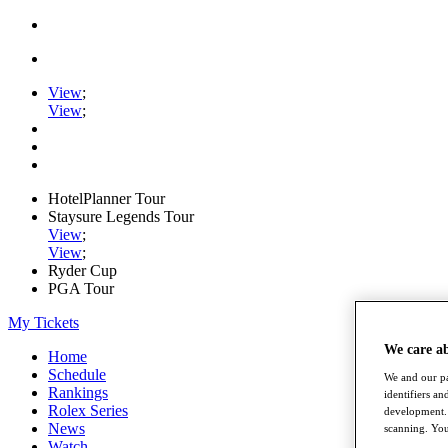
View
;
View
;
HotelPlanner Tour
Staysure Legends Tour
View
;
View
;
Ryder Cup
PGA Tour
My Tickets
We care a
Home
Schedule
We and our pa
Rankings
identifiers a
Rolex Series
development. 
News
scanning. You
Watch