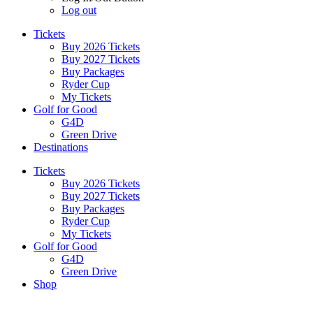
Log out
Tickets
Buy 2026 Tickets
Buy 2027 Tickets
Buy Packages
Ryder Cup
My Tickets
Golf for Good
G4D
Green Drive
Destinations
Tickets
Buy 2026 Tickets
Buy 2027 Tickets
Buy Packages
Ryder Cup
My Tickets
Golf for Good
G4D
Green Drive
Shop