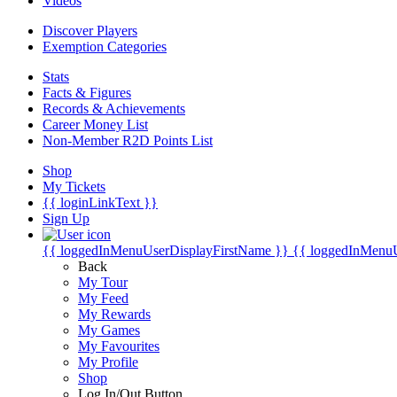
Videos
Discover Players
Exemption Categories
Stats
Facts & Figures
Records & Achievements
Career Money List
Non-Member R2D Points List
Shop
My Tickets
{{ loginLinkText }}
Sign Up
{{ loggedInMenuUserDisplayFirstName }}
{{ loggedInMenu
Back
My Tour
My Feed
My Rewards
My Games
My Favourites
My Profile
Shop
Log In/Out Button