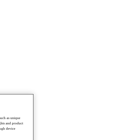
such as unique
ghts and product
ough device