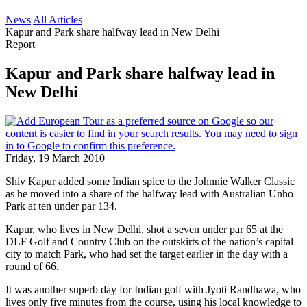
News
All Articles
Kapur and Park share halfway lead in New Delhi
Report
Kapur and Park share halfway lead in
New Delhi
Friday, 19 March 2010
Shiv Kapur added some Indian spice to the Johnnie Walker Classic
as he moved into a share of the halfway lead with Australian Unho
Park at ten under par 134.
Kapur, who lives in New Delhi, shot a seven under par 65 at the
DLF Golf and Country Club on the outskirts of the nation’s capital
city to match Park, who had set the target earlier in the day with a
round of 66.
It was another superb day for Indian golf with Jyoti Randhawa, who
lives only five minutes from the course, using his local knowledge to