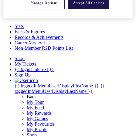
Videos
Manage Options
Accept All Cookies
Discover Players
Exemption Categories
Stats
Facts & Figures
Records & Achievements
Career Money List
Non-Member R2D Points List
Shop
My Tickets
{{ loginLinkText }}
Sign Up
{{ loggedInMenuUserDisplayFirstName }}
{{
loggedInMenuUserDisplayLastName }}
Back
My Tour
My Feed
My Rewards
My Games
My Favourites
My Profile
Shop