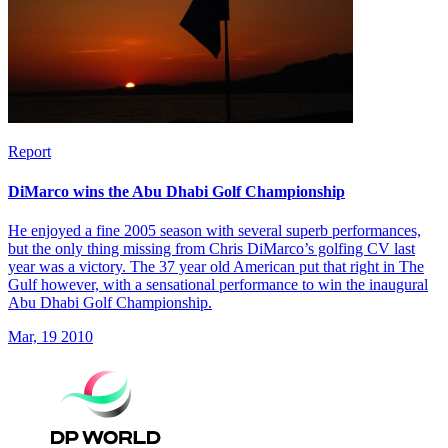
Report
DiMarco wins the Abu Dhabi Golf Championship
He enjoyed a fine 2005 season with several superb performances,
but the only thing missing from Chris DiMarco’s golfing CV last
year was a victory. The 37 year old American put that right in The
Gulf however, with a sensational performance to win the inaugural
Abu Dhabi Golf Championship.
Mar, 19 2010