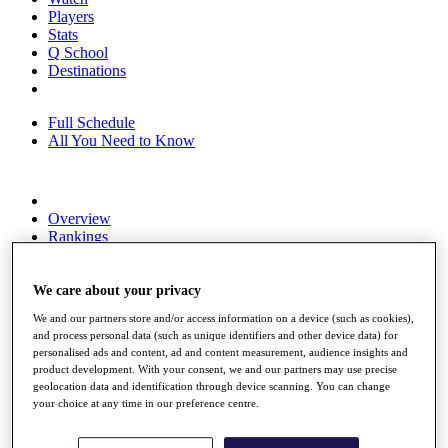
Players
Stats
Q School
Destinations
Full Schedule
All You Need to Know
Overview
Rankings
Race to Dubai Rankings Bonus Pool
News
Global Amateur Pathway
We care about your privacy
We and our partners store and/or access information on a device (such as cookies),
About
and process personal data (such as unique identifiers and other device data) for
The Tournaments
personalised ads and content, ad and content measurement, audience insights and
Past Champions
product development. With your consent, we and our partners may use precise
News
geolocation data and identification through device scanning. You can change
your choice at any time in our preference centre.
Overview
Articles