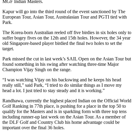
MGF Indian Masters.
Kapur will go into the third round of the event sanctioned by The
European Tour, Asian Tour, Australasian Tour and PGTI tied with
Park.
The Korea-born Australian reeled off five birdies in six holes only to
suffer bogey fives on the 12th and 15th holes. However, the 34 year
old Singapore-based player birdied the final two holes to set the
target.
Park missed the cut in last week’s SAIL Open on the Asian Tour but
found something in his swing after watching three-time Major
Champion Vijay Singh on the range.
“I was watching Vijay on his backswing and he keeps his head
really still,” said Park, “I tried to do similar things as I move my
head a lot. I just tried to stay steady and it is working.”
Randhawa, currently the highest placed Indian on the Official World
Golf Ranking in 77th place, is pushing for a place in the top 50 to
qualify for the Masters and is in sparkling form with three top tens
including runner-up last week on the Asian Tour. As a member of
the DLF Golf and Country Club his home advantage could be
important over the final 36 holes.