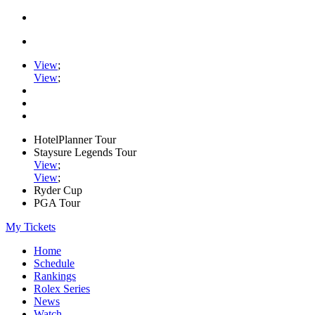
View
;
View
;
HotelPlanner Tour
Staysure Legends Tour
View
;
View
;
Ryder Cup
PGA Tour
My Tickets
Home
Schedule
Rankings
Rolex Series
News
Watch