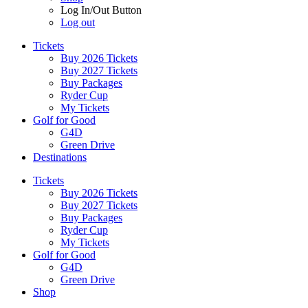
Log In/Out Button
Log out
Tickets
Buy 2026 Tickets
Buy 2027 Tickets
Buy Packages
Ryder Cup
My Tickets
Golf for Good
G4D
Green Drive
Destinations
Tickets
Buy 2026 Tickets
Buy 2027 Tickets
Buy Packages
Ryder Cup
My Tickets
Golf for Good
G4D
Green Drive
Shop