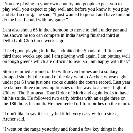
“You are playing in your own country and people expect you to
play well, you expect to play well and before you know it, you play
and start scoring,” he said, “I just wanted to go out and have fun and
do the best I could with my game.”
Lara also shot a 65 in the afternoon to move to eight under par and
has shown he too can compete in India having finished third at
Delhi Golf Club three weeks ago.
“I feel good playing in India,” admitted the Spaniard. “I finished
third three weeks ago and I am playing well again. I am putting well
on tough greens which are difficult to read so I am happy with that.”
Storm returned a round of 66 with seven birdies and a solitary
dropped shot but the round of the day went to Archer, whose eight
under par 64 was just one stroke outside the course record. Last year
he claimed three runners-up finishes on his way to a career high of
29th on The European Tour Order of Merit and again looks to have
hit his stride. He followed two early birdies with an eagle three on
the 18th hole, his ninth. He then reeled off four birdies on the return.
"I don't like to say it is easy but it felt very easy with no stress,"
Archer said.
"I went on the range yesterday and found a few key things in the