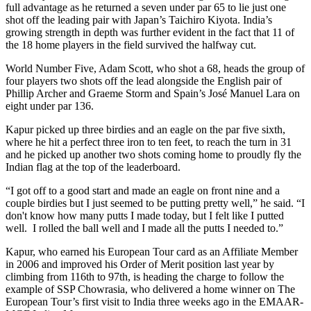
full advantage as he returned a seven under par 65 to lie just one
shot off the leading pair with Japan’s Taichiro Kiyota. India’s
growing strength in depth was further evident in the fact that 11 of
the 18 home players in the field survived the halfway cut.
World Number Five, Adam Scott, who shot a 68, heads the group of
four players two shots off the lead alongside the English pair of
Phillip Archer and Graeme Storm and Spain’s José Manuel Lara on
eight under par 136.
Kapur picked up three birdies and an eagle on the par five sixth,
where he hit a perfect three iron to ten feet, to reach the turn in 31
and he picked up another two shots coming home to proudly fly the
Indian flag at the top of the leaderboard.
“I got off to a good start and made an eagle on front nine and a
couple birdies but I just seemed to be putting pretty well,” he said. “I
don't know how many putts I made today, but I felt like I putted
well. I rolled the ball well and I made all the putts I needed to.”
Kapur, who earned his European Tour card as an Affiliate Member
in 2006 and improved his Order of Merit position last year by
climbing from 116th to 97th, is heading the charge to follow the
example of SSP Chowrasia, who delivered a home winner on The
European Tour’s first visit to India three weeks ago in the EMAAR-