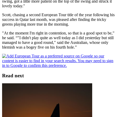
swing, got a little more patient on the top of the swing and struck it
lovely today."
Scott, chasing a second European Tour title of the year following his
success in Qatar last month, was pleased after finding the tricky
greens playing more true in the morning.
"At the moment I'm right in contention, so that is a good spot to be,”
he said. “"I didn't play quite as well today as I did yesterday but still
managed to have a good round," said the Australian, whose only
blemish was a bogey five on his fourth hole.”
Read next