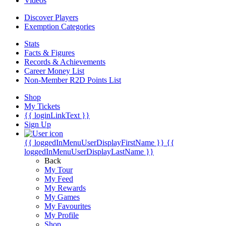
Videos
Discover Players
Exemption Categories
Stats
Facts & Figures
Records & Achievements
Career Money List
Non-Member R2D Points List
Shop
My Tickets
{{ loginLinkText }}
Sign Up
{{ loggedInMenuUserDisplayFirstName }}
{{
loggedInMenuUserDisplayLastName }}
Back
My Tour
My Feed
My Rewards
My Games
My Favourites
My Profile
Shop