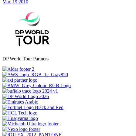
Mar, 19 2010
DP World Tour Partners