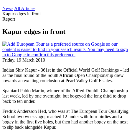
News
All Articles
Kapur edges in front
Report
Kapur edges in front
Friday, 19 March 2010
Indian Shiv Kapur - 361st in the Official World Golf Rankings – led
as the final round of the South African Open Championship drew
towards an exciting conclusion at Pearl Valley Golf Estates.
Spaniard Pablo Martin, winner of the Alfred Dunhill Championship
last week, led by one overnight, but bogeyed the long third to drop
back to ten under.
Fredrik Andersson Hed, who was at The European Tour Qualifying
School two weeks ago, reached 12 under with four birdies and a
bogey in the first five holes, but then had another bogey on the next
to slip back alongside Kapur.