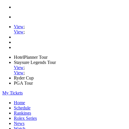
View
;
View
;
HotelPlanner Tour
Staysure Legends Tour
View
;
View
;
Ryder Cup
PGA Tour
My Tickets
Home
Schedule
Rankings
Rolex Series
News
Watch