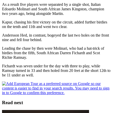
As a result five players were separated by a single shot, Italian
Edoardo Molinari and South African James Kingston, champion
two years ago, being alongside Martin.
Kapur, chasing his first victory on the circuit, added further birdies
on the tenth and 11th and went two clear.
Andersson Hed, in contrast, bogeyed the last two holes on the front
nine and fell four behind.
Leading the chase by then were Molinari, who had a hat-trick of
birdies from the fifth, South African Darren Fichardt and Scot
Richie Ramsay.
Fichardt was seven under for the day with three to play, while
Ramsay turned in 33 and then holed from 20 feet at the short 12th to
be 11 under as well.
Read next