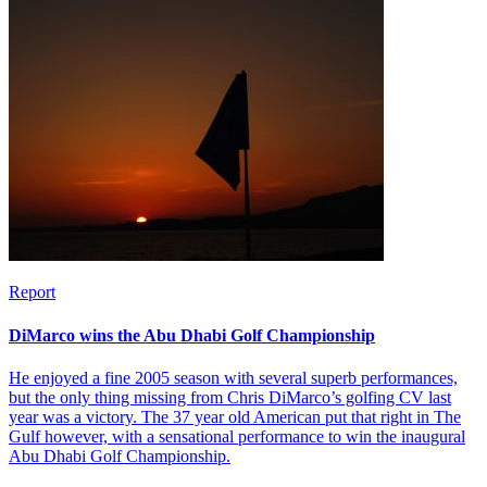
Report
DiMarco wins the Abu Dhabi Golf Championship
He enjoyed a fine 2005 season with several superb performances,
but the only thing missing from Chris DiMarco’s golfing CV last
year was a victory. The 37 year old American put that right in The
Gulf however, with a sensational performance to win the inaugural
Abu Dhabi Golf Championship.