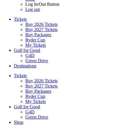
Log In/Out Button
Log out
Tickets
Buy 2026 Tickets
Buy 2027 Tickets
Buy Packages
Ryder Cup
My Tickets
Golf for Good
G4D
Green Drive
Destinations
Tickets
Buy 2026 Tickets
Buy 2027 Tickets
Buy Packages
Ryder Cup
My Tickets
Golf for Good
G4D
Green Drive
Shop