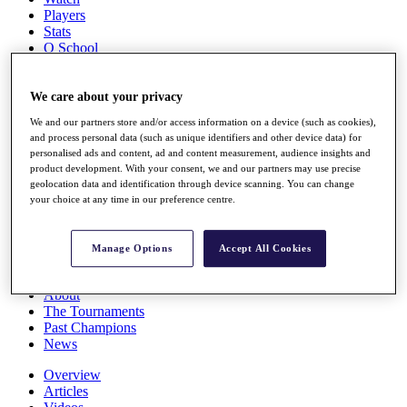
Players
Stats
Q School
Destinations
We care about your privacy
Full Schedule
We and our partners store and/or access information on a device (such as cookies),
All You Need to Know
and process personal data (such as unique identifiers and other device data) for
personalised ads and content, ad and content measurement, audience insights and
product development. With your consent, we and our partners may use precise
geolocation data and identification through device scanning. You can change
Overview
your choice at any time in our preference centre.
Rankings
Race to Dubai Rankings Bonus Pool
News
Manage Options
Accept All Cookies
Global Amateur Pathway
About
The Tournaments
Past Champions
News
Overview
Articles