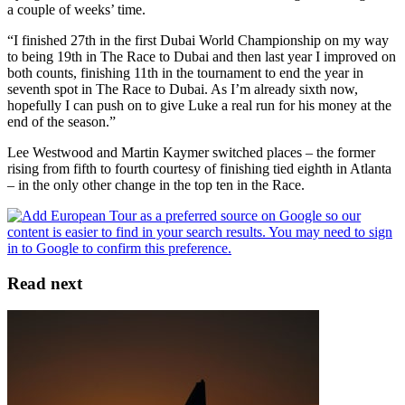
a couple of weeks’ time.
“I finished 27th in the first Dubai World Championship on my way
to being 19th in The Race to Dubai and then last year I improved on
both counts, finishing 11th in the tournament to end the year in
seventh spot in The Race to Dubai. As I’m already sixth now,
hopefully I can push on to give Luke a real run for his money at the
end of the season.”
Lee Westwood and Martin Kaymer switched places – the former
rising from fifth to fourth courtesy of finishing tied eighth in Atlanta
– in the only other change in the top ten in the Race.
Read next