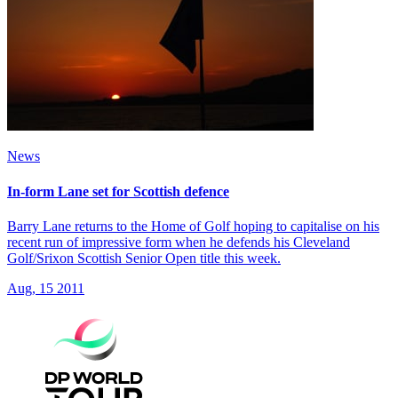
News
In-form Lane set for Scottish defence
Barry Lane returns to the Home of Golf hoping to capitalise on his
recent run of impressive form when he defends his Cleveland
Golf/Srixon Scottish Senior Open title this week.
Aug, 15 2011