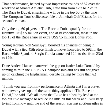
That performance, helped by two impressive rounds of 67 over the
weekend at Atlanta Athletic Club, lifted him from 47th to 25th in
The Race to Dubai, ensuring he will be in the top 60 by the time
The European Tour’s elite assemble at Jumeirah Golf Estates for the
season’s climax.
Only the top 60 players in The Race to Dubai qualify for the
lucrative US$7.5 million event, and at its conclusion, those in the
top 15 of the Race share an extra US$7.5 million Bonus Pool.
Young Korean Noh Seung-yul boosted his chances of being in
Dubai with a tied 45th place finish to move from 63rd to 59th in the
Race, while Spaniard Sergio Garcia came tied 12th to rise from 23rd
to 17th.
Dane Anders Hansen narrowed the gap on leader Luke Donald by
coming third in the US PGA Championship and has still not given
up on catching the Englishman, despite trailing by more than €2
million.
“I think you saw from my performance in Atlanta that I’m a player
who never gives up and the same thing applies to The Race to
Dubai,” he said. “We all know that Luke has a healthy lead at the
top but I’ve managed to reduce it a little bit this week and I will keep
trying from now until the end of the season, starting at Gleneagles in