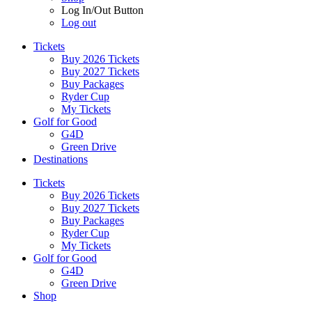
Log In/Out Button
Log out
Tickets
Buy 2026 Tickets
Buy 2027 Tickets
Buy Packages
Ryder Cup
My Tickets
Golf for Good
G4D
Green Drive
Destinations
Tickets
Buy 2026 Tickets
Buy 2027 Tickets
Buy Packages
Ryder Cup
My Tickets
Golf for Good
G4D
Green Drive
Shop