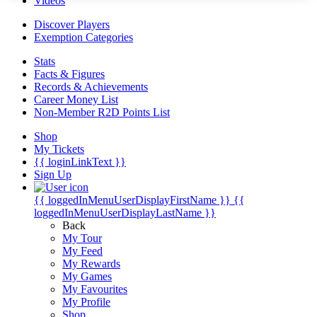
Videos
Discover Players
Exemption Categories
Stats
Facts & Figures
Records & Achievements
Career Money List
Non-Member R2D Points List
Shop
My Tickets
{{ loginLinkText }}
Sign Up
{{ loggedInMenuUserDisplayFirstName }}
{{
loggedInMenuUserDisplayLastName }}
Back
My Tour
My Feed
My Rewards
My Games
My Favourites
My Profile
Shop