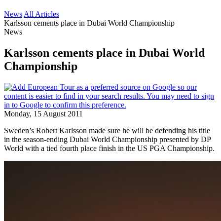
News
All Articles
Karlsson cements place in Dubai World Championship
News
Karlsson cements place in Dubai World
Championship
Monday, 15 August 2011
Sweden’s Robert Karlsson made sure he will be defending his title
in the season-ending Dubai World Championship presented by DP
World with a tied fourth place finish in the US PGA Championship.