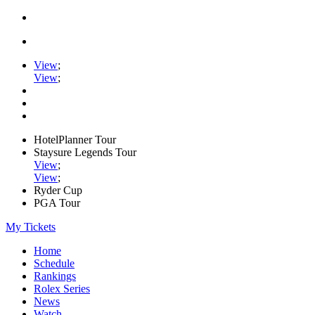
View
;
View
;
HotelPlanner Tour
Staysure Legends Tour
View
;
View
;
Ryder Cup
PGA Tour
My Tickets
Home
Schedule
Rankings
Rolex Series
News
Watch