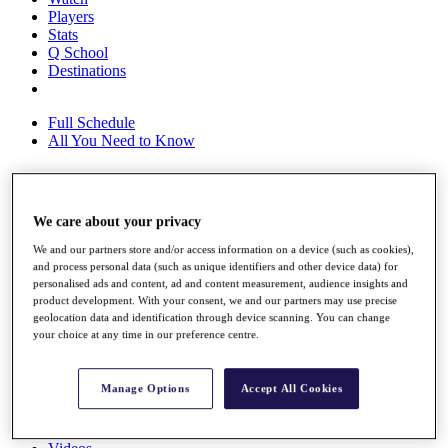
Players
Stats
Q School
Destinations
Full Schedule
All You Need to Know
Overview
We care about your privacy
Rankings
We and our partners store and/or access information on a device (such as cookies),
Race to Dubai Rankings Bonus Pool
and process personal data (such as unique identifiers and other device data) for
News
personalised ads and content, ad and content measurement, audience insights and
Global Amateur Pathway
product development. With your consent, we and our partners may use precise
geolocation data and identification through device scanning. You can change
About
your choice at any time in our preference centre.
The Tournaments
Past Champions
News
Manage Options
Accept All Cookies
Overview
Articles