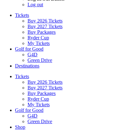
Log out
Tickets
Buy 2026 Tickets
Buy 2027 Tickets
Buy Packages
Ryder Cup
My Tickets
Golf for Good
G4D
Green Drive
Destinations
Tickets
Buy 2026 Tickets
Buy 2027 Tickets
Buy Packages
Ryder Cup
My Tickets
Golf for Good
G4D
Green Drive
Shop