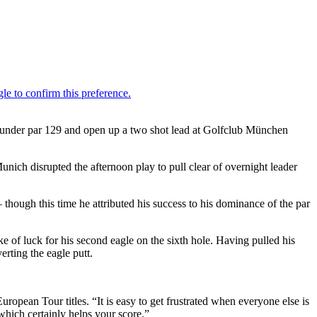
15 under par 129 and open up a two shot lead at Golfclub München
unich disrupted the afternoon play to pull clear of overnight leader
.
 though this time he attributed his success to his dominance of the par
roke of luck for his second eagle on the sixth hole. Having pulled his
erting the eagle putt.
uropean Tour titles. “It is easy to get frustrated when everyone else is
which certainly helps your score.”