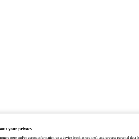
bout your privacy
rtners store and/or access information on a device (such as cookies), and process personal data (