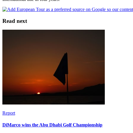
Read next
Report
DiMarco wins the Abu Dhabi Golf Championship