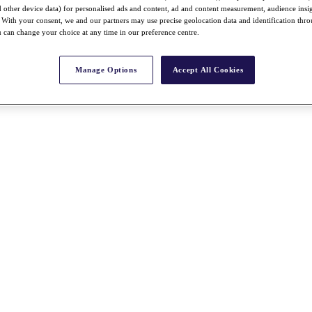
nd other device data) for personalised ads and content, ad and content measurement, audience insi
With your consent, we and our partners may use precise geolocation data and identification thr
 can change your choice at any time in our preference centre.
Manage Options
Accept All Cookies