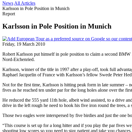
News
All Articles
Karlsson in Pole Position in Munich
Report
Karlsson in Pole Position in Munich
Friday, 19 March 2010
Robert Karlsson put himself in pole position to claim a second BMW I
Nord-Eichenried.
Karlsson, winner of the title in 1997 after a play-off, took full adva
Raphael Jacquelin of France with Karlsson’s fellow Swede Peter Hed
Not for the first time, Karlsson is hitting peak form in late summer –
fives as he reached ten under par for the long holes alone over the fir
He reduced the 555 yard 11th hole, albeit wind assisted, to a drive and 
drive in the left rough he need to hook his five iron round the trees, a
Those two eagles were interspersed by five birdies and just the one bo
“This course is set up for a long hitter and if you play the par fives w
shooting low scores so you need to stay patient and take you chances. 