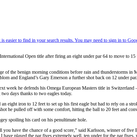
nternational Open title after firing an eight under par 64 to move to 
ntage of the benign morning conditions before rain and thunderstorms in M
blom and England’s Gary Emerson a further shot back on 12 under par
 next week he defends his Omega European Masters title in Switzerland –
st two days thanks to two eagles today.
an eight iron to 12 feet to set up his first eagle but had to rely on a st
 shot he pulled off with some comfort, hitting the ball to 20 feet and conv
gey spoiling his card on his penultimate hole.
ell you have the chance of a good score,” said Karlsson, winner of five E
I have played the par fives extremely well, ten under for the par fives, 