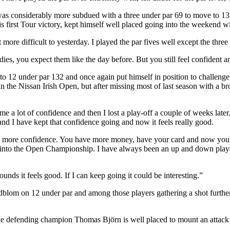
as considerably more subdued with a three under par 69 to move to 13 un
s first Tour victory, kept himself well placed going into the weekend wi
more difficult to yesterday. I played the par fives well except the three
rdies, you expect them like the day before. But you still feel confident
2 under par 132 and once again put himself in position to challenge for
he Nissan Irish Open, but after missing most of last season with a brok
e a lot of confidence and then I lost a play-off a couple of weeks later
d I have kept that confidence going and now it feels really good.
h more confidence. You have more money, have your card and now your g
t into the Open Championship. I have always been an up and down player
ds it feels good. If I can keep going it could be interesting.”
dblom on 12 under par and among those players gathering a shot furth
e defending champion Thomas Björn is well placed to mount an attack