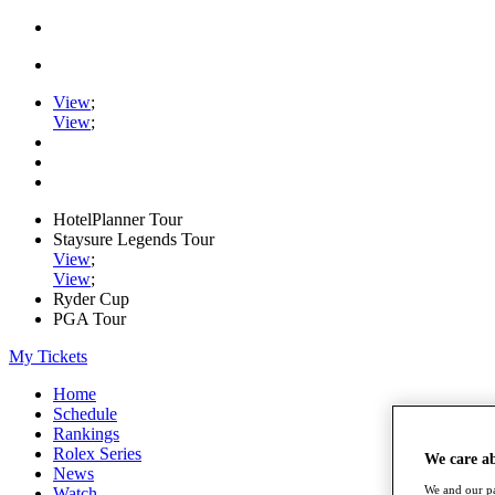
View
;
View
;
HotelPlanner Tour
Staysure Legends Tour
View
;
View
;
Ryder Cup
PGA Tour
My Tickets
Home
Schedule
Rankings
Rolex Series
We care a
News
We and our pa
Watch