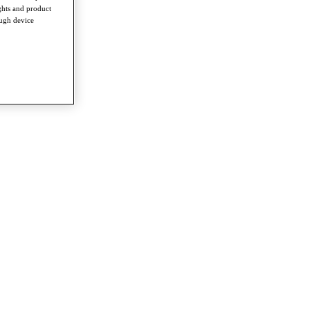
ghts and product
ough device