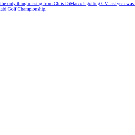
the only thing missing from Chris DiMarco’s golfing CV last year was a
Dhabi Golf Championship.