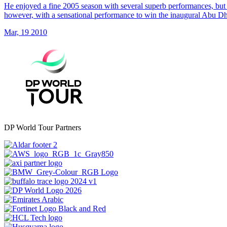
He enjoyed a fine 2005 season with several superb performances, but 
however, with a sensational performance to win the inaugural Abu 
Mar, 19 2010
DP World Tour Partners