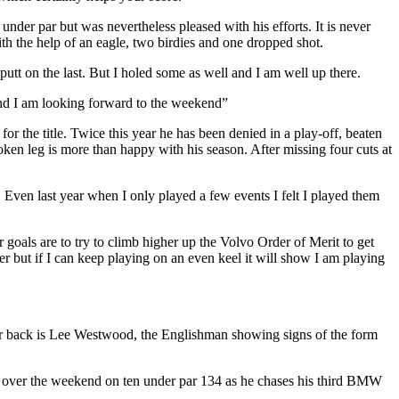
der par but was nevertheless pleased with his efforts. It is never
th the help of an eagle, two birdies and one dropped shot.
 putt on the last. But I holed some as well and I am well up there.
 and I am looking forward to the weekend”
 the title. Twice this year he has been denied in a play-off, beaten
en leg is more than happy with his season. After missing four cuts at
. Even last year when I only played a few events I felt I played them
oals are to try to climb higher up the Volvo Order of Merit to get
 but if I can keep playing on an even keel it will show I am playing
er back is Lee Westwood, the Englishman showing signs of the form
 over the weekend on ten under par 134 as he chases his third BMW