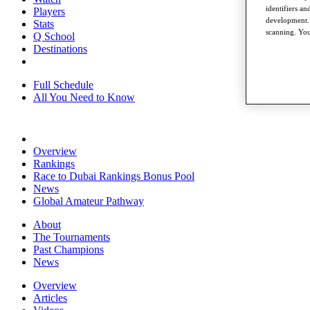
identifiers a
Players
development. 
Stats
scanning. You
Q School
Destinations
Full Schedule
All You Need to Know
Overview
Rankings
Race to Dubai Rankings Bonus Pool
News
Global Amateur Pathway
About
The Tournaments
Past Champions
News
Overview
Articles