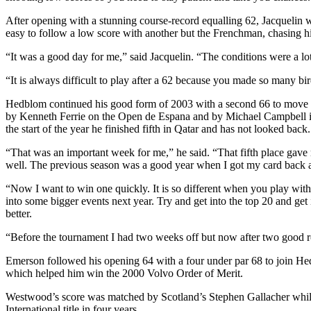
After opening with a stunning course-record equalling 62, Jacquelin w
easy to follow a low score with another but the Frenchman, chasing hi
“It was a good day for me,” said Jacquelin. “The conditions were a lot 
“It is always difficult to play after a 62 because you made so many bi
Hedblom continued his good form of 2003 with a second 66 to move to 1
by Kenneth Ferrie on the Open de Espana and by Michael Campbell in t
the start of the year he finished fifth in Qatar and has not looked back.
“That was an important week for me,” he said. “That fifth place gave m
well. The previous season was a good year when I got my card back an
“Now I want to win one quickly. It is so different when you play wit
into some bigger events next year. Try and get into the top 20 and ge
better.
“Before the tournament I had two weeks off but now after two good roun
Emerson followed his opening 64 with a four under par 68 to join He
which helped him win the 2000 Volvo Order of Merit.
Westwood’s score was matched by Scotland’s Stephen Gallacher whil
International title in four years.