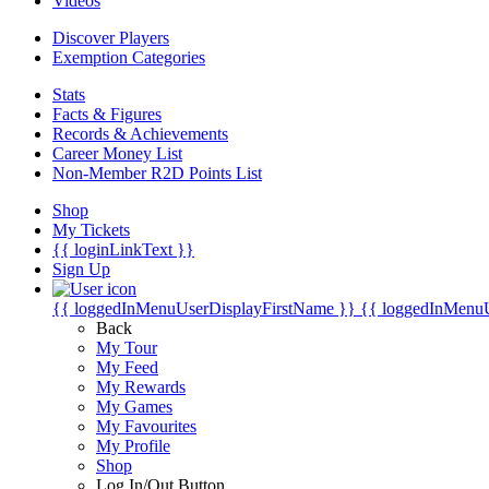
Videos
Discover Players
Exemption Categories
Stats
Facts & Figures
Records & Achievements
Career Money List
Non-Member R2D Points List
Shop
My Tickets
{{ loginLinkText }}
Sign Up
{{ loggedInMenuUserDisplayFirstName }}
{{ loggedInMenu
Back
My Tour
My Feed
My Rewards
My Games
My Favourites
My Profile
Shop
Log In/Out Button