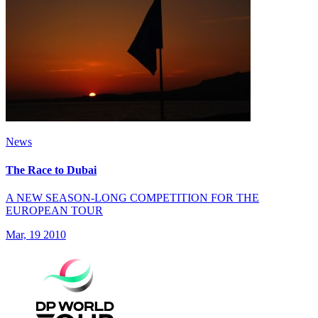
News
The Race to Dubai
A NEW SEASON-LONG COMPETITION FOR THE
EUROPEAN TOUR
Mar, 19 2010