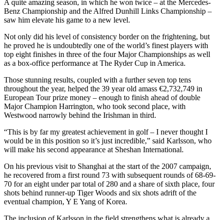
A quite amazing season, in which he won twice – at the Mercedes-
Benz Championship and the Alfred Dunhill Links Championship –
saw him elevate his game to a new level.
Not only did his level of consistency border on the frightening, but
he proved he is undoubtedly one of the world’s finest players with
top eight finishes in three of the four Major Championships as well
as a box-office performance at The Ryder Cup in America.
Those stunning results, coupled with a further seven top tens
throughout the year, helped the 39 year old amass €2,732,749 in
European Tour prize money – enough to finish ahead of double
Major Champion Harrington, who took second place, with
Westwood narrowly behind the Irishman in third.
“This is by far my greatest achievement in golf – I never thought I
would be in this position so it’s just incredible,” said Karlsson, who
will make his second appearance at Sheshan International.
On his previous visit to Shanghai at the start of the 2007 campaign,
he recovered from a first round 73 with subsequent rounds of 68-69-
70 for an eight under par total of 280 and a share of sixth place, four
shots behind runner-up Tiger Woods and six shots adrift of the
eventual champion, Y E Yang of Korea.
The inclusion of Karlsson in the field strengthens what is already a