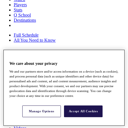
Players
Stats
Q School
Destinations
Full Schedule
All You Need to Know
Overview
We care about your privacy
Rankings
We and our partners store and/or access information on a device (such as cookies),
Race to Dubai Rankings Bonus Pool
and process personal data (such as unique identifiers and other device data) for
News
personalised ads and content, ad and content measurement, audience insights and
Global Amateur Pathway
product development. With your consent, we and our partners may use precise
geolocation data and identification through device scanning. You can change
About
your choice at any time in our preference centre.
The Tournaments
Past Champions
News
Manage Options
Accept All Cookies
Overview
Articles