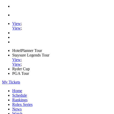
View
;
View
;
HotelPlanner Tour
Staysure Legends Tour
View
;
View
;
Ryder Cup
PGA Tour
My Tickets
Home
Schedule
Rankings
Rolex Series
News
Watch