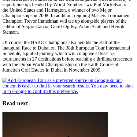
superb line up; headed by World Number Two Phil Mickelson of
the United States and Harrington, a winner of two Major
Championships in 2008. In addition, reigning Masters Tournament
Champion Trevor Immelman will tee up alongside players of the
calibre of Sergio Garcia, Geoff Ogilvy, Adam Scott and Henrik
Stenson.
Of course, the HSBC Champions also heralds the start of the
inaugural Race to Dubai on The 38th European Tour International
Schedule, a global journey which will comprise at least 53
tournaments in 27 destinations before reaching a thrilling crescendo
with the Dubai World Championship on the Earth Course at
Jumeirah Golf Estates in Dubai in November 2009.
Read next