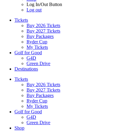
Log In/Out Button
Log out
Tickets
Buy 2026 Tickets
Buy 2027 Tickets
Buy Packages
Ryder Cup
My Tickets
Golf for Good
G4D
Green Drive
Destinations
Tickets
Buy 2026 Tickets
Buy 2027 Tickets
Buy Packages
Ryder Cup
My Tickets
Golf for Good
G4D
Green Drive
Shop