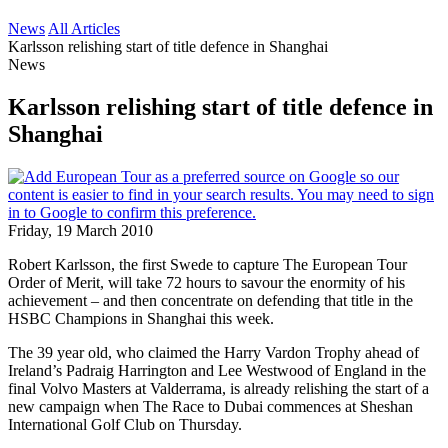
News
All Articles
Karlsson relishing start of title defence in Shanghai
News
Karlsson relishing start of title defence in
Shanghai
Friday, 19 March 2010
Robert Karlsson, the first Swede to capture The European Tour
Order of Merit, will take 72 hours to savour the enormity of his
achievement – and then concentrate on defending that title in the
HSBC Champions in Shanghai this week.
The 39 year old, who claimed the Harry Vardon Trophy ahead of
Ireland’s Padraig Harrington and Lee Westwood of England in the
final Volvo Masters at Valderrama, is already relishing the start of a
new campaign when The Race to Dubai commences at Sheshan
International Golf Club on Thursday.