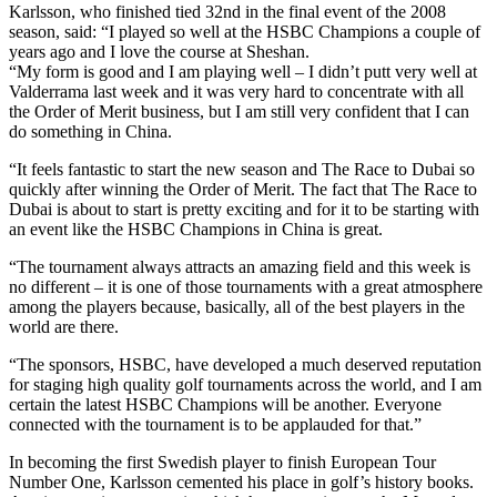
Karlsson, who finished tied 32nd in the final event of the 2008
season, said: “I played so well at the HSBC Champions a couple of
years ago and I love the course at Sheshan.
“My form is good and I am playing well – I didn’t putt very well at
Valderrama last week and it was very hard to concentrate with all
the Order of Merit business, but I am still very confident that I can
do something in China.
“It feels fantastic to start the new season and The Race to Dubai so
quickly after winning the Order of Merit. The fact that The Race to
Dubai is about to start is pretty exciting and for it to be starting with
an event like the HSBC Champions in China is great.
“The tournament always attracts an amazing field and this week is
no different – it is one of those tournaments with a great atmosphere
among the players because, basically, all of the best players in the
world are there.
“The sponsors, HSBC, have developed a much deserved reputation
for staging high quality golf tournaments across the world, and I am
certain the latest HSBC Champions will be another. Everyone
connected with the tournament is to be applauded for that.”
In becoming the first Swedish player to finish European Tour
Number One, Karlsson cemented his place in golf’s history books.