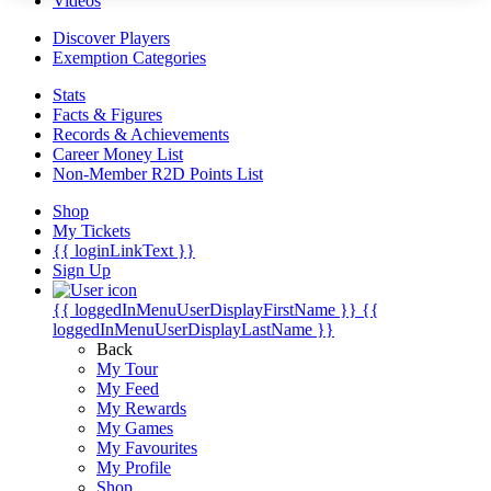
Videos
Discover Players
Exemption Categories
Stats
Facts & Figures
Records & Achievements
Career Money List
Non-Member R2D Points List
Shop
My Tickets
{{ loginLinkText }}
Sign Up
{{ loggedInMenuUserDisplayFirstName }}
{{
loggedInMenuUserDisplayLastName }}
Back
My Tour
My Feed
My Rewards
My Games
My Favourites
My Profile
Shop