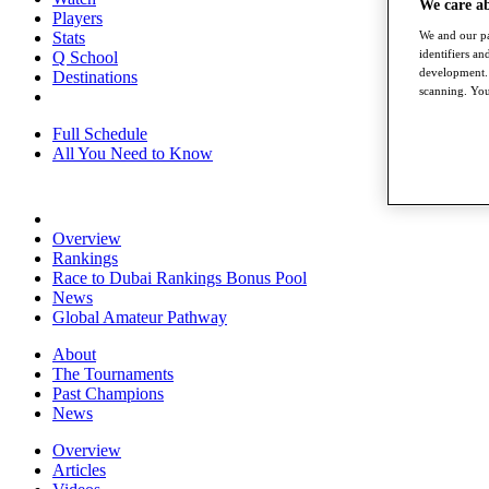
We care a
Players
We and our pa
Stats
identifiers a
Q School
development. 
Destinations
scanning. You
Full Schedule
All You Need to Know
Overview
Rankings
Race to Dubai Rankings Bonus Pool
News
Global Amateur Pathway
About
The Tournaments
Past Champions
News
Overview
Articles