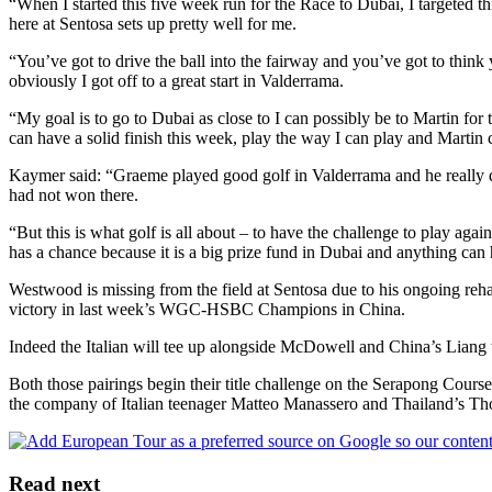
“When I started this five week run for the Race to Dubai, I targeted t
here at Sentosa sets up pretty well for me.
“You’ve got to drive the ball into the fairway and you’ve got to think 
obviously I got off to a great start in Valderrama.
“My goal is to go to Dubai as close to I can possibly be to Martin for
can have a solid finish this week, play the way I can play and Martin c
Kaymer said: “Graeme played good golf in Valderrama and he really de
had not won there.
“But this is what golf is all about – to have the challenge to play aga
has a chance because it is a big prize fund in Dubai and anything can
Westwood is missing from the field at Sentosa due to his ongoing rehabi
victory in last week’s WGC-HSBC Champions in China.
Indeed the Italian will tee up alongside McDowell and China’s Liang 
Both those pairings begin their title challenge on the Serapong Cour
the company of Italian teenager Matteo Manassero and Thailand’s Th
Read next