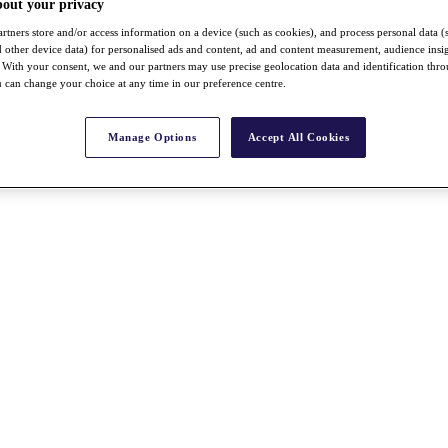
bout your privacy
rtners store and/or access information on a device (such as cookies), and process personal data (
nd other device data) for personalised ads and content, ad and content measurement, audience insi
With your consent, we and our partners may use precise geolocation data and identification thr
 can change your choice at any time in our preference centre.
Manage Options
Accept All Cookies