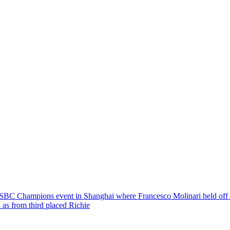
BC Champions event in Shanghai where Francesco Molinari held off
 as from third placed Richie