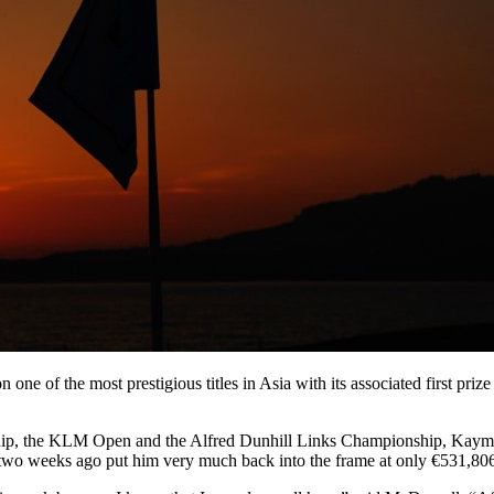
one of the most prestigious titles in Asia with its associated first pri
hip, the KLM Open and the Alfred Dunhill Links Championship, Kaymer
two weeks ago put him very much back into the frame at only €531,80