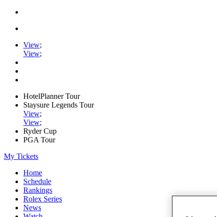
View
;
View
;
HotelPlanner Tour
Staysure Legends Tour
View
;
View
;
Ryder Cup
PGA Tour
My Tickets
Home
Schedule
Rankings
Rolex Series
News
Watch