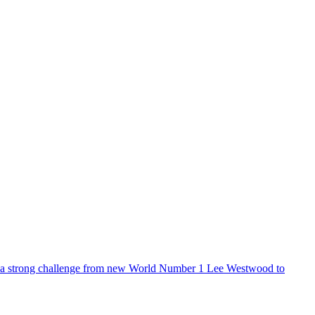
 a strong challenge from new World Number 1 Lee Westwood to