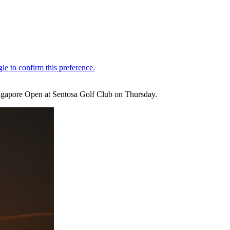
Singapore Open at Sentosa Golf Club on Thursday.