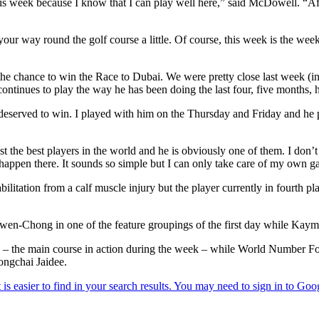
his week because I know that I can play well here,” said McDowell. “After
your way round the golf course a little. Of course, this week is the wee
 the chance to win the Race to Dubai. We were pretty close last week (i
ontinues to play the way he has been doing the last four, five months, he’
served to win. I played with him on the Thursday and Friday and he pla
inst the best players in the world and he is obviously one of them. I do
 happen there. It sounds so simple but I can only take care of my own 
litation from a calf muscle injury but the player currently in fourth pl
wen-Chong in one of the feature groupings of the first day while Kayme
se – the main course in action during the week – while World Number F
ongchai Jaidee.