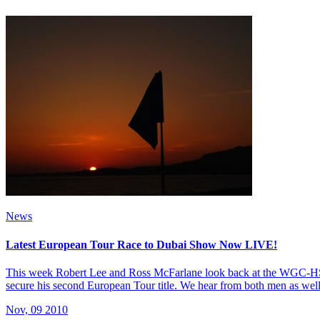
News
Latest European Tour Race to Dubai Show Now LIVE!
This week Robert Lee and Ross McFarlane look back at the WGC-HS
secure his second European Tour title. We hear from both men as well
Nov, 09 2010