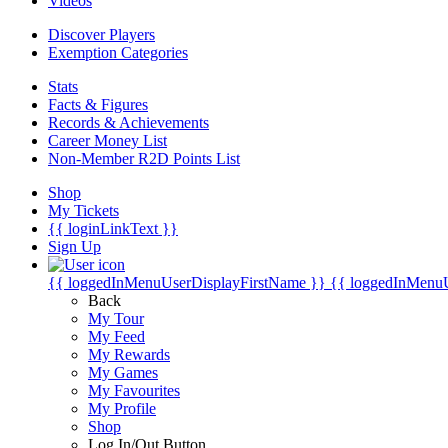
Videos
Discover Players
Exemption Categories
Stats
Facts & Figures
Records & Achievements
Career Money List
Non-Member R2D Points List
Shop
My Tickets
{{ loginLinkText }}
Sign Up
{{ loggedInMenuUserDisplayFirstName }}
{{ loggedInMenu
Back
My Tour
My Feed
My Rewards
My Games
My Favourites
My Profile
Shop
Log In/Out Button