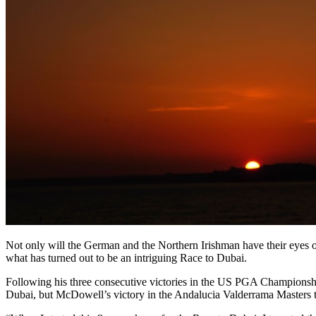
Not only will the German and the Northern Irishman have their eyes on 
what has turned out to be an intriguing Race to Dubai.
Following his three consecutive victories in the US PGA Champions
Dubai, but McDowell’s victory in the Andalucia Valderrama Masters 