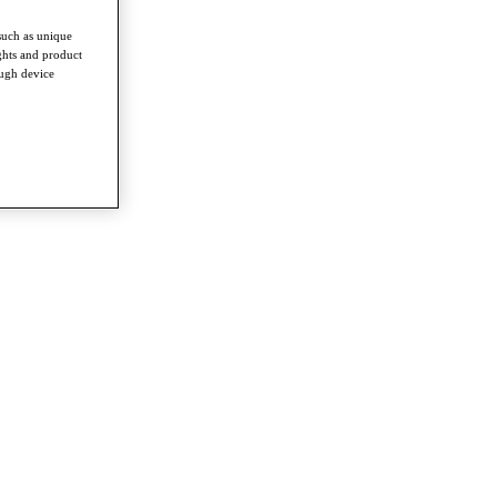
such as unique
ghts and product
ough device