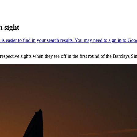
 sight
spective sights when they tee off in the first round of the Barclays 