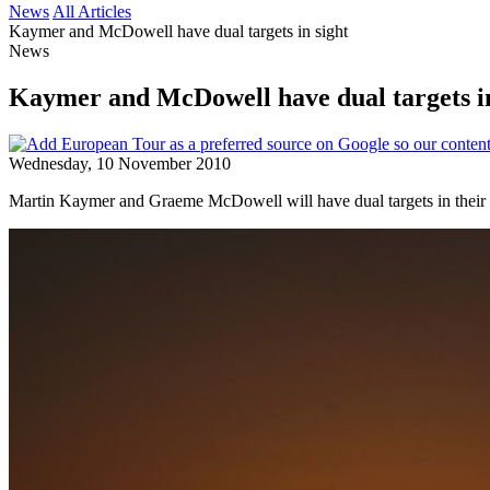
News
All Articles
Kaymer and McDowell have dual targets in sight
News
Kaymer and McDowell have dual targets in
Wednesday, 10 November 2010
Martin Kaymer and Graeme McDowell will have dual targets in their re