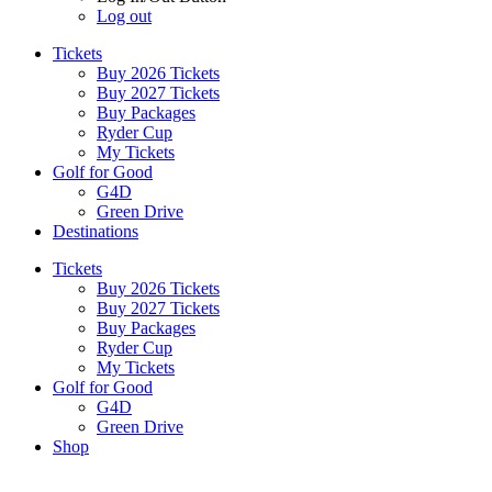
Log out
Tickets
Buy 2026 Tickets
Buy 2027 Tickets
Buy Packages
Ryder Cup
My Tickets
Golf for Good
G4D
Green Drive
Destinations
Tickets
Buy 2026 Tickets
Buy 2027 Tickets
Buy Packages
Ryder Cup
My Tickets
Golf for Good
G4D
Green Drive
Shop