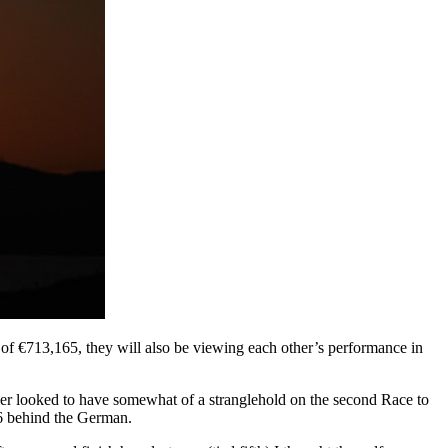
ze of €713,165, they will also be viewing each other’s performance in
 looked to have somewhat of a stranglehold on the second Race to
6 behind the German.