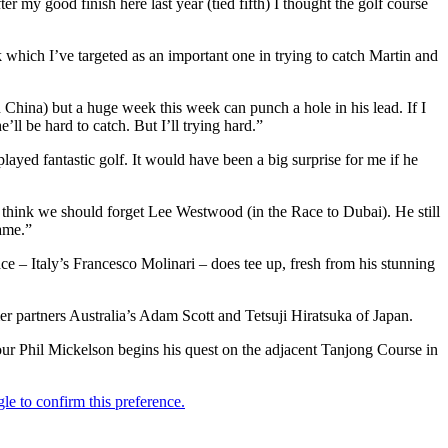
 my good finish here last year (tied fifth) I thought the golf course
k which I’ve targeted as an important one in trying to catch Martin and
n China) but a huge week this week can punch a hole in his lead. If I
ll be hard to catch. But I’ll trying hard.”
yed fantastic golf. It would have been a big surprise for me if he
n’t think we should forget Lee Westwood (in the Race to Dubai). He still
game.”
ace – Italy’s Francesco Molinari – does tee up, fresh from his stunning
r partners Australia’s Adam Scott and Tetsuji Hiratsuka of Japan.
our Phil Mickelson begins his quest on the adjacent Tanjong Course in