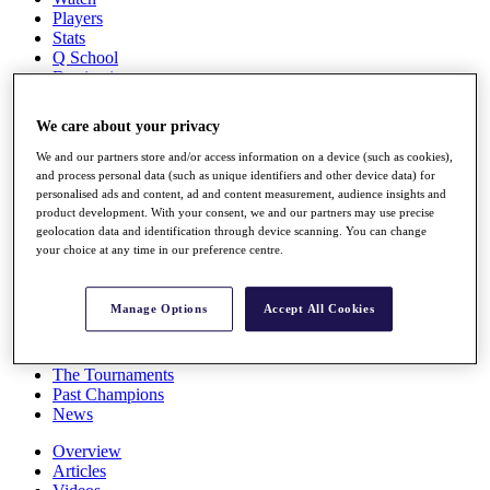
Players
Stats
Q School
Destinations
We care about your privacy
Full Schedule
All You Need to Know
We and our partners store and/or access information on a device (such as cookies),
and process personal data (such as unique identifiers and other device data) for
personalised ads and content, ad and content measurement, audience insights and
product development. With your consent, we and our partners may use precise
geolocation data and identification through device scanning. You can change
Overview
your choice at any time in our preference centre.
Rankings
Race to Dubai Rankings Bonus Pool
News
Manage Options
Accept All Cookies
Global Amateur Pathway
About
The Tournaments
Past Champions
News
Overview
Articles