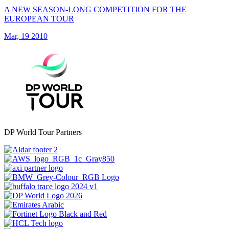
A NEW SEASON-LONG COMPETITION FOR THE
EUROPEAN TOUR
Mar, 19 2010
DP World Tour Partners