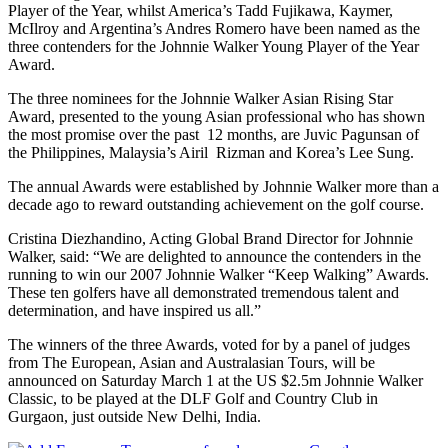
Player of the Year, whilst America’s Tadd Fujikawa, Kaymer,
McIlroy and Argentina’s Andres Romero have been named as the
three contenders for the Johnnie Walker Young Player of the Year
Award.
The three nominees for the Johnnie Walker Asian Rising Star
Award, presented to the young Asian professional who has shown
the most promise over the past 12 months, are Juvic Pagunsan of
the Philippines, Malaysia’s Airil Rizman and Korea’s Lee Sung.
The annual Awards were established by Johnnie Walker more than a
decade ago to reward outstanding achievement on the golf course.
Cristina Diezhandino, Acting Global Brand Director for Johnnie
Walker, said: “We are delighted to announce the contenders in the
running to win our 2007 Johnnie Walker “Keep Walking” Awards.
These ten golfers have all demonstrated tremendous talent and
determination, and have inspired us all.”
The winners of the three Awards, voted for by a panel of judges
from The European, Asian and Australasian Tours, will be
announced on Saturday March 1 at the US $2.5m Johnnie Walker
Classic, to be played at the DLF Golf and Country Club in
Gurgaon, just outside New Delhi, India.