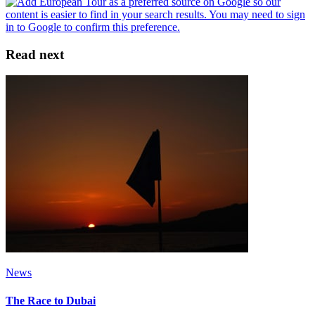
Read next
News
The Race to Dubai