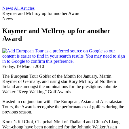
News
All Articles
Kaymer and McIlroy up for another Award
News
Kaymer and McIlroy up for another
Award
Friday, 19 March 2010
The European Tour Golfer of the Month for January, Martin
Kaymer of Germany, and rising star Rory McIlroy of Northern
Ireland are amongst the nominations for the prestigious Johnnie
Walker “Keep Walking” Golf Awards.
Hosted in conjunction with The European, Asian and Australasian
Tours, the Awards recognise the performances of golfers during the
previous season.
Korea’s KJ Choi, Chapchai Nirat of Thailand and China’s Liang
Wen-chong have been nominated for the Johnnie Walker Asian