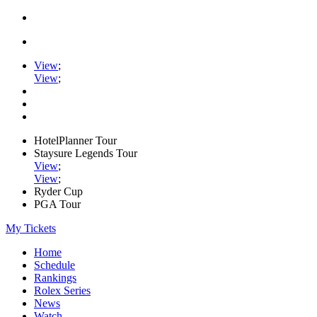
View
;
View
;
HotelPlanner Tour
Staysure Legends Tour
View
;
View
;
Ryder Cup
PGA Tour
My Tickets
Home
Schedule
Rankings
Rolex Series
News
Watch