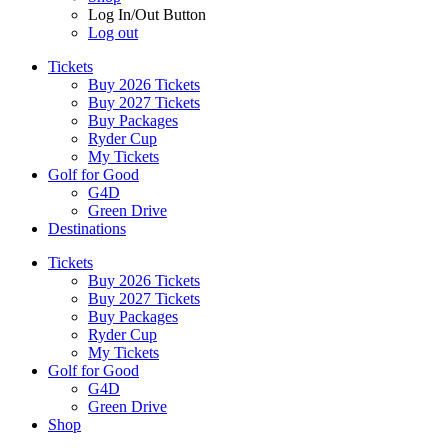
Log In/Out Button
Log out
Tickets
Buy 2026 Tickets
Buy 2027 Tickets
Buy Packages
Ryder Cup
My Tickets
Golf for Good
G4D
Green Drive
Destinations
Tickets
Buy 2026 Tickets
Buy 2027 Tickets
Buy Packages
Ryder Cup
My Tickets
Golf for Good
G4D
Green Drive
Shop