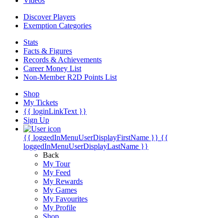
Videos
Discover Players
Exemption Categories
Stats
Facts & Figures
Records & Achievements
Career Money List
Non-Member R2D Points List
Shop
My Tickets
{{ loginLinkText }}
Sign Up
{{ loggedInMenuUserDisplayFirstName }}
{{
loggedInMenuUserDisplayLastName }}
Back
My Tour
My Feed
My Rewards
My Games
My Favourites
My Profile
Shop