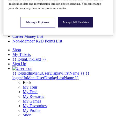
Videos
geolocation data and identification through device scanning. You can change
your choice at any time in our preference centre.
Discover Players
Exemption Categories
Stats
Manage Options
Accept All Cookies
Facts & Figures
Records & Achievements
Career Money List
Non-Member R2D Points List
Shop
My Tickets
{{ loginLinkText }}
Sign Up
{{ loggedInMenuUserDisplayFirstName }}
{{
loggedInMenuUserDisplayLastName }}
Back
My Tour
My Feed
My Rewards
My Games
My Favourites
My Profile
Shop