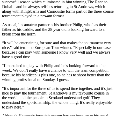
successful season which culminated in him winning The Race to
Dubai – and he always relishes returning to St Andrews, which
along with Kingsbarns and Carnoustie forms part of the three-course
tournament played in a pro-am format.
As usual, his amateur partner is his brother Philip, who has their
father as his caddie, and the 28 year old is looking forward to a
break from the norm.
“It will be entertaining for sure and that makes the tournament very
nice,” said ten-time European Tour winner. “Especially in our case
because I can play with someone I know very well and we always
have a good time.
“I’m excited to play with Philip and he’s looking forward to the
week. We don’t really have a chance to win the team competition
because his handicap is plus one, so he has to shoot better than the
winning professional on Sunday, I guess.
“It’s important for the three of us to spend time together, and it’s just
nice to play the tournament. St Andrews is my favourite course in
the world, and the people in Scotland understand golf. They
understand the sportsmanship, the whole thing. It’s really enjoyable
to play here.”
Although Kaymer’s form this season has not been up to his usual