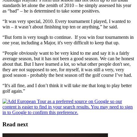
standards let alone the zenith of 2010 – he simply assessed his year
as “bad” – he is determined to take some positives.
“It was very special, 2010. Every tournament I played, I wanted to
win – it wasn’t about finishing top ten or anything,” he said.
“But form is very tough to continue. If you win four tournaments in
one year, including a Major, it's very difficult to keep that up.
“People obviously want to be very kind to me and say it is a fairly
average season, but it has not been a good season. We can be honest
about that. But I have learned a lot, so what other people don't see,
they are not supposed to see, for myself, it was still a very, very
good season - probably the best season off the golf course I’ve had.
“It's all fine, and I don’t think it will take me that long to play better
golf again.”
Read next