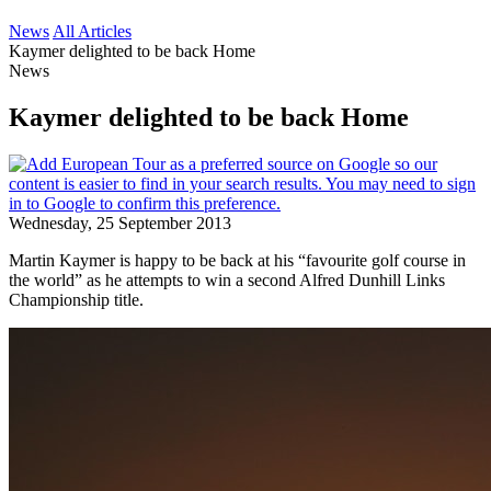
News
All Articles
Kaymer delighted to be back Home
News
Kaymer delighted to be back Home
Wednesday, 25 September 2013
Martin Kaymer is happy to be back at his “favourite golf course in
the world” as he attempts to win a second Alfred Dunhill Links
Championship title.