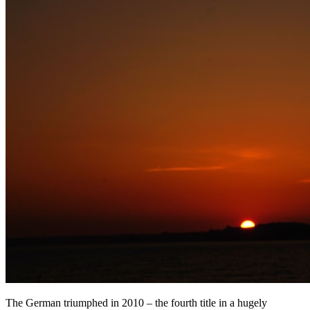
The German triumphed in 2010 – the fourth title in a hugely