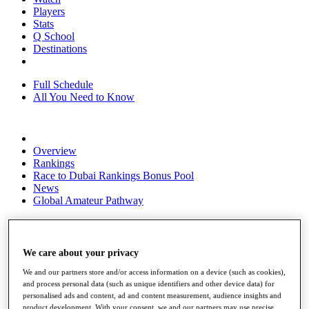
Players
Stats
Q School
Destinations
Full Schedule
All You Need to Know
Overview
Rankings
Race to Dubai Rankings Bonus Pool
News
Global Amateur Pathway
About
The Tournaments
Past Champions
We care about your privacy
News
We and our partners store and/or access information on a device (such as cookies),
Overview
and process personal data (such as unique identifiers and other device data) for
Articles
personalised ads and content, ad and content measurement, audience insights and
product development. With your consent, we and our partners may use precise