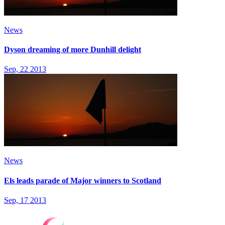
News
Dyson dreaming of more Dunhill delight
Sep, 22 2013
News
Els leads parade of Major winners to Scotland
Sep, 17 2013