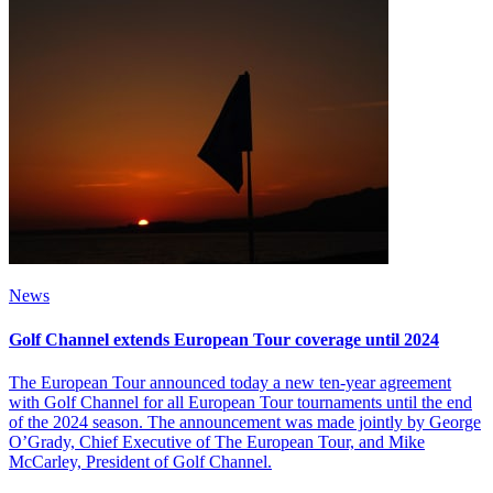
News
Golf Channel extends European Tour coverage until 2024
The European Tour announced today a new ten-year agreement
with Golf Channel for all European Tour tournaments until the end
of the 2024 season. The announcement was made jointly by George
O’Grady, Chief Executive of The European Tour, and Mike
McCarley, President of Golf Channel.