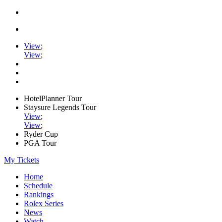
View
;
View
;
HotelPlanner Tour
Staysure Legends Tour
View
;
View
;
Ryder Cup
PGA Tour
My Tickets
Home
Schedule
Rankings
Rolex Series
News
Watch