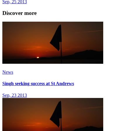
Sep, 25 2013
Discover more
News
Singh seeking success at St Andrews
Sep, 23 2013