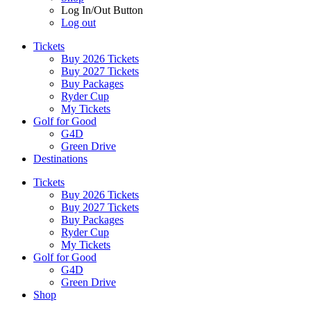
Log In/Out Button
Log out
Tickets
Buy 2026 Tickets
Buy 2027 Tickets
Buy Packages
Ryder Cup
My Tickets
Golf for Good
G4D
Green Drive
Destinations
Tickets
Buy 2026 Tickets
Buy 2027 Tickets
Buy Packages
Ryder Cup
My Tickets
Golf for Good
G4D
Green Drive
Shop