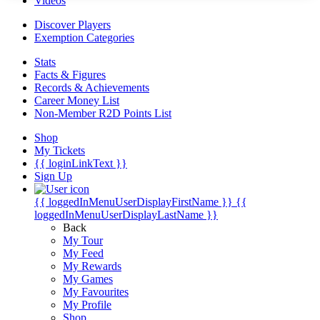
Videos
Discover Players
Exemption Categories
Stats
Facts & Figures
Records & Achievements
Career Money List
Non-Member R2D Points List
Shop
My Tickets
{{ loginLinkText }}
Sign Up
{{ loggedInMenuUserDisplayFirstName }}
{{
loggedInMenuUserDisplayLastName }}
Back
My Tour
My Feed
My Rewards
My Games
My Favourites
My Profile
Shop