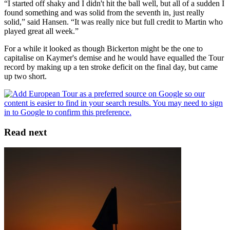
“I started off shaky and I didn't hit the ball well, but all of a sudden I
found something and was solid from the seventh in, just really
solid,” said Hansen. “It was really nice but full credit to Martin who
played great all week.”
For a while it looked as though Bickerton might be the one to
capitalise on Kaymer's demise and he would have equalled the Tour
record by making up a ten stroke deficit on the final day, but came
up two short.
Read next