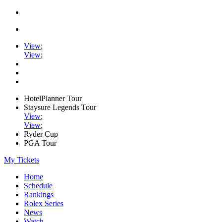
View
;
View
;
HotelPlanner Tour
Staysure Legends Tour
View
;
View
;
Ryder Cup
PGA Tour
My Tickets
Home
Schedule
Rankings
Rolex Series
News
Watch