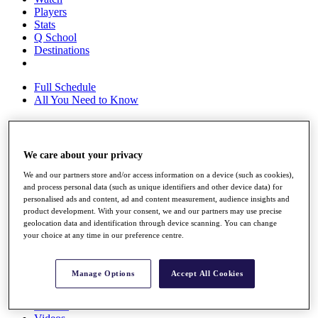
Players
Stats
Q School
Destinations
Full Schedule
All You Need to Know
Overview
We care about your privacy
Rankings
We and our partners store and/or access information on a device (such as cookies),
Race to Dubai Rankings Bonus Pool
and process personal data (such as unique identifiers and other device data) for
News
personalised ads and content, ad and content measurement, audience insights and
Global Amateur Pathway
product development. With your consent, we and our partners may use precise
geolocation data and identification through device scanning. You can change
About
your choice at any time in our preference centre.
The Tournaments
Past Champions
News
Manage Options
Accept All Cookies
Overview
Articles