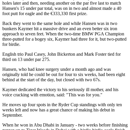
holes later and then, needing another on the par five last to match
Hansen's 15 under par total, was on in two and almost made a 40
foot putt for eagle and the €333,330 first prize.
Back they went to the same hole and while Hansen was in two
bunkers Kaymer hit a massive drive and an even better six iron
approach to seven feet. When the two-time BMW PGA Champion
three-putted for a bogey six, Kaymer had three for it, but two-putted
for birdie.
English trio Paul Casey, John Bickerton and Mark Foster tied for
third on 13 under par 275.
Hansen, who had knee surgery under a month ago and was
originally told he could be out for four to six weeks, had been eight
behind at the start of the day, but closed with two 67s.
Kaymer dedicated the victory to his seriously ill mother, and his
voice cracking with emotion, said: "This was for you."
He moves up four spots in the Ryder Cup standings with only ten
weeks left and now has a great chance of making his debut in
September.
When he won in Abu Dhabi in January - two weeks before finishing