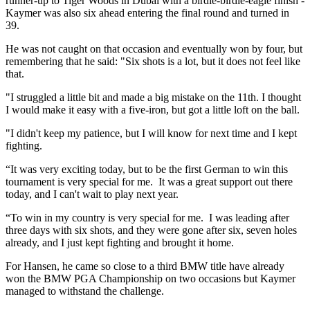
runner-up to Tiger Woods in Dubai with a birdie-birdie-eagle finish -
Kaymer was also six ahead entering the final round and turned in
39.
He was not caught on that occasion and eventually won by four, but
remembering that he said: "Six shots is a lot, but it does not feel like
that.
"I struggled a little bit and made a big mistake on the 11th. I thought
I would make it easy with a five-iron, but got a little loft on the ball.
"I didn't keep my patience, but I will know for next time and I kept
fighting.
“It was very exciting today, but to be the first German to win this
tournament is very special for me. It was a great support out there
today, and I can't wait to play next year.
“To win in my country is very special for me. I was leading after
three days with six shots, and they were gone after six, seven holes
already, and I just kept fighting and brought it home.
For Hansen, he came so close to a third BMW title have already
won the BMW PGA Championship on two occasions but Kaymer
managed to withstand the challenge.