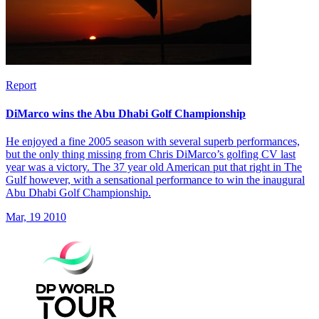
Report
DiMarco wins the Abu Dhabi Golf Championship
He enjoyed a fine 2005 season with several superb performances,
but the only thing missing from Chris DiMarco’s golfing CV last
year was a victory. The 37 year old American put that right in The
Gulf however, with a sensational performance to win the inaugural
Abu Dhabi Golf Championship.
Mar, 19 2010