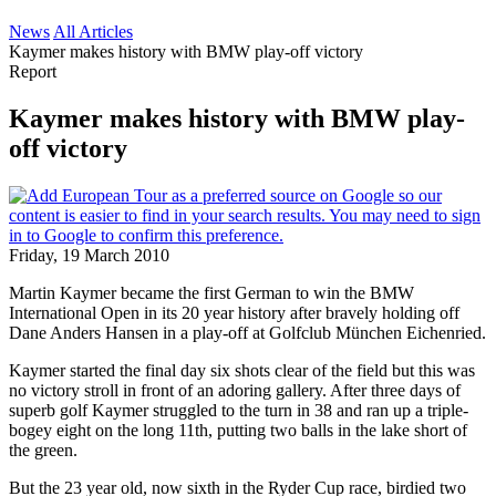
News
All Articles
Kaymer makes history with BMW play-off victory
Report
Kaymer makes history with BMW play-
off victory
Friday, 19 March 2010
Martin Kaymer became the first German to win the BMW
International Open in its 20 year history after bravely holding off
Dane Anders Hansen in a play-off at Golfclub München Eichenried.
Kaymer started the final day six shots clear of the field but this was
no victory stroll in front of an adoring gallery. After three days of
superb golf Kaymer struggled to the turn in 38 and ran up a triple-
bogey eight on the long 11th, putting two balls in the lake short of
the green.
But the 23 year old, now sixth in the Ryder Cup race, birdied two