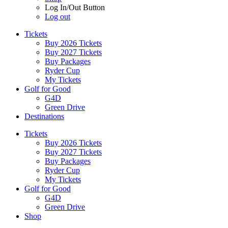
Log In/Out Button
Log out
Tickets
Buy 2026 Tickets
Buy 2027 Tickets
Buy Packages
Ryder Cup
My Tickets
Golf for Good
G4D
Green Drive
Destinations
Tickets
Buy 2026 Tickets
Buy 2027 Tickets
Buy Packages
Ryder Cup
My Tickets
Golf for Good
G4D
Green Drive
Shop