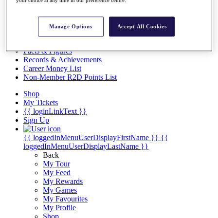
Videos
your choice at any time in our preference centre.
Discover Players
Exemption Categories
Manage Options
Accept All Cookies
Stats
Facts & Figures
Records & Achievements
Career Money List
Non-Member R2D Points List
Shop
My Tickets
{{ loginLinkText }}
Sign Up
{{ loggedInMenuUserDisplayFirstName }}
{{
loggedInMenuUserDisplayLastName }}
Back
My Tour
My Feed
My Rewards
My Games
My Favourites
My Profile
Shop