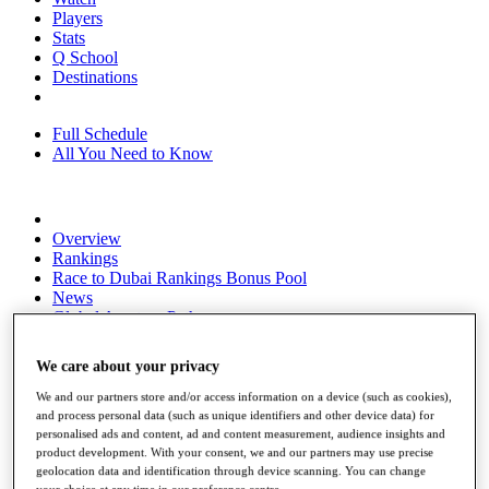
Players
Stats
Q School
Destinations
Full Schedule
All You Need to Know
Overview
Rankings
Race to Dubai Rankings Bonus Pool
News
Global Amateur Pathway
About
We care about your privacy
The Tournaments
Past Champions
We and our partners store and/or access information on a device (such as cookies),
News
and process personal data (such as unique identifiers and other device data) for
personalised ads and content, ad and content measurement, audience insights and
Overview
product development. With your consent, we and our partners may use precise
Articles
geolocation data and identification through device scanning. You can change