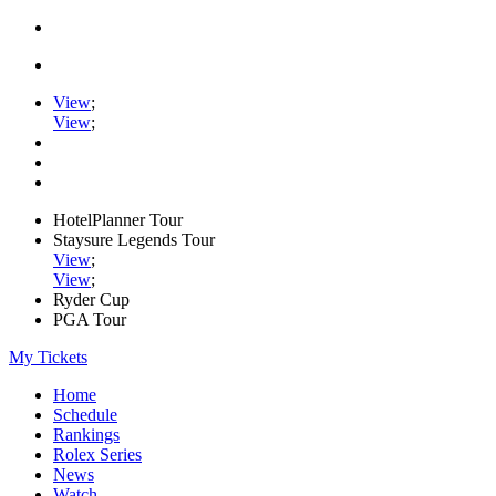
View
;
View
;
HotelPlanner Tour
Staysure Legends Tour
View
;
View
;
Ryder Cup
PGA Tour
My Tickets
Home
Schedule
Rankings
Rolex Series
News
Watch