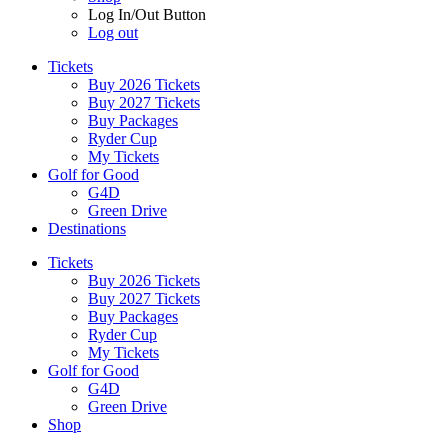
Log In/Out Button
Log out
Tickets
Buy 2026 Tickets
Buy 2027 Tickets
Buy Packages
Ryder Cup
My Tickets
Golf for Good
G4D
Green Drive
Destinations
Tickets
Buy 2026 Tickets
Buy 2027 Tickets
Buy Packages
Ryder Cup
My Tickets
Golf for Good
G4D
Green Drive
Shop