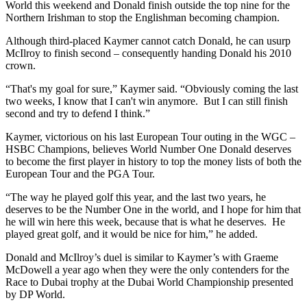
World this weekend and Donald finish outside the top nine for the
Northern Irishman to stop the Englishman becoming champion.
Although third-placed Kaymer cannot catch Donald, he can usurp
McIlroy to finish second – consequently handing Donald his 2010
crown.
“That's my goal for sure,” Kaymer said. “Obviously coming the last
two weeks, I know that I can't win anymore. But I can still finish
second and try to defend I think.”
Kaymer, victorious on his last European Tour outing in the WGC –
HSBC Champions, believes World Number One Donald deserves
to become the first player in history to top the money lists of both the
European Tour and the PGA Tour.
“The way he played golf this year, and the last two years, he
deserves to be the Number One in the world, and I hope for him that
he will win here this week, because that is what he deserves. He
played great golf, and it would be nice for him,” he added.
Donald and McIlroy’s duel is similar to Kaymer’s with Graeme
McDowell a year ago when they were the only contenders for the
Race to Dubai trophy at the Dubai World Championship presented
by DP World.