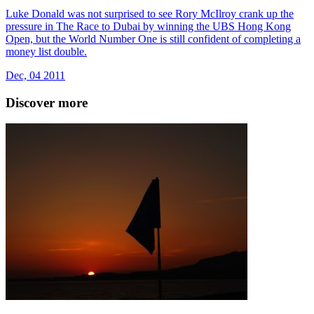
Luke Donald was not surprised to see Rory McIlroy crank up the
pressure in The Race to Dubai by winning the UBS Hong Kong
Open, but the World Number One is still confident of completing a
money list double.
Dec, 04 2011
Discover more