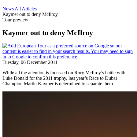
News
All Articles
Kaymer out to deny McIlroy
Tour preview
Kaymer out to deny McIlroy
Tuesday, 06 December 2011
While all the attention is focussed on Rory McIlroy’s battle with
Luke Donald for the 2011 trophy, last year’s Race to Dubai
Champion Martin Kaymer is determined to separate them.