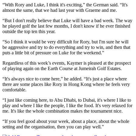
“With Rory and Luke, I think it's exciting,” the German said. “It's
almost the same, that we had last year with Graeme and me.
“But I don't really believe that Luke will have a bad week. The way
he played golf the last few months, I don't know if he ever finished
outside the top ten this year.
“So I think it would be very difficult for Rory, but I'm sure he will
be aggressive and try to do everything and try to win, and then that
puts a little bit of pressure on Luke for the weekend.”
Regardless of this week’s events, Kaymer is pleased at the prospect
of playing again on the Earth Course at Jumeirah Golf Estates.
“It's always nice to come here,” he added. “It's just a place where
there are some places like Rory in Hong Kong where he feels very
comfortable.
“I just like coming here, to Abu Dhabi, to Dubai, it's where I like to
play and where I like the people, I like the food. It's very relaxed for
me. It's like the whole combination makes the tournament nice.
“If you feel good about your week, about a place, about the whole
setting and the organisation, then you can play well.”