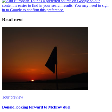
Read next
Tour preview
Donald looking forward to McIlroy duel