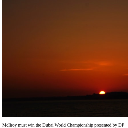
McIlroy must win the Dubai World Championship presented by DP