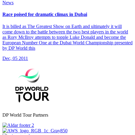
News
Race poised for dramatic climax in Dubai
It is billed as The Greatest Show on Earth and ultimately it will
come down to the battle between the two best players in the world
as Rory McIlroy attempts to topple Luke Donald and become the
European Number One at the Dubai World Championship presented
by DP World this
Dec, 05 2011
DP World Tour Partners