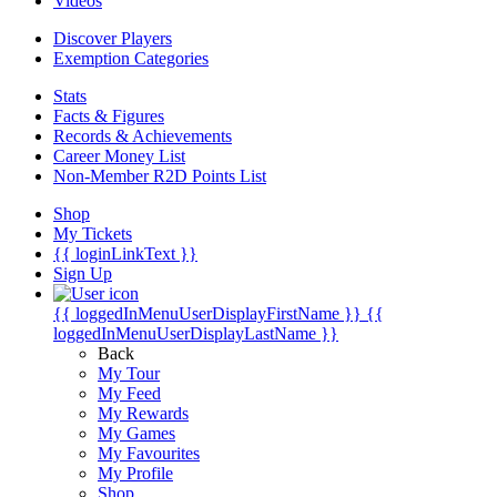
Videos
Discover Players
Exemption Categories
Stats
Facts & Figures
Records & Achievements
Career Money List
Non-Member R2D Points List
Shop
My Tickets
{{ loginLinkText }}
Sign Up
{{ loggedInMenuUserDisplayFirstName }}
{{
loggedInMenuUserDisplayLastName }}
Back
My Tour
My Feed
My Rewards
My Games
My Favourites
My Profile
Shop