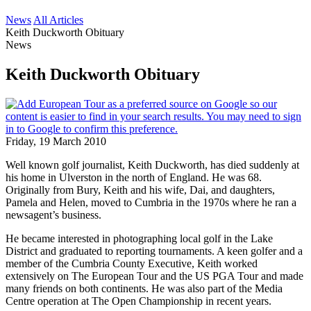
News
All Articles
Keith Duckworth Obituary
News
Keith Duckworth Obituary
Friday, 19 March 2010
Well known golf journalist, Keith Duckworth, has died suddenly at
his home in Ulverston in the north of England. He was 68.
Originally from Bury, Keith and his wife, Dai, and daughters,
Pamela and Helen, moved to Cumbria in the 1970s where he ran a
newsagent’s business.
He became interested in photographing local golf in the Lake
District and graduated to reporting tournaments. A keen golfer and a
member of the Cumbria County Executive, Keith worked
extensively on The European Tour and the US PGA Tour and made
many friends on both continents. He was also part of the Media
Centre operation at The Open Championship in recent years.