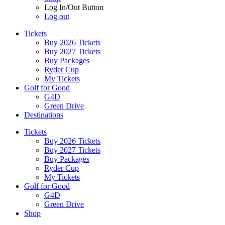
Log In/Out Button
Log out
Tickets
Buy 2026 Tickets
Buy 2027 Tickets
Buy Packages
Ryder Cup
My Tickets
Golf for Good
G4D
Green Drive
Destinations
Tickets
Buy 2026 Tickets
Buy 2027 Tickets
Buy Packages
Ryder Cup
My Tickets
Golf for Good
G4D
Green Drive
Shop