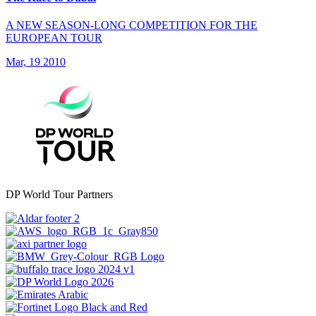
A NEW SEASON-LONG COMPETITION FOR THE
EUROPEAN TOUR
Mar, 19 2010
DP World Tour Partners