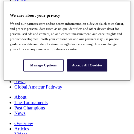
Players
Stats
We care about your privacy
Q School
Destinations
We and our partners store and/or access information on a device (such as cookies),
and process personal data (such as unique identifiers and other device data) for
personalised ads and content, ad and content measurement, audience insights and
Full Schedule
product development. With your consent, we and our partners may use precise
All You Need to Know
geolocation data and identification through device scanning. You can change
your choice at any time in our preference centre.
Overview
Manage Options
Accept All Cookies
Rankings
Race to Dubai Rankings Bonus Pool
News
Global Amateur Pathway
About
The Tournaments
Past Champions
News
Overview
Articles