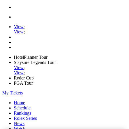
View
;
View
;
HotelPlanner Tour
Staysure Legends Tour
View
;
View
;
Ryder Cup
PGA Tour
My Tickets
Home
Schedule
Rankings
Rolex Series
News
Watch