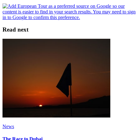
Read next
News
The Race to Dubai