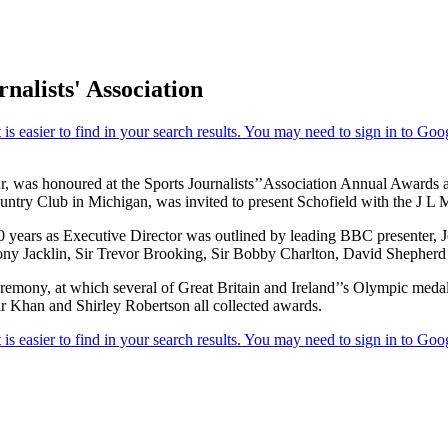
nalists' Association
r, was honoured at the Sports Journalists’’Association Annual Awards
ry Club in Michigan, was invited to present Schofield with the J L Man
 years as Executive Director was outlined by leading BBC presenter, Jo
ony Jacklin, Sir Trevor Brooking, Sir Bobby Charlton, David Shepher
eremony, at which several of Great Britain and Ireland’’s Olympic meda
 Khan and Shirley Robertson all collected awards.