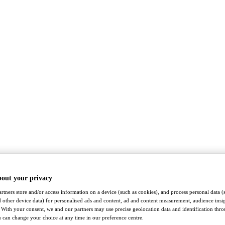
bout your privacy
rtners store and/or access information on a device (such as cookies), and process personal data (
nd other device data) for personalised ads and content, ad and content measurement, audience insi
With your consent, we and our partners may use precise geolocation data and identification thr
 can change your choice at any time in our preference centre.