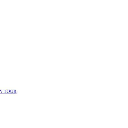
N TOUR