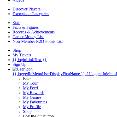
Videos
Discover Players
Exemption Categories
Stats
Facts & Figures
Records & Achievements
Career Money List
Non-Member R2D Points List
Shop
My Tickets
{{ loginLinkText }}
Sign Up
{{ loggedInMenuUserDisplayFirstName }}
{{ loggedInMenu
Back
My Tour
My Feed
My Rewards
My Games
My Favourites
My Profile
Shop
Log In/Out Button