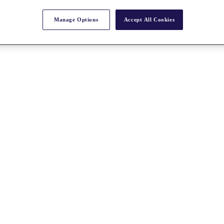
Manage Options
Accept All Cookies