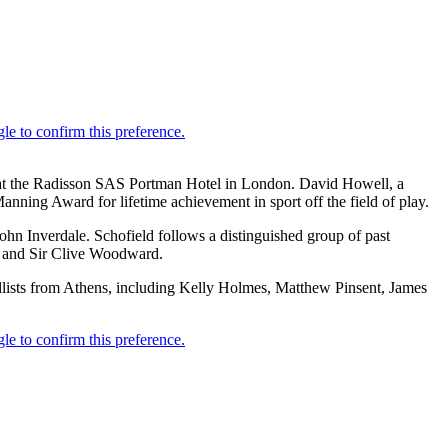
 at the Radisson SAS Portman Hotel in London. David Howell, a
ning Award for lifetime achievement in sport off the field of play.
hn Inverdale. Schofield follows a distinguished group of past
d and Sir Clive Woodward.
llists from Athens, including Kelly Holmes, Matthew Pinsent, James