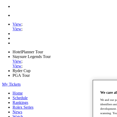
View
;
View
;
HotelPlanner Tour
Staysure Legends Tour
View
;
View
;
Ryder Cup
PGA Tour
My Tickets
We care a
Home
Schedule
We and our pa
Rankings
identifiers a
Rolex Series
development. 
News
scanning. You
Watch