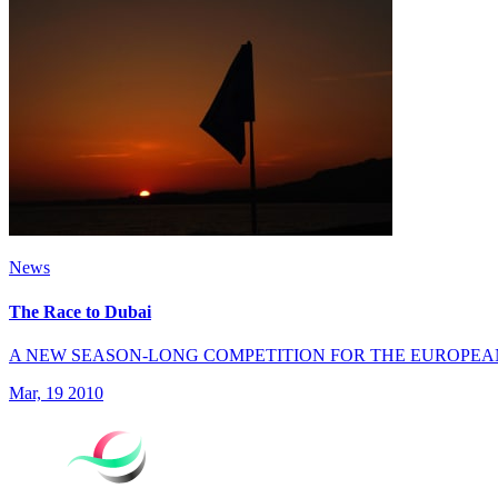
News
The Race to Dubai
A NEW SEASON-LONG COMPETITION FOR THE EUROPEA
Mar, 19 2010