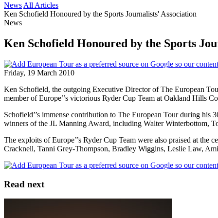
News
All Articles
Ken Schofield Honoured by the Sports Journalists' Association
News
Ken Schofield Honoured by the Sports Jour
Friday, 19 March 2010
Ken Schofield, the outgoing Executive Director of The European Tou
member of Europe’’s victorious Ryder Cup Team at Oakland Hills Count
Schofield’’s immense contribution to The European Tour during his 30
winners of the JL Manning Award, including Walter Winterbottom, T
The exploits of Europe’’s Ryder Cup Team were also praised at the c
Cracknell, Tanni Grey-Thompson, Bradley Wiggins, Leslie Law, Amir
Read next