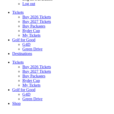
Log out
Tickets
Buy 2026 Tickets
Buy 2027 Tickets
Buy Packages
Ryder Cup
My Tickets
Golf for Good
G4D
Green Drive
Destinations
Tickets
Buy 2026 Tickets
Buy 2027 Tickets
Buy Packages
Ryder Cup
My Tickets
Golf for Good
G4D
Green Drive
Shop