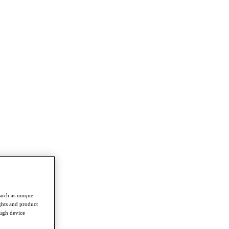
such as unique
ghts and product
ough device