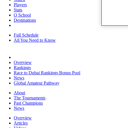
Players
Stats
Q School
Destinations
Full Schedule
All You Need to Know
Overview
Rankings
Race to Dubai Rankings Bonus Pool
News
Global Amateur Pathway
About
The Tournaments
Past Champions
News
Overview
Articles