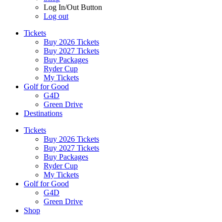
Log In/Out Button
Log out
Tickets
Buy 2026 Tickets
Buy 2027 Tickets
Buy Packages
Ryder Cup
My Tickets
Golf for Good
G4D
Green Drive
Destinations
Tickets
Buy 2026 Tickets
Buy 2027 Tickets
Buy Packages
Ryder Cup
My Tickets
Golf for Good
G4D
Green Drive
Shop