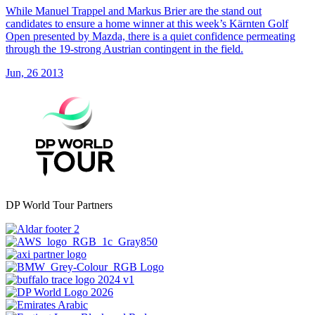
While Manuel Trappel and Markus Brier are the stand out
candidates to ensure a home winner at this week’s Kärnten Golf
Open presented by Mazda, there is a quiet confidence permeating
through the 19-strong Austrian contingent in the field.
Jun, 26 2013
DP World Tour Partners