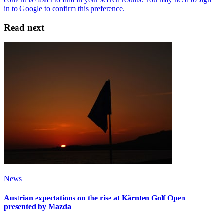
Read next
News
Austrian expectations on the rise at Kärnten Golf Open
presented by Mazda