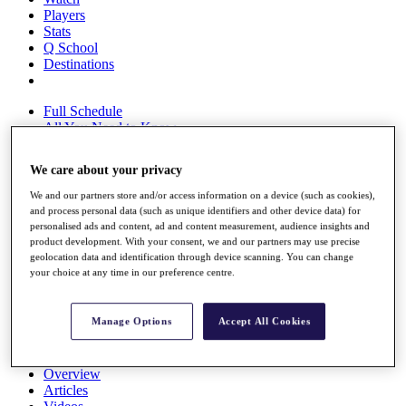
Players
Stats
Q School
Destinations
Full Schedule
All You Need to Know
We care about your privacy
We and our partners store and/or access information on a device (such as cookies),
Overview
and process personal data (such as unique identifiers and other device data) for
Rankings
personalised ads and content, ad and content measurement, audience insights and
Race to Dubai Rankings Bonus Pool
product development. With your consent, we and our partners may use precise
News
geolocation data and identification through device scanning. You can change
Global Amateur Pathway
your choice at any time in our preference centre.
About
The Tournaments
Manage Options
Accept All Cookies
Past Champions
News
Overview
Articles