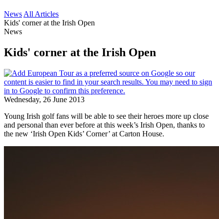
News
All Articles
Kids' corner at the Irish Open
News
Kids' corner at the Irish Open
Wednesday, 26 June 2013
Young Irish golf fans will be able to see their heroes more up close
and personal than ever before at this week’s Irish Open, thanks to
the new ‘Irish Open Kids’ Corner’ at Carton House.