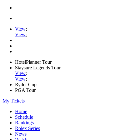
View
;
View
;
HotelPlanner Tour
Staysure Legends Tour
View
;
View
;
Ryder Cup
PGA Tour
My Tickets
Home
Schedule
Rankings
Rolex Series
News
Watch