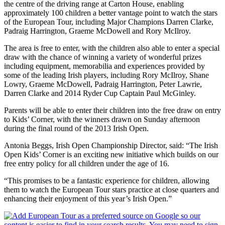
the centre of the driving range at Carton House, enabling
approximately 100 children a better vantage point to watch the stars
of the European Tour, including Major Champions Darren Clarke,
Padraig Harrington, Graeme McDowell and Rory McIlroy.
The area is free to enter, with the children also able to enter a special
draw with the chance of winning a variety of wonderful prizes
including equipment, memorabilia and experiences provided by
some of the leading Irish players, including Rory McIlroy, Shane
Lowry, Graeme McDowell, Padraig Harrington, Peter Lawrie,
Darren Clarke and 2014 Ryder Cup Captain Paul McGinley.
Parents will be able to enter their children into the free draw on entry
to Kids’ Corner, with the winners drawn on Sunday afternoon
during the final round of the 2013 Irish Open.
Antonia Beggs, Irish Open Championship Director, said: “The Irish
Open Kids’ Corner is an exciting new initiative which builds on our
free entry policy for all children under the age of 16.
“This promises to be a fantastic experience for children, allowing
them to watch the European Tour stars practice at close quarters and
enhancing their enjoyment of this year’s Irish Open.”