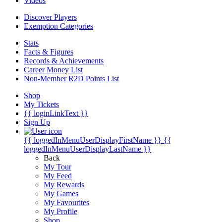
Videos
Discover Players
Exemption Categories
Stats
Facts & Figures
Records & Achievements
Career Money List
Non-Member R2D Points List
Shop
My Tickets
{{ loginLinkText }}
Sign Up
{{ loggedInMenuUserDisplayFirstName }}
{{
loggedInMenuUserDisplayLastName }}
Back
My Tour
My Feed
My Rewards
My Games
My Favourites
My Profile
Shop