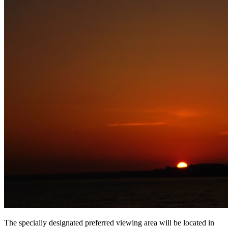
The specially designated preferred viewing area will be located in