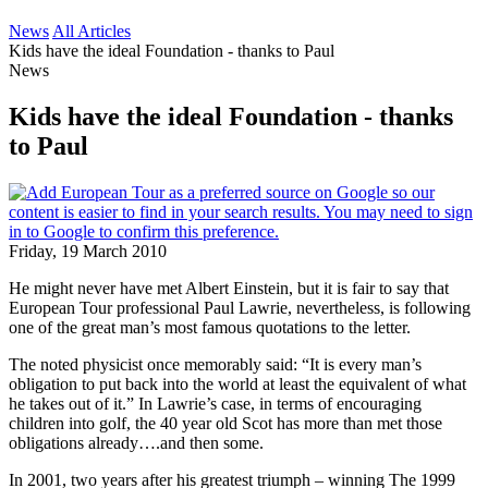
News
All Articles
Kids have the ideal Foundation - thanks to Paul
News
Kids have the ideal Foundation - thanks
to Paul
Friday, 19 March 2010
He might never have met Albert Einstein, but it is fair to say that
European Tour professional Paul Lawrie, nevertheless, is following
one of the great man’s most famous quotations to the letter.
The noted physicist once memorably said: “It is every man’s
obligation to put back into the world at least the equivalent of what
he takes out of it.” In Lawrie’s case, in terms of encouraging
children into golf, the 40 year old Scot has more than met those
obligations already….and then some.
In 2001, two years after his greatest triumph – winning The 1999