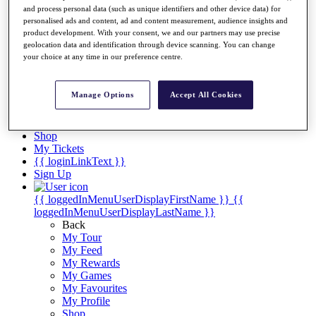
Videos
and process personal data (such as unique identifiers and other device data) for
personalised ads and content, ad and content measurement, audience insights and
Discover Players
product development. With your consent, we and our partners may use precise
Exemption Categories
geolocation data and identification through device scanning. You can change
your choice at any time in our preference centre.
Stats
Facts & Figures
Records & Achievements
Manage Options
Accept All Cookies
Career Money List
Non-Member R2D Points List
Shop
My Tickets
{{ loginLinkText }}
Sign Up
{{ loggedInMenuUserDisplayFirstName }}
{{
loggedInMenuUserDisplayLastName }}
Back
My Tour
My Feed
My Rewards
My Games
My Favourites
My Profile
Shop