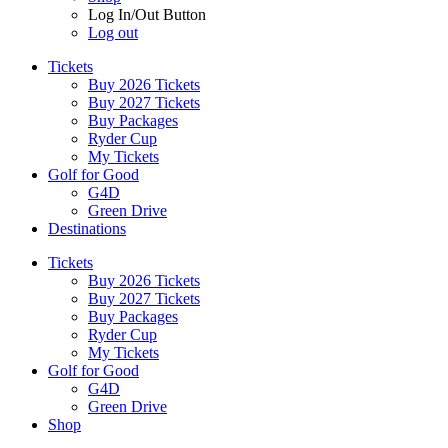
Log In/Out Button
Log out
Tickets
Buy 2026 Tickets
Buy 2027 Tickets
Buy Packages
Ryder Cup
My Tickets
Golf for Good
G4D
Green Drive
Destinations
Tickets
Buy 2026 Tickets
Buy 2027 Tickets
Buy Packages
Ryder Cup
My Tickets
Golf for Good
G4D
Green Drive
Shop