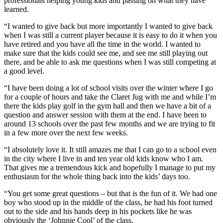
professionals helping young kids and passing on what they have
learned.
“I wanted to give back but more importantly I wanted to give back
when I was still a current player because it is easy to do it when you
have retired and you have all the time in the world. I wanted to
make sure that the kids could see me, and see me still playing out
there, and be able to ask me questions when I was still competing at
a good level.
“I have been doing a lot of school visits over the winter where I go
for a couple of hours and take the Claret Jug with me and while I’m
there the kids play golf in the gym hall and then we have a bit of a
question and answer session with them at the end. I have been to
around 13 schools over the past few months and we are trying to fit
in a few more over the next few weeks.
“I absolutely love it. It still amazes me that I can go to a school even
in the city where I live in and ten year old kids know who I am.
That gives me a tremendous kick and hopefully I manage to put my
enthusiasm for the whole thing back into the kids’ days too.
“You get some great questions – but that is the fun of it. We had one
boy who stood up in the middle of the class, he had his foot turned
out to the side and his hands deep in his pockets like he was
obviously the ‘Johnnie Cool’ of the class.