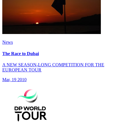
News
The Race to Dubai
A NEW SEASON-LONG COMPETITION FOR THE
EUROPEAN TOUR
Mar, 19 2010