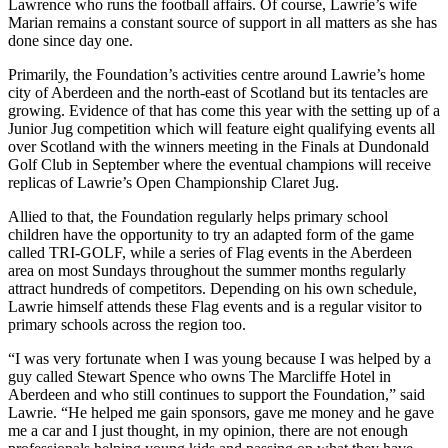
Lawrence who runs the football affairs. Of course, Lawrie’s wife
Marian remains a constant source of support in all matters as she has
done since day one.
Primarily, the Foundation’s activities centre around Lawrie’s home
city of Aberdeen and the north-east of Scotland but its tentacles are
growing. Evidence of that has come this year with the setting up of a
Junior Jug competition which will feature eight qualifying events all
over Scotland with the winners meeting in the Finals at Dundonald
Golf Club in September where the eventual champions will receive
replicas of Lawrie’s Open Championship Claret Jug.
Allied to that, the Foundation regularly helps primary school
children have the opportunity to try an adapted form of the game
called TRI-GOLF, while a series of Flag events in the Aberdeen
area on most Sundays throughout the summer months regularly
attract hundreds of competitors. Depending on his own schedule,
Lawrie himself attends these Flag events and is a regular visitor to
primary schools across the region too.
“I was very fortunate when I was young because I was helped by a
guy called Stewart Spence who owns The Marcliffe Hotel in
Aberdeen and who still continues to support the Foundation,” said
Lawrie. “He helped me gain sponsors, gave me money and he gave
me a car and I just thought, in my opinion, there are not enough