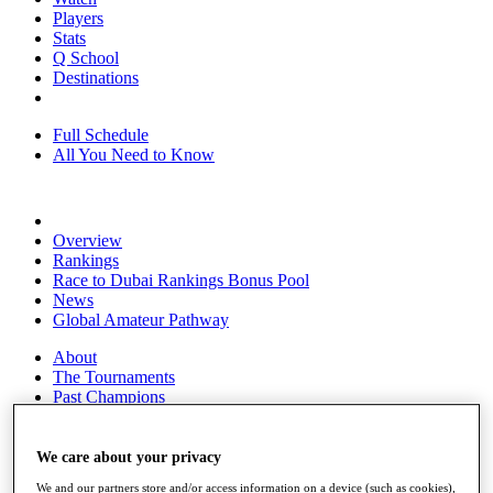
Players
Stats
Q School
Destinations
Full Schedule
All You Need to Know
Overview
Rankings
Race to Dubai Rankings Bonus Pool
News
Global Amateur Pathway
About
The Tournaments
Past Champions
News
Overview
We care about your privacy
Articles
We and our partners store and/or access information on a device (such as cookies),