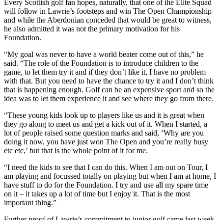
Every Scottish golf fan hopes, naturally, that one of the Elite Squad
will follow in Lawrie’s footsteps and win The Open Championship
and while the Aberdonian conceded that would be great to witness,
he also admitted it was not the primary motivation for his
Foundation.
“My goal was never to have a world beater come out of this,” he
said. “The role of the Foundation is to introduce children to the
game, to let them try it and if they don’t like it, I have no problem
with that. But you need to have the chance to try it and I don’t think
that is happening enough. Golf can be an expensive sport and so the
idea was to let them experience it and see where they go from there.
“These young kids look up to players like us and it is great when
they go along to meet us and get a kick out of it. When I started, a
lot of people raised some question marks and said, ‘Why are you
doing it now, you have just won The Open and you’re really busy
etc etc,’ but that is the whole point of it for me.
“I need the kids to see that I can do this. When I am out on Tour, I
am playing and focussed totally on playing but when I am at home, I
have stuff to do for the Foundation. I try and use all my spare time
on it – it takes up a lot of time but I enjoy it. That is the most
important thing.”
Further proof of Lawrie’s commitment to junior golf came last week.