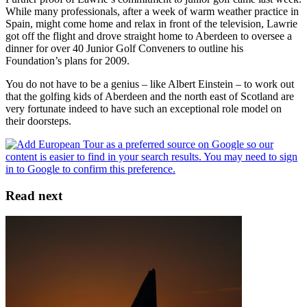
While many professionals, after a week of warm weather practice in
Spain, might come home and relax in front of the television, Lawrie
got off the flight and drove straight home to Aberdeen to oversee a
dinner for over 40 Junior Golf Conveners to outline his
Foundation’s plans for 2009.
You do not have to be a genius – like Albert Einstein – to work out
that the golfing kids of Aberdeen and the north east of Scotland are
very fortunate indeed to have such an exceptional role model on
their doorsteps.
Read next