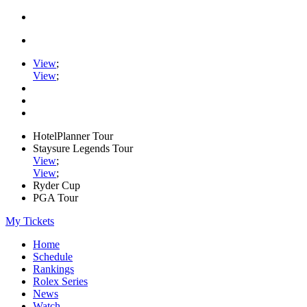
View
;
View
;
HotelPlanner Tour
Staysure Legends Tour
View
;
View
;
Ryder Cup
PGA Tour
My Tickets
Home
Schedule
Rankings
Rolex Series
News
Watch