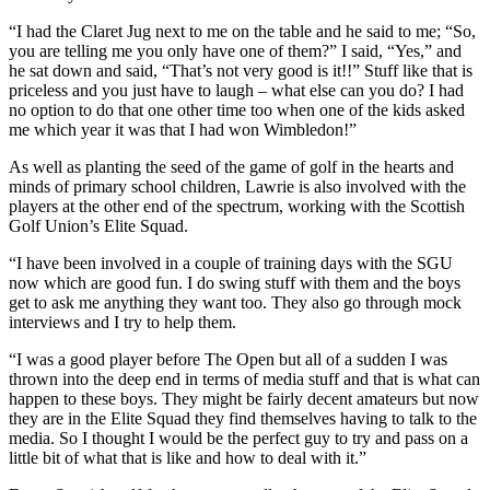
“I had the Claret Jug next to me on the table and he said to me; “So,
you are telling me you only have one of them?” I said, “Yes,” and
he sat down and said, “That’s not very good is it!!” Stuff like that is
priceless and you just have to laugh – what else can you do? I had
no option to do that one other time too when one of the kids asked
me which year it was that I had won Wimbledon!”
As well as planting the seed of the game of golf in the hearts and
minds of primary school children, Lawrie is also involved with the
players at the other end of the spectrum, working with the Scottish
Golf Union’s Elite Squad.
“I have been involved in a couple of training days with the SGU
now which are good fun. I do swing stuff with them and the boys
get to ask me anything they want too. They also go through mock
interviews and I try to help them.
“I was a good player before The Open but all of a sudden I was
thrown into the deep end in terms of media stuff and that is what can
happen to these boys. They might be fairly decent amateurs but now
they are in the Elite Squad they find themselves having to talk to the
media. So I thought I would be the perfect guy to try and pass on a
little bit of what that is like and how to deal with it.”