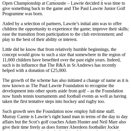
Open Championship at Carnoustie – Lawrie decided it was time to
give something back to the game and The Paul Lawrie Junior Golf
Programme was born.
Aided by a selection of partners, Lawrie’s initial aim was to offer
children the opportunity to experience the game; improve their skills;
ease the transition from participation to the club environment; and
play to the best of their ability or interest.
Little did he know that from relatively humble beginnings, the
concept would grow to such a size that somewhere in the region of
11,000 children have benefited over the past eight years. Indeed,
such is its influence that The R&A in St Andrews has recently
helped with a donation of £25,000.
The growth of the scheme has also initiated a change of name as it is
now known as The Paul Lawrie Foundation to recognise the
development into other sports aside from golf – as the Foundation
now funds tennis tournaments and football events as well as having
taken the first tentative steps into hockey and rugby too.
Such growth sees the Foundation now employ full-time staff.
Murray Carnie is Lawrie’s right hand man in terms of the day to day
affairs but the Scot’s golf coaches Adam Hunter and Neil Marr also
give their time freely as does former Aberdeen footballer Jockie