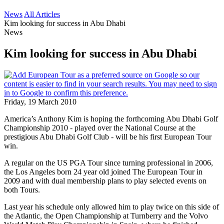
News
All Articles
Kim looking for success in Abu Dhabi
News
Kim looking for success in Abu Dhabi
Friday, 19 March 2010
America’s Anthony Kim is hoping the forthcoming Abu Dhabi Golf
Championship 2010 - played over the National Course at the
prestigious Abu Dhabi Golf Club - will be his first European Tour
win.
A regular on the US PGA Tour since turning professional in 2006,
the Los Angeles born 24 year old joined The European Tour in
2009 and with dual membership plans to play selected events on
both Tours.
Last year his schedule only allowed him to play twice on this side of
the Atlantic, the Open Championship at Turnberry and the Volvo