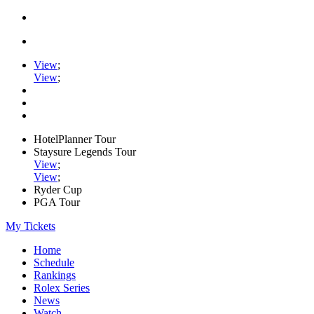
View
;
View
;
HotelPlanner Tour
Staysure Legends Tour
View
;
View
;
Ryder Cup
PGA Tour
My Tickets
Home
Schedule
Rankings
Rolex Series
News
Watch