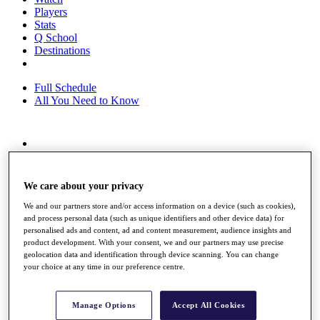
Players
Stats
Q School
Destinations
Full Schedule
All You Need to Know
Overview
Rankings
Race to Dubai Rankings Bonus Pool
We care about your privacy
News
We and our partners store and/or access information on a device (such as cookies),
Global Amateur Pathway
and process personal data (such as unique identifiers and other device data) for
personalised ads and content, ad and content measurement, audience insights and
About
product development. With your consent, we and our partners may use precise
The Tournaments
geolocation data and identification through device scanning. You can change
Past Champions
your choice at any time in our preference centre.
News
Overview
Manage Options
Accept All Cookies
Articles