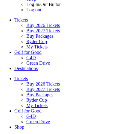
Log In/Out Button
Log out
Tickets
Buy 2026 Tickets
Buy 2027 Tickets
Buy Packages
Ryder Cup
My Tickets
Golf for Good
G4D
Green Drive
Destinations
Tickets
Buy 2026 Tickets
Buy 2027 Tickets
Buy Packages
Ryder Cup
My Tickets
Golf for Good
G4D
Green Drive
Shop