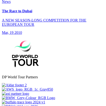
News
The Race to Dubai
A NEW SEASON-LONG COMPETITION FOR THE
EUROPEAN TOUR
Mar, 19 2010
DP World Tour Partners