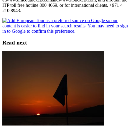
ITP toll free hotline 800 4669, or for international clients, +971 4
210 8943.
Read next