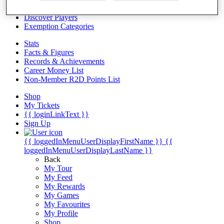
Videos
Discover Players
Exemption Categories
Stats
Facts & Figures
Records & Achievements
Career Money List
Non-Member R2D Points List
Shop
My Tickets
{{ loginLinkText }}
Sign Up
{{ loggedInMenuUserDisplayFirstName }}
{{
loggedInMenuUserDisplayLastName }}
Back
My Tour
My Feed
My Rewards
My Games
My Favourites
My Profile
Shop