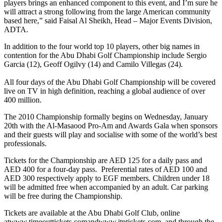
players brings an enhanced component to this event, and I’m sure he
will attract a strong following from the large American community
based here,” said Faisal Al Sheikh, Head – Major Events Division,
ADTA.
In addition to the four world top 10 players, other big names in
contention for the Abu Dhabi Golf Championship include Sergio
Garcia (12), Geoff Ogilvy (14) and Camilo Villegas (24).
All four days of the Abu Dhabi Golf Championship will be covered
live on TV in high definition, reaching a global audience of over
400 million.
The 2010 Championship formally begins on Wednesday, January
20th with the Al-Masaood Pro-Am and Awards Gala when sponsors
and their guests will play and socialise with some of the world’s best
professionals.
Tickets for the Championship are AED 125 for a daily pass and
AED 400 for a four-day pass. Preferential rates of AED 100 and
AED 300 respectively apply to EGF members. Children under 18
will be admitted free when accompanied by an adult. Car parking
will be free during the Championship.
Tickets are available at the Abu Dhabi Golf Club, online
atwww.timeouttickets.comandwww.itptickets.com, and through the