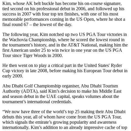
Kim, whose AK belt buckle has become his on-course signature,
tied second on his professional debut in 2006, and followed up his
success in 2007 with four top ten finishes, with one of his most
memorable performances coming in the US Open, where he shot a
final round 67 – the lowest of the day.
The following year, Kim notched up two US PGA Tour victories in
the Wachovia Championship, where he scored the lowest round in
the tournament’s history, and in the AT&T National, making him the
first American under 25 to win twice in one year on the US PGA
Tour since Tiger Woods in 2000.
He then went on to play a critical part in the United States' Ryder
Cup victory in late 2008, before making his European Tour debut in
early 2009.
Abu Dhabi Golf Championship organiser, Abu Dhabi Tourism
Authority (ADTA), said Kim’s decision to make his Middle East
and season debut in the UAE capital, speaks volumes about the
tournament’s international credentials.
“We now have three of the world’s top 25 making their Abu Dhabi
debuts this year, all of whom have come from the US PGA Tour,
which signals the emirate’s growing popularity and awareness
internationally. Kim’s addition to an already impressive cache of top