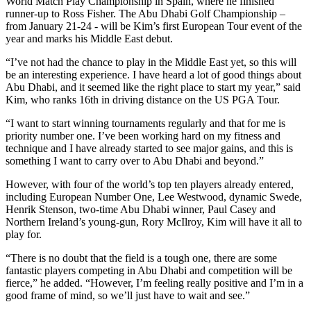
World Match Play Championship in Spain, where he finished
runner-up to Ross Fisher. The Abu Dhabi Golf Championship –
from January 21-24 - will be Kim’s first European Tour event of the
year and marks his Middle East debut.
“I’ve not had the chance to play in the Middle East yet, so this will
be an interesting experience. I have heard a lot of good things about
Abu Dhabi, and it seemed like the right place to start my year,” said
Kim, who ranks 16th in driving distance on the US PGA Tour.
“I want to start winning tournaments regularly and that for me is
priority number one. I’ve been working hard on my fitness and
technique and I have already started to see major gains, and this is
something I want to carry over to Abu Dhabi and beyond.”
However, with four of the world’s top ten players already entered,
including European Number One, Lee Westwood, dynamic Swede,
Henrik Stenson, two-time Abu Dhabi winner, Paul Casey and
Northern Ireland’s young-gun, Rory McIlroy, Kim will have it all to
play for.
“There is no doubt that the field is a tough one, there are some
fantastic players competing in Abu Dhabi and competition will be
fierce,” he added. “However, I’m feeling really positive and I’m in a
good frame of mind, so we’ll just have to wait and see.”