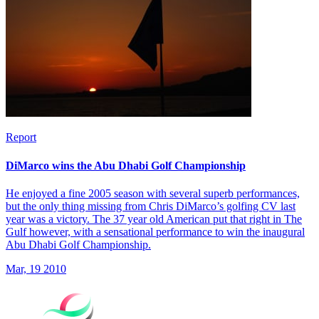
Report
DiMarco wins the Abu Dhabi Golf Championship
He enjoyed a fine 2005 season with several superb performances,
but the only thing missing from Chris DiMarco’s golfing CV last
year was a victory. The 37 year old American put that right in The
Gulf however, with a sensational performance to win the inaugural
Abu Dhabi Golf Championship.
Mar, 19 2010