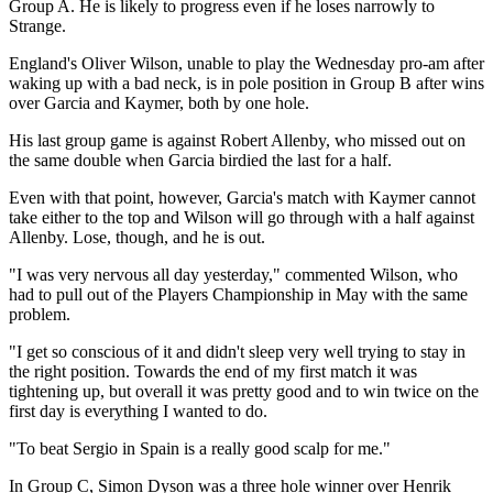
Group A. He is likely to progress even if he loses narrowly to
Strange.
England's Oliver Wilson, unable to play the Wednesday pro-am after
waking up with a bad neck, is in pole position in Group B after wins
over Garcia and Kaymer, both by one hole.
His last group game is against Robert Allenby, who missed out on
the same double when Garcia birdied the last for a half.
Even with that point, however, Garcia's match with Kaymer cannot
take either to the top and Wilson will go through with a half against
Allenby. Lose, though, and he is out.
"I was very nervous all day yesterday," commented Wilson, who
had to pull out of the Players Championship in May with the same
problem.
"I get so conscious of it and didn't sleep very well trying to stay in
the right position. Towards the end of my first match it was
tightening up, but overall it was pretty good and to win twice on the
first day is everything I wanted to do.
"To beat Sergio in Spain is a really good scalp for me."
In Group C, Simon Dyson was a three hole winner over Henrik