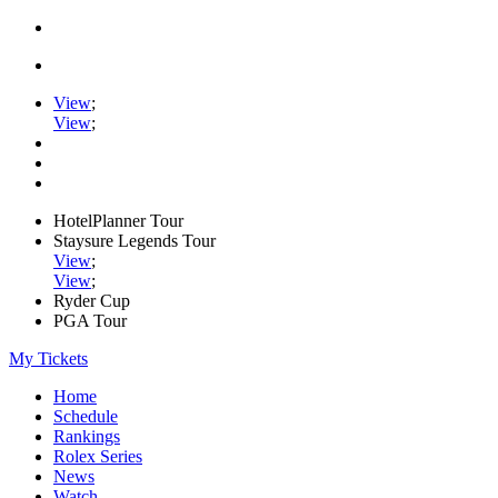
View
;
View
;
HotelPlanner Tour
Staysure Legends Tour
View
;
View
;
Ryder Cup
PGA Tour
My Tickets
Home
Schedule
Rankings
Rolex Series
News
Watch