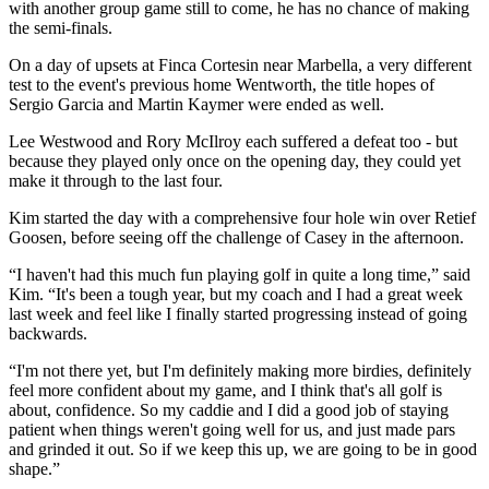
with another group game still to come, he has no chance of making
the semi-finals.
On a day of upsets at Finca Cortesin near Marbella, a very different
test to the event's previous home Wentworth, the title hopes of
Sergio Garcia and Martin Kaymer were ended as well.
Lee Westwood and Rory McIlroy each suffered a defeat too - but
because they played only once on the opening day, they could yet
make it through to the last four.
Kim started the day with a comprehensive four hole win over Retief
Goosen, before seeing off the challenge of Casey in the afternoon.
“I haven't had this much fun playing golf in quite a long time,” said
Kim. “It's been a tough year, but my coach and I had a great week
last week and feel like I finally started progressing instead of going
backwards.
“I'm not there yet, but I'm definitely making more birdies, definitely
feel more confident about my game, and I think that's all golf is
about, confidence. So my caddie and I did a good job of staying
patient when things weren't going well for us, and just made pars
and grinded it out. So if we keep this up, we are going to be in good
shape.”