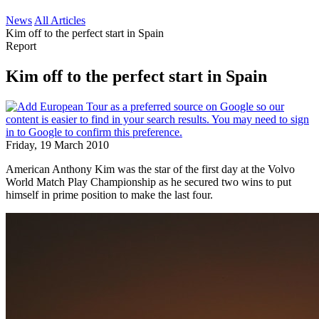
News
All Articles
Kim off to the perfect start in Spain
Report
Kim off to the perfect start in Spain
Friday, 19 March 2010
American Anthony Kim was the star of the first day at the Volvo
World Match Play Championship as he secured two wins to put
himself in prime position to make the last four.