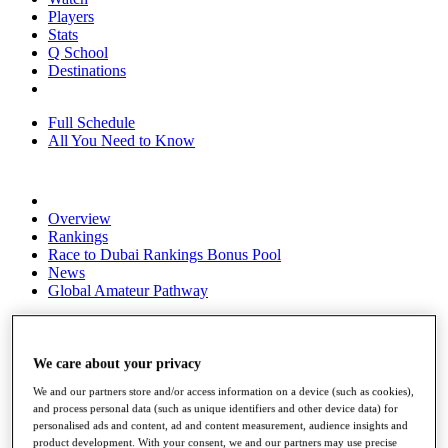
Players
Stats
Q School
Destinations
Full Schedule
All You Need to Know
Overview
Rankings
Race to Dubai Rankings Bonus Pool
News
Global Amateur Pathway
About
The Tournaments
Past Champions
We care about your privacy
News
We and our partners store and/or access information on a device (such as cookies),
and process personal data (such as unique identifiers and other device data) for
Overview
personalised ads and content, ad and content measurement, audience insights and
Articles
product development. With your consent, we and our partners may use precise