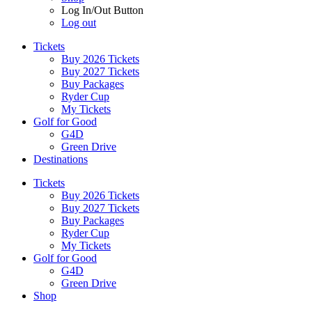
Log In/Out Button
Log out
Tickets
Buy 2026 Tickets
Buy 2027 Tickets
Buy Packages
Ryder Cup
My Tickets
Golf for Good
G4D
Green Drive
Destinations
Tickets
Buy 2026 Tickets
Buy 2027 Tickets
Buy Packages
Ryder Cup
My Tickets
Golf for Good
G4D
Green Drive
Shop