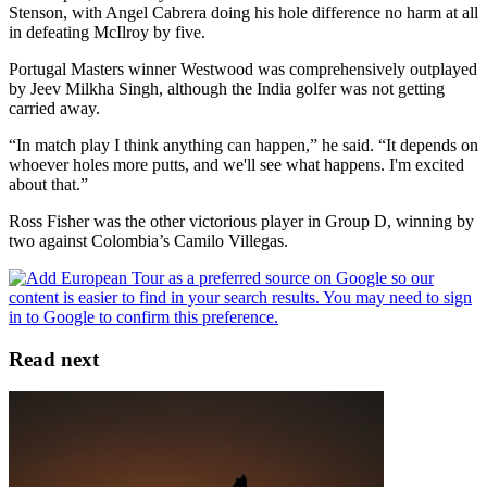
Stenson, with Angel Cabrera doing his hole difference no harm at all
in defeating McIlroy by five.
Portugal Masters winner Westwood was comprehensively outplayed
by Jeev Milkha Singh, although the India golfer was not getting
carried away.
“In match play I think anything can happen,” he said. “It depends on
whoever holes more putts, and we'll see what happens. I'm excited
about that.”
Ross Fisher was the other victorious player in Group D, winning by
two against Colombia’s Camilo Villegas.
Read next