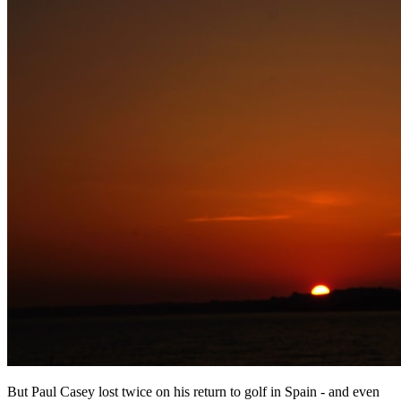
But Paul Casey lost twice on his return to golf in Spain - and even