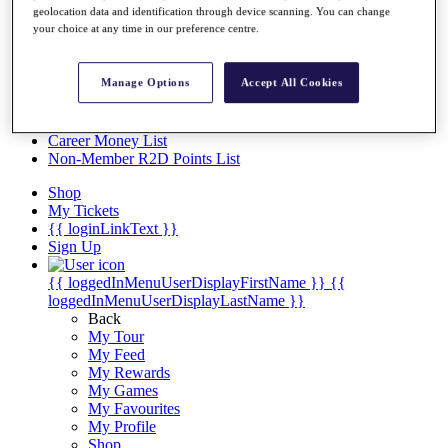
Videos
geolocation data and identification through device scanning. You can change
your choice at any time in our preference centre.
Discover Players
Exemption Categories
Manage Options
Accept All Cookies
Stats
Facts & Figures
Records & Achievements
Career Money List
Non-Member R2D Points List
Shop
My Tickets
{{ loginLinkText }}
Sign Up
{{ loggedInMenuUserDisplayFirstName }}
{{
loggedInMenuUserDisplayLastName }}
Back
My Tour
My Feed
My Rewards
My Games
My Favourites
My Profile
Shop