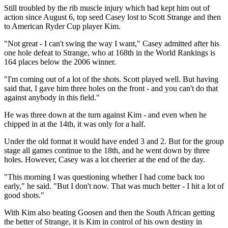
Still troubled by the rib muscle injury which had kept him out of
action since August 6, top seed Casey lost to Scott Strange and then
to American Ryder Cup player Kim.
"Not great - I can't swing the way I want," Casey admitted after his
one hole defeat to Strange, who at 168th in the World Rankings is
164 places below the 2006 winner.
"I'm coming out of a lot of the shots. Scott played well. But having
said that, I gave him three holes on the front - and you can't do that
against anybody in this field."
He was three down at the turn against Kim - and even when he
chipped in at the 14th, it was only for a half.
Under the old format it would have ended 3 and 2. But for the group
stage all games continue to the 18th, and he went down by three
holes. However, Casey was a lot cheerier at the end of the day.
"This morning I was questioning whether I had come back too
early," he said. "But I don't now. That was much better - I hit a lot of
good shots."
With Kim also beating Goosen and then the South African getting
the better of Strange, it is Kim in control of his own destiny in