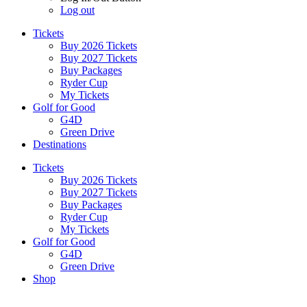
Log out
Tickets
Buy 2026 Tickets
Buy 2027 Tickets
Buy Packages
Ryder Cup
My Tickets
Golf for Good
G4D
Green Drive
Destinations
Tickets
Buy 2026 Tickets
Buy 2027 Tickets
Buy Packages
Ryder Cup
My Tickets
Golf for Good
G4D
Green Drive
Shop