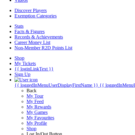
Videos
Discover Players
Exemption Categories
Stats
Facts & Figures
Records & Achievements
Career Money List
Non-Member R2D Points List
Shop
My Tickets
{{ loginLinkText }}
Sign Up
{{ loggedInMenuUserDisplayFirstName }}
{{ loggedInMenu
Back
My Tour
My Feed
My Rewards
My Games
My Favourites
My Profile
Shop
Log In/Out Button