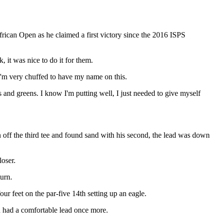
ican Open as he claimed a first victory since the 2016 ISPS
 it was nice to do it for them.
I'm very chuffed to have my name on this.
ays and greens. I know I'm putting well, I just needed to give myself
n off the third tee and found sand with his second, the lead was down
loser.
urn.
our feet on the par-five 14th setting up an eagle.
n had a comfortable lead once more.