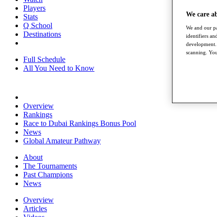
Players
We care a
Stats
Q School
We and our pa
Destinations
identifiers a
development. 
scanning. You
Full Schedule
All You Need to Know
Overview
Rankings
Race to Dubai Rankings Bonus Pool
News
Global Amateur Pathway
About
The Tournaments
Past Champions
News
Overview
Articles