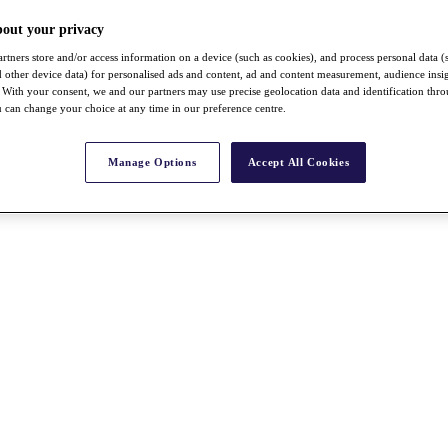
bout your privacy
rtners store and/or access information on a device (such as cookies), and process personal data (
nd other device data) for personalised ads and content, ad and content measurement, audience insi
With your consent, we and our partners may use precise geolocation data and identification thr
 can change your choice at any time in our preference centre.
Manage Options
Accept All Cookies