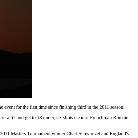
ent for the first time since finishing third in the 2011 season.
n for a 67 and get to 18 under, six shots clear of Frenchman Romain
h 2011 Masters Tournament winner Charl Schwartzel and England's