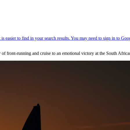
y of front-running and cruise to an emotional victory at the South Afri