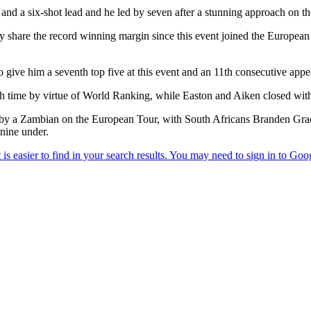
e and a six-shot lead and he led by seven after a stunning approach on th
y share the record winning margin since this event joined the European T
give him a seventh top five at this event and an 11th consecutive app
h time by virtue of World Ranking, while Easton and Aiken closed with
sh by a Zambian on the European Tour, with South Africans Branden G
nine under.