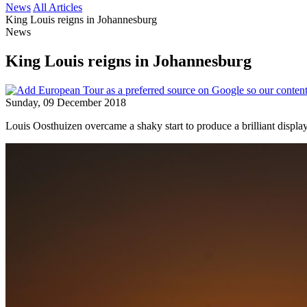
News
All Articles
King Louis reigns in Johannesburg
News
King Louis reigns in Johannesburg
Sunday, 09 December 2018
Louis Oosthuizen overcame a shaky start to produce a brilliant displa