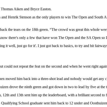
ns Thomas Aiken and Bryce Easton.
and Henrik Stenson as the only players to win The Open and South Afr
 back the tears on the 18th green. “The crowd was great this whole week,
 I know there's only a few that have won The Open and the SA Open so 
 it well, just go for it'. I just got back to basics, to try and hit fairw
but could not repeat the feat on the second and when he went right agai
h then moved him back into a three-shot lead and nobody would get any c
izen drove the ninth green and got down in two to lead by five at the t
, 12th and 13th sent him up the leaderboard, with a brilliant second to f
 the Qualifying School graduate sent him back to 12 under and Oosthuize