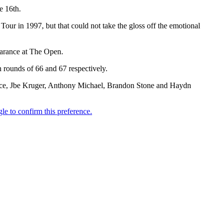
e 16th.
our in 1997, but that could not take the gloss off the emotional
earance at The Open.
 rounds of 66 and 67 respectively.
race, Jbe Kruger, Anthony Michael, Brandon Stone and Haydn