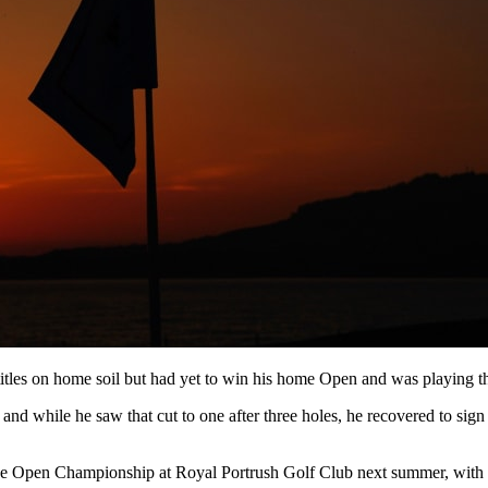
s on home soil but had yet to win his home Open and was playing the ev
and while he saw that cut to one after three holes, he recovered to sig
 The Open Championship at Royal Portrush Golf Club next summer, wit