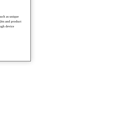
such as unique
ghts and product
ough device