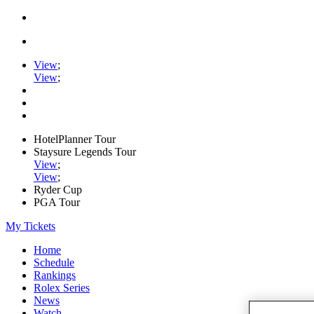
View
;
View
;
HotelPlanner Tour
Staysure Legends Tour
View
;
View
;
Ryder Cup
PGA Tour
My Tickets
Home
Schedule
Rankings
Rolex Series
News
Watch