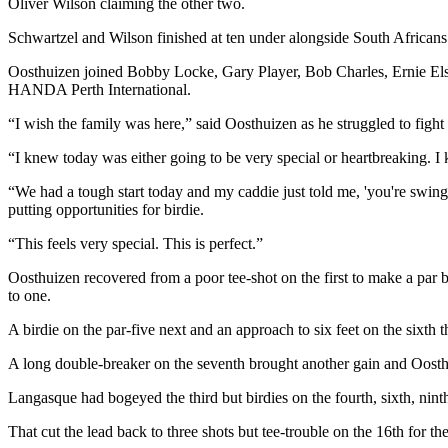
Oliver Wilson claiming the other two.
Schwartzel and Wilson finished at ten under alongside South Africa
Oosthuizen joined Bobby Locke, Gary Player, Bob Charles, Ernie Els 
HANDA Perth International.
“I wish the family was here,” said Oosthuizen as he struggled to fight
“I knew today was either going to be very special or heartbreaking.
“We had a tough start today and my caddie just told me, 'you're swinging
putting opportunities for birdie.
“This feels very special. This is perfect.”
Oosthuizen recovered from a poor tee-shot on the first to make a par 
to one.
A birdie on the par-five next and an approach to six feet on the sixt
A long double-breaker on the seventh brought another gain and Oosthu
Langasque had bogeyed the third but birdies on the fourth, sixth, ninth
That cut the lead back to three shots but tee-trouble on the 16th for