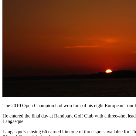
The 2010 Open Champion had won four of his eight European Tour title
He entered the final day at Randpark Golf Club with a three-shot lead 
Langasque.
Langasque's closing 66 earned him one of three spots available for