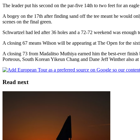
The leader put his second on the par-five 14th to two feet for an eagl
A bogey on the 17th after finding sand off the tee meant he would onl
scenes on the final green.
Schwartzel had led after 36 holes and a 72-72 weekend was enough to 
A closing 67 means Wilson will be appearing at The Open for the sixt
A closing 73 from Madalitso Muthiya earned him the best-ever fini
Porteous, South Korean Yikeun Chang and Dane Jeff Winther also at 
Read next