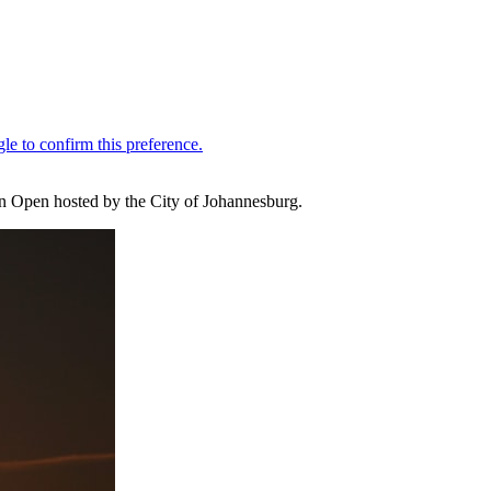
can Open hosted by the City of Johannesburg.