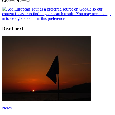
Graeme Hamlett
Read next
News