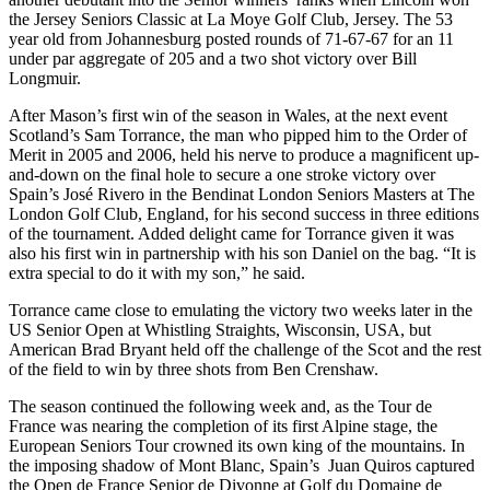
the Jersey Seniors Classic at La Moye Golf Club, Jersey. The 53
year old from Johannesburg posted rounds of 71-67-67 for an 11
under par aggregate of 205 and a two shot victory over Bill
Longmuir.
After Mason’s first win of the season in Wales, at the next event
Scotland’s Sam Torrance, the man who pipped him to the Order of
Merit in 2005 and 2006, held his nerve to produce a magnificent up-
and-down on the final hole to secure a one stroke victory over
Spain’s José Rivero in the Bendinat London Seniors Masters at The
London Golf Club, England, for his second success in three editions
of the tournament. Added delight came for Torrance given it was
also his first win in partnership with his son Daniel on the bag. “It is
extra special to do it with my son,” he said.
Torrance came close to emulating the victory two weeks later in the
US Senior Open at Whistling Straights, Wisconsin, USA, but
American Brad Bryant held off the challenge of the Scot and the rest
of the field to win by three shots from Ben Crenshaw.
The season continued the following week and, as the Tour de
France was nearing the completion of its first Alpine stage, the
European Seniors Tour crowned its own king of the mountains. In
the imposing shadow of Mont Blanc, Spain’s Juan Quiros captured
the Open de France Senior de Divonne at Golf du Domaine de