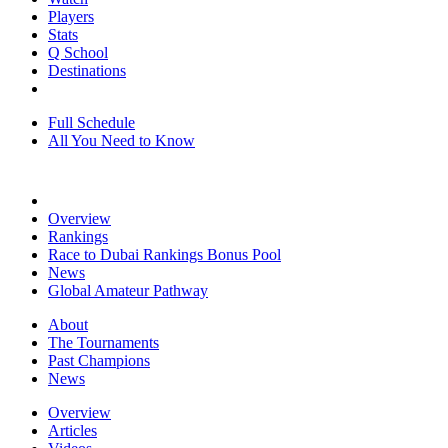
Players
Stats
Q School
Destinations
Full Schedule
All You Need to Know
Overview
Rankings
Race to Dubai Rankings Bonus Pool
News
Global Amateur Pathway
About
The Tournaments
Past Champions
News
Overview
Articles