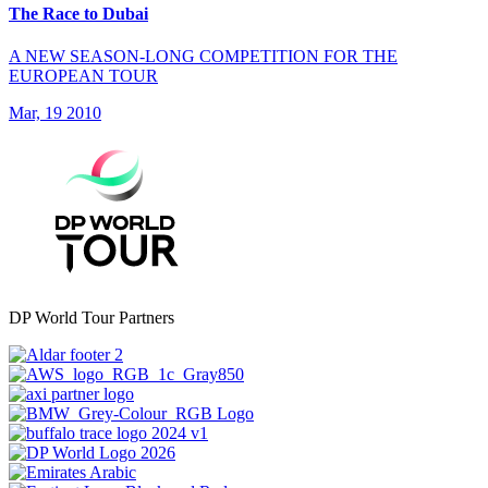
The Race to Dubai
A NEW SEASON-LONG COMPETITION FOR THE
EUROPEAN TOUR
Mar, 19 2010
DP World Tour Partners