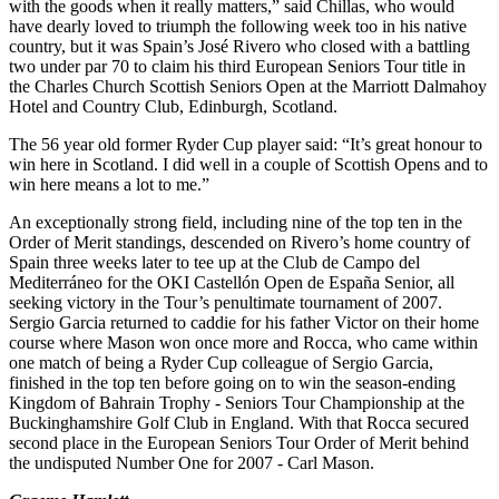
with the goods when it really matters,” said Chillas, who would
have dearly loved to triumph the following week too in his native
country, but it was Spain’s José Rivero who closed with a battling
two under par 70 to claim his third European Seniors Tour title in
the Charles Church Scottish Seniors Open at the Marriott Dalmahoy
Hotel and Country Club, Edinburgh, Scotland.
The 56 year old former Ryder Cup player said: “It’s great honour to
win here in Scotland. I did well in a couple of Scottish Opens and to
win here means a lot to me.”
An exceptionally strong field, including nine of the top ten in the
Order of Merit standings, descended on Rivero’s home country of
Spain three weeks later to tee up at the Club de Campo del
Mediterráneo for the OKI Castellón Open de España Senior, all
seeking victory in the Tour’s penultimate tournament of 2007.
Sergio Garcia returned to caddie for his father Victor on their home
course where Mason won once more and Rocca, who came within
one match of being a Ryder Cup colleague of Sergio Garcia,
finished in the top ten before going on to win the season-ending
Kingdom of Bahrain Trophy - Seniors Tour Championship at the
Buckinghamshire Golf Club in England. With that Rocca secured
second place in the European Seniors Tour Order of Merit behind
the undisputed Number One for 2007 - Carl Mason.