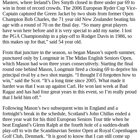
Masters, where Ireland’s Des Smyth closed in three under par 69 to
win in front of record crowds. The 2006 European Ryder Cup Vice-
Captain captured the Green Jacket by two shots from former Open
Champion Bob Charles, the 71 year old New Zealander beating his
age with a round of 70 on the final day. “So many great players
have won here before and it is very special to add my name. I lost
the PGA Championship in a play-off to Rodger Davis in 1986, so
this makes up for that,” said 54 year old.
From that juncture in the season, so began Mason’s superb summer,
punctured only by Longmuir in The Midas English Seniors Open,
which Mason had won three years consecutively. Starting the final
round one behind Mason, Longmuir fired a closing 69 to deprive his
principal rival by a two shot margin. “I thought I’d forgotten how to
win,” said the Scot. “It’s a long time since 2005. What made it
harder was that I was up against Carl. He won last week at Bad
Ragaz and has had four great years in this event, so I’m really proud
that I held him off.”
Following Mason’s two subsequent wins in England and a
fortnight’s break in the schedule, Scotland’s John Chillas ended a
three year wait for his third European Seniors Tour title when he
beat England’s Glenn Ralph at the fourth hole of a sudden-death
play-off to win the Scandinavian Senior Open at Royal Copenhagen
Golf Club, Denmark. “It is good to know that I can still come up