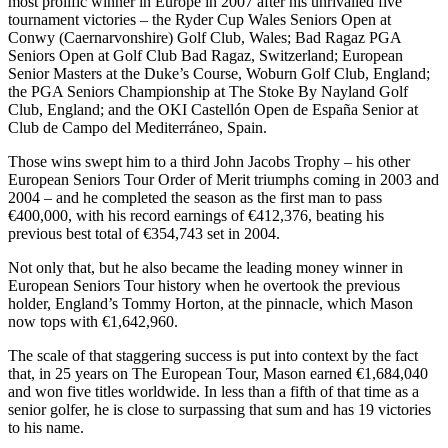
most prolific winner in Europe in 2007 after his unrivalled five
tournament victories – the Ryder Cup Wales Seniors Open at
Conwy (Caernarvonshire) Golf Club, Wales; Bad Ragaz PGA
Seniors Open at Golf Club Bad Ragaz, Switzerland; European
Senior Masters at the Duke’s Course, Woburn Golf Club, England;
the PGA Seniors Championship at The Stoke By Nayland Golf
Club, England; and the OKI Castellón Open de España Senior at
Club de Campo del Mediterráneo, Spain.
Those wins swept him to a third John Jacobs Trophy – his other
European Seniors Tour Order of Merit triumphs coming in 2003 and
2004 – and he completed the season as the first man to pass
€400,000, with his record earnings of €412,376, beating his
previous best total of €354,743 set in 2004.
Not only that, but he also became the leading money winner in
European Seniors Tour history when he overtook the previous
holder, England’s Tommy Horton, at the pinnacle, which Mason
now tops with €1,642,960.
The scale of that staggering success is put into context by the fact
that, in 25 years on The European Tour, Mason earned €1,684,040
and won five titles worldwide. In less than a fifth of that time as a
senior golfer, he is close to surpassing that sum and has 19 victories
to his name.