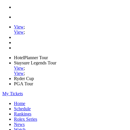
View
;
View
;
HotelPlanner Tour
Staysure Legends Tour
View
;
View
;
Ryder Cup
PGA Tour
My Tickets
Home
Schedule
Rankings
Rolex Series
News
Watch