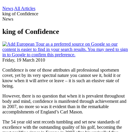
News
All Articles
king of Confidence
News
king of Confidence
Friday, 19 March 2010
Confidence is one of those attributes all professional sportsmen
covet, yet by its very spectral nature you cannot see it, hold it or
know when it will arrive or leave – it is such an elusive state of
being.
However, there is no question that when it is prevalent throughout
body and mind, confidence is manifested through achievement and
in 2007, no more so was it evident than in the remarkable
accomplishments of England’s Carl Mason.
The 54 year old sent records tumbling and set new standards of
excellence with the outstanding quality of his golf, becoming the