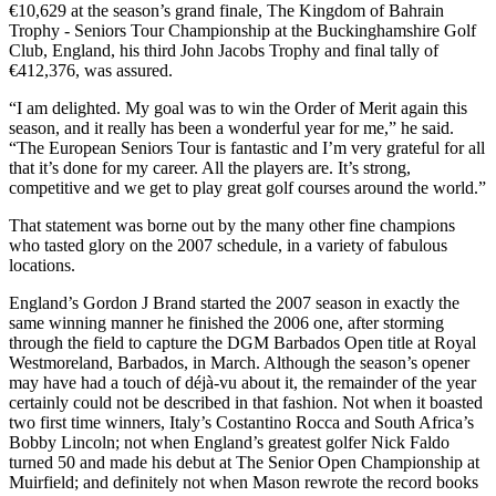
€10,629 at the season’s grand finale, The Kingdom of Bahrain
Trophy - Seniors Tour Championship at the Buckinghamshire Golf
Club, England, his third John Jacobs Trophy and final tally of
€412,376, was assured.
“I am delighted. My goal was to win the Order of Merit again this
season, and it really has been a wonderful year for me,” he said.
“The European Seniors Tour is fantastic and I’m very grateful for all
that it’s done for my career. All the players are. It’s strong,
competitive and we get to play great golf courses around the world.”
That statement was borne out by the many other fine champions
who tasted glory on the 2007 schedule, in a variety of fabulous
locations.
England’s Gordon J Brand started the 2007 season in exactly the
same winning manner he finished the 2006 one, after storming
through the field to capture the DGM Barbados Open title at Royal
Westmoreland, Barbados, in March. Although the season’s opener
may have had a touch of déjà-vu about it, the remainder of the year
certainly could not be described in that fashion. Not when it boasted
two first time winners, Italy’s Costantino Rocca and South Africa’s
Bobby Lincoln; not when England’s greatest golfer Nick Faldo
turned 50 and made his debut at The Senior Open Championship at
Muirfield; and definitely not when Mason rewrote the record books