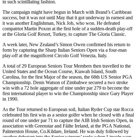
in such scintillating fashion.
The campaign might have begun in March with Brand’s Caribbean
success, but it was not until May that it got underway in earnest and
it was another Englishman, Nick Job, who won. He defeated
compatriot Martin Poxon at the first hole of a sudden-death play-off
at the Gloria Golf Resort, Turkey, to capture The Gloria Classic.
A week later, New Zealand’s Simon Owen confirmed his return to
form by capturing the Sharp Italian Seniors Open via a four-man
play-off at the magnificent Circolo Golf Venezia, Italy.
A total of 29 European Seniors Tour Members then travelled to the
United States and the Ocean Course, Kiawah Island, South
Carolina, for the first Major of the season, the 68th US Senior PGA
Championship. Denis Watson of Zimbabwe secured a two stroke
win with a 72 hole aggregate of nine under par 279 to become the
first international player to win the Championship since Gary Player
in 1990.
As the Tour returned to European soil, Italian Ryder Cup star Rocca
celebrated his first win as a senior golfer when he closed with a final
round of one under par 71 to capture the AIB Irish Seniors Open, in
association with Greenstar and Fáilte Ireland, at the PGA National,
Palmerston House, Co.Kildare, Ireland. He was duly followed by
another debutant into the Senior winners’ ranks when Lincoln won