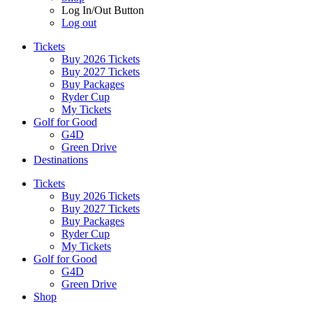
Log In/Out Button
Log out
Tickets
Buy 2026 Tickets
Buy 2027 Tickets
Buy Packages
Ryder Cup
My Tickets
Golf for Good
G4D
Green Drive
Destinations
Tickets
Buy 2026 Tickets
Buy 2027 Tickets
Buy Packages
Ryder Cup
My Tickets
Golf for Good
G4D
Green Drive
Shop