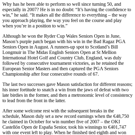
Why has he been able to perform so well since turning 50, and
especially in 2007? He is in no doubt: “It’s having the confidence to
win,” he said. “It makes all the difference to everything – the way
you approach playing, the way you feel on the course and play
when you’re in a position to win.”
Although he won the Ryder Cup Wales Seniors Open in June,
Mason’s purple patch began with his win in the Bad Ragaz PGA
Seniors Open in August. A runners-up spot to Scotland’s Bill
Longmuir in The Midas English Seniors Open at St Mellion
International Hotel Golf and Country Club, England, was duly
followed by consecutive tournament victories, as he retained the
European Senior Masters and then captured the PGA Seniors
Championship after four consecutive rounds of 67.
The last two successes gave Mason satisfaction for different reasons;
his inner fortitude to snatch a win from the jaws of defeat with two
late birdies in the former, and then a metronomic level of consistency
to lead from the front in the latter.
After some welcome rest with the subsequent breaks in the
schedule, Mason duly set a new record earnings when the €48,750
he claimed in October for win number five of 2007 – the OKI
Castellón Open de España Senior, took his winnings to €401,747
with one event left to play. When he finished tied eighth and won