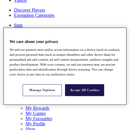
Videos
Discover Players
Exemption Categories
Stats
Facts & Figures
Records & Achievements
Career Money List
We care about your privacy
Non-Member R2D Points List
We and our partners store and/or access information on a device (such as cookies),
and process personal data (such as unique identifiers and other device data) for
Shop
personalised ads and content, ad and content measurement, audience insights and
My Tickets
product development. With your consent, we and our partners may use precise
{{ loginLinkText }}
geolocation data and identification through device scanning. You can change
Sign Up
your choice at any time in our preference centre.
{{ loggedInMenuUserDisplayFirstName }}
{{
loggedInMenuUserDisplayLastName }}
Manage Options
Accept All Cookies
Back
My Tour
My Feed
My Rewards
My Games
My Favourites
My Profile
Shop