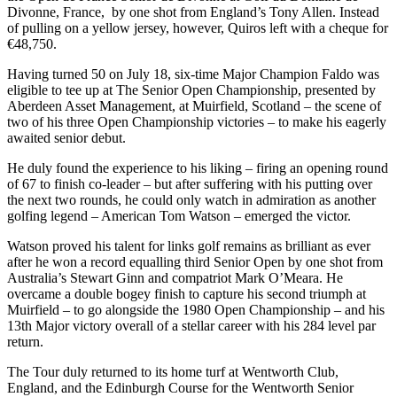
Divonne, France, by one shot from England’s Tony Allen. Instead
of pulling on a yellow jersey, however, Quiros left with a cheque for
€48,750.
Having turned 50 on July 18, six-time Major Champion Faldo was
eligible to tee up at The Senior Open Championship, presented by
Aberdeen Asset Management, at Muirfield, Scotland – the scene of
two of his three Open Championship victories – to make his eagerly
awaited senior debut.
He duly found the experience to his liking – firing an opening round
of 67 to finish co-leader – but after suffering with his putting over
the next two rounds, he could only watch in admiration as another
golfing legend – American Tom Watson – emerged the victor.
Watson proved his talent for links golf remains as brilliant as ever
after he won a record equalling third Senior Open by one shot from
Australia’s Stewart Ginn and compatriot Mark O’Meara. He
overcame a double bogey finish to capture his second triumph at
Muirfield – to go alongside the 1980 Open Championship – and his
13th Major victory overall of a stellar career with his 284 level par
return.
The Tour duly returned to its home turf at Wentworth Club,
England, and the Edinburgh Course for the Wentworth Senior