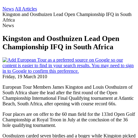
News
All Articles
Kingston and Oosthuizen Lead Open Championship IFQ in South
Africa
News
Kingston and Oosthuizen Lead Open
Championship IFQ in South Africa
Friday, 19 March 2010
European Tour Members James Kingston and Louis Oosthuizen of
South Africa share the lead after the first round of the Open
Championship International Final Qualifying tournament at Atlantic
Beach, South Africa, after opening with course record 66s.
Four places are on offer to the 60 man field for the 133rd Open Golf
Championship at Royal Troon in July at the conclusion of the 36
hole qualifying tournament.
Oosthuizen carded seven birdies and a bogey while Kingston picked