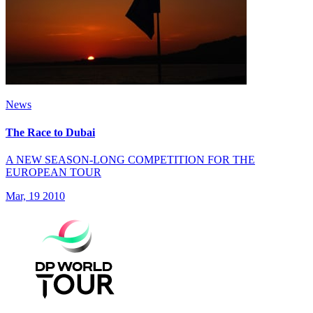
News
The Race to Dubai
A NEW SEASON-LONG COMPETITION FOR THE
EUROPEAN TOUR
Mar, 19 2010