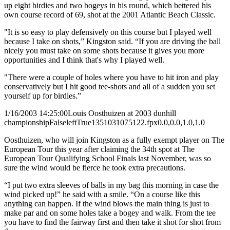
up eight birdies and two bogeys in his round, which bettered his
own course record of 69, shot at the 2001 Atlantic Beach Classic.
"It is so easy to play defensively on this course but I played well
because I take on shots,” Kingston said. “If you are driving the ball
nicely you must take on some shots because it gives you more
opportunities and I think that's why I played well.
"There were a couple of holes where you have to hit iron and play
conservatively but I hit good tee-shots and all of a sudden you set
yourself up for birdies.”
1/16/2003 14:25:00
Louis Oosthuizen at 2003 dunhill
championship
False
left
True
135
103
1075122.fpx
0.0,0.0,1.0,1.0
Oosthuizen, who will join Kingston as a fully exempt player on The
European Tour this year after claiming the 34th spot at The
European Tour Qualifying School Finals last November, was so
sure the wind would be fierce he took extra precautions.
“I put two extra sleeves of balls in my bag this morning in case the
wind picked up!” he said with a smile. “On a course like this
anything can happen. If the wind blows the main thing is just to
make par and on some holes take a bogey and walk. From the tee
you have to find the fairway first and then take it shot for shot from