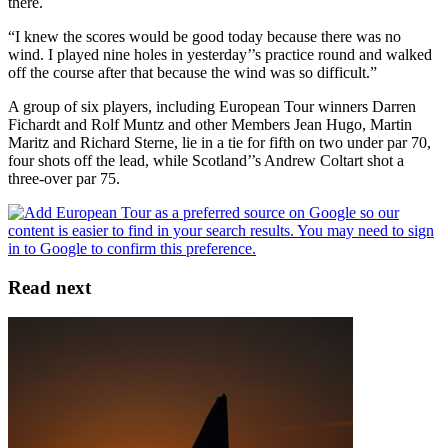
there.
“I knew the scores would be good today because there was no
wind. I played nine holes in yesterday’’s practice round and walked
off the course after that because the wind was so difficult.”
A group of six players, including European Tour winners Darren
Fichardt and Rolf Muntz and other Members Jean Hugo, Martin
Maritz and Richard Sterne, lie in a tie for fifth on two under par 70,
four shots off the lead, while Scotland’’s Andrew Coltart shot a
three-over par 75.
Read next