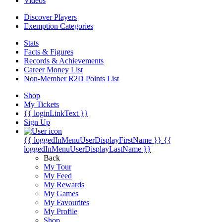
Videos
Discover Players
Exemption Categories
Stats
Facts & Figures
Records & Achievements
Career Money List
Non-Member R2D Points List
Shop
My Tickets
{{ loginLinkText }}
Sign Up
{{ loggedInMenuUserDisplayFirstName }}
{{
loggedInMenuUserDisplayLastName }}
Back
My Tour
My Feed
My Rewards
My Games
My Favourites
My Profile
Shop