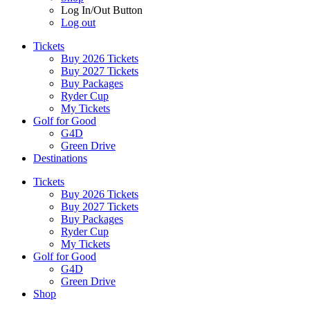
Log In/Out Button
Log out
Tickets
Buy 2026 Tickets
Buy 2027 Tickets
Buy Packages
Ryder Cup
My Tickets
Golf for Good
G4D
Green Drive
Destinations
Tickets
Buy 2026 Tickets
Buy 2027 Tickets
Buy Packages
Ryder Cup
My Tickets
Golf for Good
G4D
Green Drive
Shop