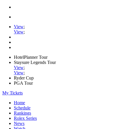
View
;
View
;
HotelPlanner Tour
Staysure Legends Tour
View
;
View
;
Ryder Cup
PGA Tour
My Tickets
Home
Schedule
Rankings
Rolex Series
News
Watch