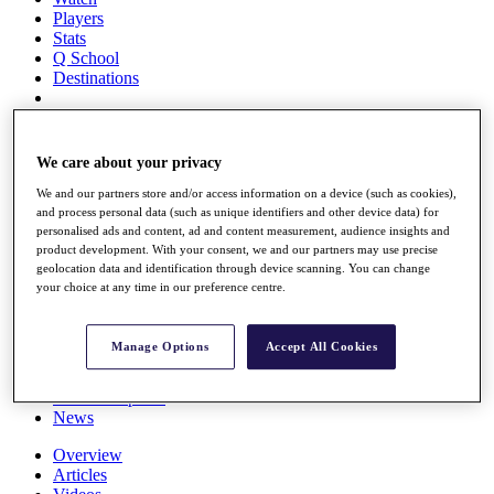
Players
Stats
Q School
Destinations
Full Schedule
All You Need to Know
We care about your privacy
We and our partners store and/or access information on a device (such as cookies),
and process personal data (such as unique identifiers and other device data) for
personalised ads and content, ad and content measurement, audience insights and
Overview
product development. With your consent, we and our partners may use precise
Rankings
geolocation data and identification through device scanning. You can change
Race to Dubai Rankings Bonus Pool
your choice at any time in our preference centre.
News
Global Amateur Pathway
Manage Options
Accept All Cookies
About
The Tournaments
Past Champions
News
Overview
Articles