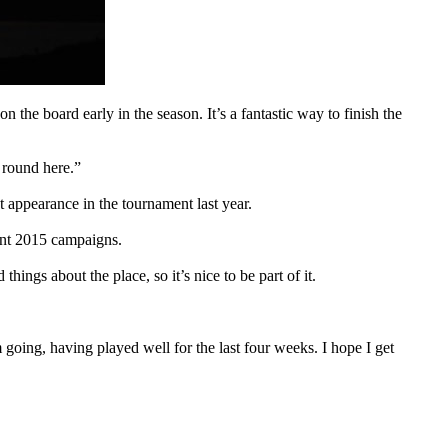
on the board early in the season. It’s a fantastic way to finish the
 round here.”
 appearance in the tournament last year.
ant 2015 campaigns.
ings about the place, so it’s nice to be part of it.
oing, having played well for the last four weeks. I hope I get