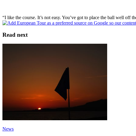
“I like the course. It’s not easy. You’ve got to place the ball well off 
Read next
News