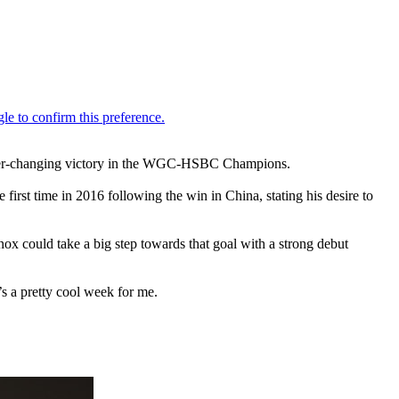
areer-changing victory in the WGC-HSBC Champions.
rst time in 2016 following the win in China, stating his desire to
x could take a big step towards that goal with a strong debut
t’s a pretty cool week for me.