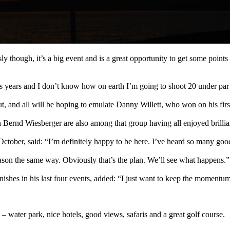
sly though, it’s a big event and is a great opportunity to get some points 
us years and I don’t know how on earth I’m going to shoot 20 under par
 and all will be hoping to emulate Danny Willett, who won on his first
ernd Wiesberger are also among that group having all enjoyed brilli
ober, said: “I’m definitely happy to be here. I’ve heard so many good th
season the same way. Obviously that’s the plan. We’ll see what happens.”
s in his last four events, added: “I just want to keep the momentum g
 – water park, nice hotels, good views, safaris and a great golf course.