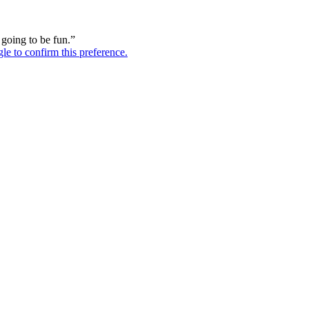
s going to be fun.”