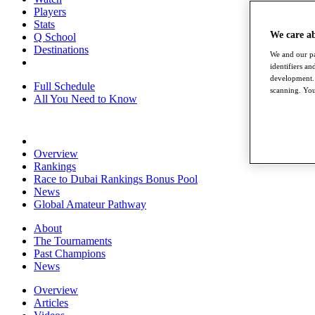
Players
Stats
We care a
Q School
Destinations
We and our pa
identifiers a
development. 
Full Schedule
scanning. You
All You Need to Know
Overview
Rankings
Race to Dubai Rankings Bonus Pool
News
Global Amateur Pathway
About
The Tournaments
Past Champions
News
Overview
Articles