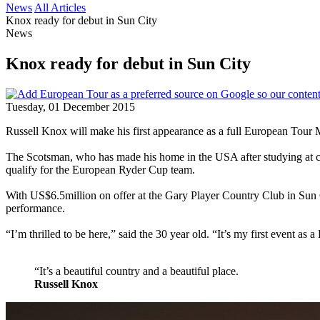
News
All Articles
Knox ready for debut in Sun City
News
Knox ready for debut in Sun City
Tuesday, 01 December 2015
Russell Knox will make his first appearance as a full European To
The Scotsman, who has made his home in the USA after studying at coll
qualify for the European Ryder Cup team.
With US$6.5million on offer at the Gary Player Country Club in Sun C
performance.
“I’m thrilled to be here,” said the 30 year old. “It’s my first event as
“It’s a beautiful country and a beautiful place.
Russell Knox