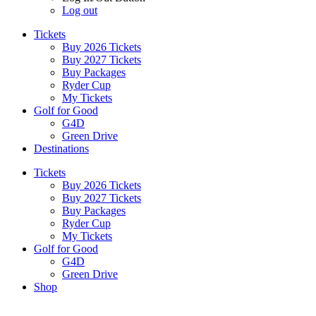
Log out
Tickets
Buy 2026 Tickets
Buy 2027 Tickets
Buy Packages
Ryder Cup
My Tickets
Golf for Good
G4D
Green Drive
Destinations
Tickets
Buy 2026 Tickets
Buy 2027 Tickets
Buy Packages
Ryder Cup
My Tickets
Golf for Good
G4D
Green Drive
Shop