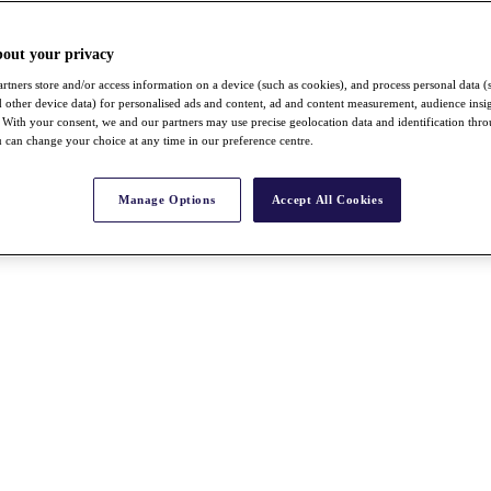
bout your privacy
rtners store and/or access information on a device (such as cookies), and process personal data (
nd other device data) for personalised ads and content, ad and content measurement, audience insi
With your consent, we and our partners may use precise geolocation data and identification thr
 can change your choice at any time in our preference centre.
Manage Options
Accept All Cookies