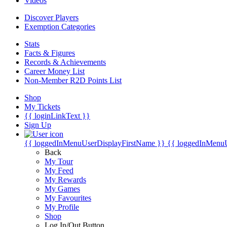
Videos
Discover Players
Exemption Categories
Stats
Facts & Figures
Records & Achievements
Career Money List
Non-Member R2D Points List
Shop
My Tickets
{{ loginLinkText }}
Sign Up
{{ loggedInMenuUserDisplayFirstName }}
{{ loggedInMenu
Back
My Tour
My Feed
My Rewards
My Games
My Favourites
My Profile
Shop
Log In/Out Button