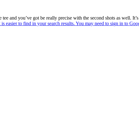
the tee and you’ve got be really precise with the second shots as well. It’