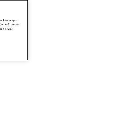
such as unique
ghts and product
ough device