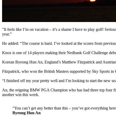
"It feels like I’m on vacation – it’s a shame I have to play golf! Seriou
year.”
He added: “The course is hard. I’ve looked at the scores from previo
Knox is one of 14 players making their Nedbank Golf Challenge debut,
Korean Byeong Hun An, England’s Matthew Fitzpatrick and Austrian B
Fitzpatrick, who won the British Masters supported by Sky Sports in Oct
“I finished off my year pretty well and I’m looking to start the new 
An, the reigning BMW PGA Champion who has had three top four finishe
another win this week.
“You can’t get any better than this – you’ve got everything here
Byeong Hun An