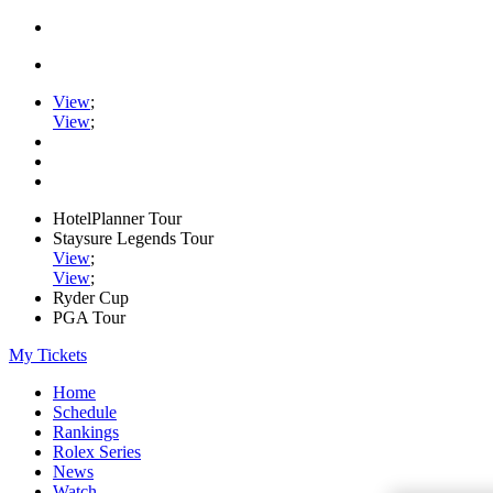
View
;
View
;
HotelPlanner Tour
Staysure Legends Tour
View
;
View
;
Ryder Cup
PGA Tour
My Tickets
Home
Schedule
Rankings
Rolex Series
News
Watch