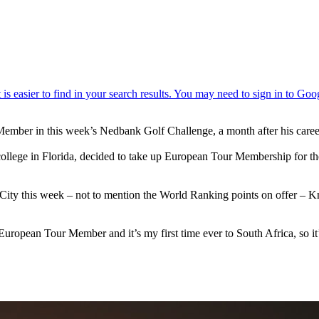
ur Member in this week’s Nedbank Golf Challenge, a month after his c
ege in Florida, decided to take up European Tour Membership for the fi
ity this week – not to mention the World Ranking points on offer – Kno
 a European Tour Member and it’s my first time ever to South Africa, so i