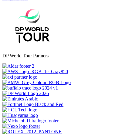
DP World Tour Partners