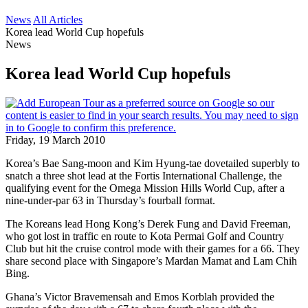
News
All Articles
Korea lead World Cup hopefuls
News
Korea lead World Cup hopefuls
Friday, 19 March 2010
Korea’s Bae Sang-moon and Kim Hyung-tae dovetailed superbly to
snatch a three shot lead at the Fortis International Challenge, the
qualifying event for the Omega Mission Hills World Cup, after a
nine-under-par 63 in Thursday’s fourball format.
The Koreans lead Hong Kong’s Derek Fung and David Freeman,
who got lost in traffic en route to Kota Permai Golf and Country
Club but hit the cruise control mode with their games for a 66. They
share second place with Singapore’s Mardan Mamat and Lam Chih
Bing.
Ghana’s Victor Bravemensah and Emos Korblah provided the