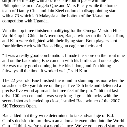
surprise of the day with a 67 to share fourth place with the
Philippine team of Angelo Que and Mars Pucay while the home
team of Danny Chia and Iain Steel endured a disappointing start
with a 73 which left Malaysia at the bottom of the 18-nation
competition with Uganda.
With the top three finishers qualifying for the Omega Mission Hills
World Cup in China in November, Bae, a winner on the Asian Tour,
and Kim were delighted with their flying start. Both players shot
four birdies each with Bae adding an eagle on their card.
“It was a really good combination. I made the score on the front nine
and on the back nine, Bae came in with his birdies and one eagle.
He was really good coming in. He hits it long and I’m hitting
fairways all the time. It worked well,” said Kim.
The 22 year old Bae finished the round in stunning fashion when he
smashed a 330 yard drive on the par five 18th hole and delivered a
precise five wood approach to three feet of the pin. “I hit that last
drive 100 per cent and it was very long. I got a bit lucky with the
second shot as it ended up close,” smiled Bae, winner of the 2007
SK Telecom Open.
Bae added that they were determined to take advantage of K.J.
Choi’s decision to turn down an automatic exemption into the World
Cup. “I think we’ve got a good chance. We’ve got a good start now