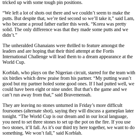
tricked up with some tough pin positions.
“We left a lot of shots out there and we couldn’t seem to make the
putts. But despite that, we’re tied second so we’ll take it,” said Lam,
who became a proud father earlier this week. “Korea was pretty
solid. The only difference was that they made some putts and we
didn’t.”
The unheralded Ghanaians were thrilled to feature amongst the
leaders and are hoping that their third attempt at the Fortis
International Challenge will lead them to a dream appearance at the
World Cup.
Korblah, who plays on the Nigerian circuit, starred for the team with
six birdies which drew praise from his partner. “My putting wasn’t
good but my partner holed some good ones. If I had putted well, we
could have been eight or nine under. But that’s the game and we
can’t run away from that,” said Bravemensah.
They are leaving no stones unturned in Friday’s more difficult
foursomes (alternate shot), saying they will discuss a gameplan later
tonight. “The World Cup is our dream and in our local language,
you need to set three stones to set up the pot on the fire. If you use
two stones, it’ll fall. As it’s our third try here together, we want to do
something. We won’t fall,” said Korblah.