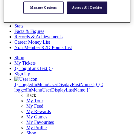
Videos
Manage Options
Accept All Cookies
Discover Players
Exemption Categories
Stats
Facts & Figures
Records & Achievements
Career Money List
Non-Member R2D Points List
Shop
My Tickets
{{ loginLinkText }}
Sign Up
{{ loggedInMenuUserDisplayFirstName }}
{{
loggedInMenuUserDisplayLastName }}
Back
My Tour
My Feed
My Rewards
My Games
My Favourites
My Profile
Shop