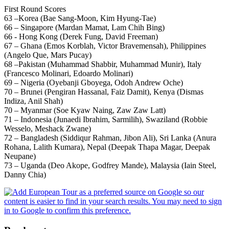
First Round Scores
63 –Korea (Bae Sang-Moon, Kim Hyung-Tae)
66 – Singapore (Mardan Mamat, Lam Chih Bing)
66 - Hong Kong (Derek Fung, David Freeman)
67 – Ghana (Emos Korblah, Victor Bravemensah), Philippines
(Angelo Que, Mars Pucay)
68 –Pakistan (Muhammad Shabbir, Muhammad Munir), Italy
(Francesco Molinari, Edoardo Molinari)
69 – Nigeria (Oyebanji Gboyega, Odoh Andrew Oche)
70 – Brunei (Pengiran Hassanal, Faiz Damit), Kenya (Dismas
Indiza, Anil Shah)
70 – Myanmar (Soe Kyaw Naing, Zaw Zaw Latt)
71 – Indonesia (Junaedi Ibrahim, Sarmilih), Swaziland (Robbie
Wesselo, Meshack Zwane)
72 – Bangladesh (Siddiqur Rahman, Jibon Ali), Sri Lanka (Anura
Rohana, Lalith Kumara), Nepal (Deepak Thapa Magar, Deepak
Neupane)
73 – Uganda (Deo Akope, Godfrey Mande), Malaysia (Iain Steel,
Danny Chia)