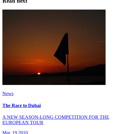
Read next
News
The Race to Dubai
A NEW SEASON-LONG COMPETITION FOR THE
EUROPEAN TOUR
Mar, 19 2010