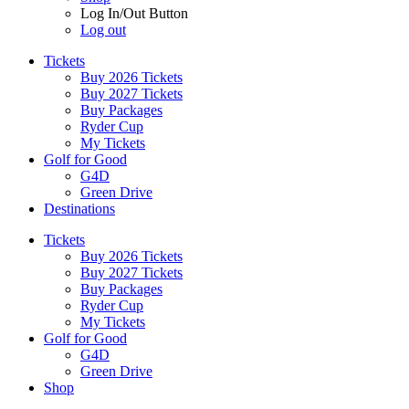
Log In/Out Button
Log out
Tickets
Buy 2026 Tickets
Buy 2027 Tickets
Buy Packages
Ryder Cup
My Tickets
Golf for Good
G4D
Green Drive
Destinations
Tickets
Buy 2026 Tickets
Buy 2027 Tickets
Buy Packages
Ryder Cup
My Tickets
Golf for Good
G4D
Green Drive
Shop