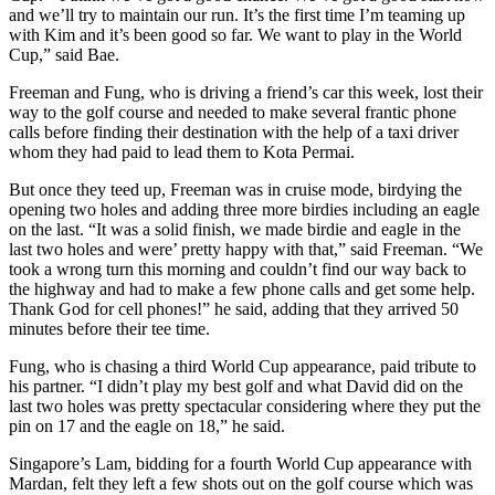
and we’ll try to maintain our run. It’s the first time I’m teaming up
with Kim and it’s been good so far. We want to play in the World
Cup,” said Bae.
Freeman and Fung, who is driving a friend’s car this week, lost their
way to the golf course and needed to make several frantic phone
calls before finding their destination with the help of a taxi driver
whom they had paid to lead them to Kota Permai.
But once they teed up, Freeman was in cruise mode, birdying the
opening two holes and adding three more birdies including an eagle
on the last. “It was a solid finish, we made birdie and eagle in the
last two holes and were’ pretty happy with that,” said Freeman. “We
took a wrong turn this morning and couldn’t find our way back to
the highway and had to make a few phone calls and get some help.
Thank God for cell phones!” he said, adding that they arrived 50
minutes before their tee time.
Fung, who is chasing a third World Cup appearance, paid tribute to
his partner. “I didn’t play my best golf and what David did on the
last two holes was pretty spectacular considering where they put the
pin on 17 and the eagle on 18,” he said.
Singapore’s Lam, bidding for a fourth World Cup appearance with
Mardan, felt they left a few shots out on the golf course which was