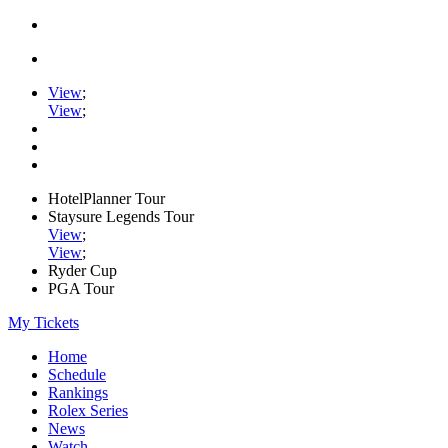
View
;
View
;
HotelPlanner Tour
Staysure Legends Tour
View
;
View
;
Ryder Cup
PGA Tour
My Tickets
Home
Schedule
Rankings
Rolex Series
News
Watch