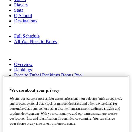
Players
Stats
Q School
Destinations
Full Schedule
All You Need to Know
Overview
Rankings
Race to Dubai Rankings Bonus Pool
News
Global Amateur Pathway
We care about your privacy
About
We and our partners store and/or access information on a device (such as cookies),
The Tournaments
and process personal data (such as unique identifiers and other device data) for
Past Champions
personalised ads and content, ad and content measurement, audience insights and
News
product development. With your consent, we and our partners may use precise
geolocation data and identification through device scanning. You can change
Overview
your choice at any time in our preference centre.
Articles