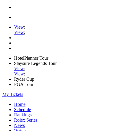
View
;
View
;
HotelPlanner Tour
Staysure Legends Tour
View
;
View
;
Ryder Cup
PGA Tour
My Tickets
Home
Schedule
Rankings
Rolex Series
News
Watch