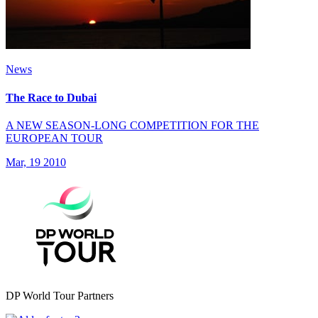
News
The Race to Dubai
A NEW SEASON-LONG COMPETITION FOR THE
EUROPEAN TOUR
Mar, 19 2010
DP World Tour Partners