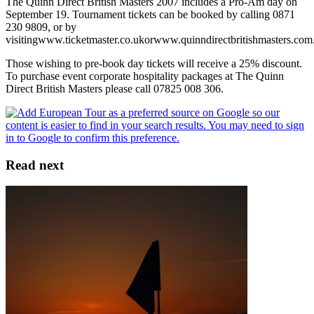
The Quinn Direct British Masters 2007 includes a Pro-Am day on
September 19. Tournament tickets can be booked by calling 0871
230 9809, or by
visitingwww.ticketmaster.co.ukorwww.quinndirectbritishmasters.com
Those wishing to pre-book day tickets will receive a 25% discount.
To purchase event corporate hospitality packages at The Quinn
Direct British Masters please call 07825 008 306.
Read next