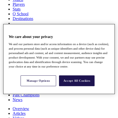
Players
Stats
Q School
Destinations
Full Schedule
All You Need to Know
We care about your privacy
We and our partners store and/or access information on a device (such as cookies),
and process personal data (such as unique identifiers and other device data) for
personalised ads and content, ad and content measurement, audience insights and
Overview
product development. With your consent, we and our partners may use precise
Rankings
geolocation data and identification through device scanning. You can change
Race to Dubai Rankings Bonus Pool
your choice at any time in our preference centre.
News
Global Amateur Pathway
Manage Options
Accept All Cookies
About
The Tournaments
Past Champions
News
Overview
Articles