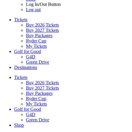
Log In/Out Button
Log out
Tickets
Buy 2026 Tickets
Buy 2027 Tickets
Buy Packages
Ryder Cup
My Tickets
Golf for Good
G4D
Green Drive
Destinations
Tickets
Buy 2026 Tickets
Buy 2027 Tickets
Buy Packages
Ryder Cup
My Tickets
Golf for Good
G4D
Green Drive
Shop