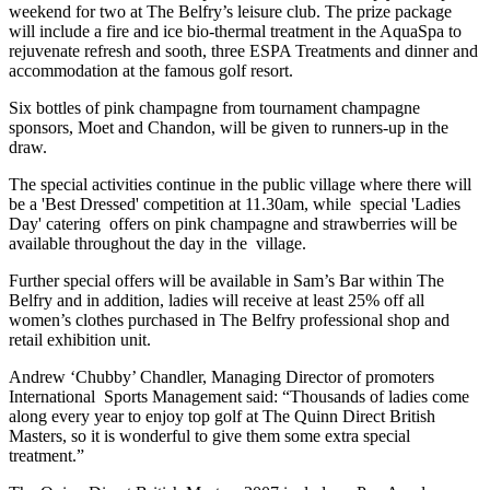
weekend for two at The Belfry’s leisure club. The prize package
will include a fire and ice bio-thermal treatment in the AquaSpa to
rejuvenate refresh and sooth, three ESPA Treatments and dinner and
accommodation at the famous golf resort.
Six bottles of pink champagne from tournament champagne
sponsors, Moet and Chandon, will be given to runners-up in the
draw.
The special activities continue in the public village where there will
be a 'Best Dressed' competition at 11.30am, while special 'Ladies
Day' catering offers on pink champagne and strawberries will be
available throughout the day in the village.
Further special offers will be available in Sam’s Bar within The
Belfry and in addition, ladies will receive at least 25% off all
women’s clothes purchased in The Belfry professional shop and
retail exhibition unit.
Andrew ‘Chubby’ Chandler, Managing Director of promoters
International Sports Management said: “Thousands of ladies come
along every year to enjoy top golf at The Quinn Direct British
Masters, so it is wonderful to give them some extra special
treatment.”