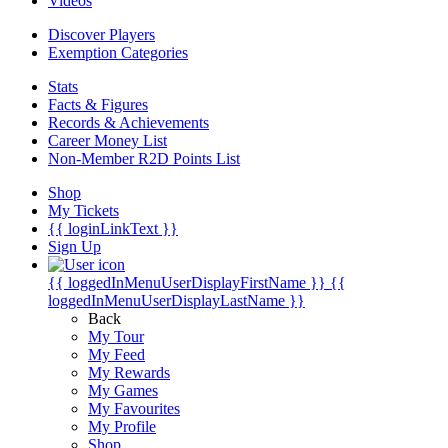
Videos
Discover Players
Exemption Categories
Stats
Facts & Figures
Records & Achievements
Career Money List
Non-Member R2D Points List
Shop
My Tickets
{{ loginLinkText }}
Sign Up
{{ loggedInMenuUserDisplayFirstName }}
{{
loggedInMenuUserDisplayLastName }}
Back
My Tour
My Feed
My Rewards
My Games
My Favourites
My Profile
Shop