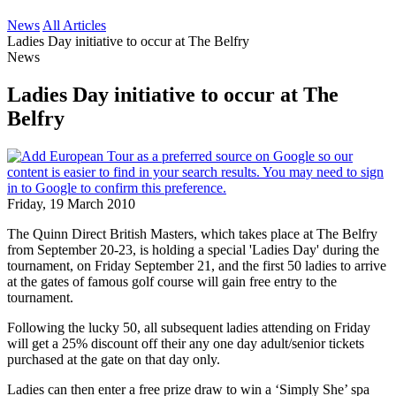
News
All Articles
Ladies Day initiative to occur at The Belfry
News
Ladies Day initiative to occur at The
Belfry
Friday, 19 March 2010
The Quinn Direct British Masters, which takes place at The Belfry
from September 20-23, is holding a special 'Ladies Day' during the
tournament, on Friday September 21, and the first 50 ladies to arrive
at the gates of famous golf course will gain free entry to the
tournament.
Following the lucky 50, all subsequent ladies attending on Friday
will get a 25% discount off their any one day adult/senior tickets
purchased at the gate on that day only.
Ladies can then enter a free prize draw to win a ‘Simply She’ spa