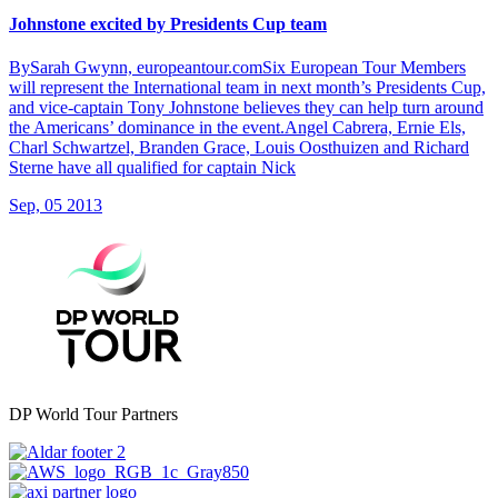
Johnstone excited by Presidents Cup team
BySarah Gwynn, europeantour.comSix European Tour Members
will represent the International team in next month’s Presidents Cup,
and vice-captain Tony Johnstone believes they can help turn around
the Americans’ dominance in the event.Angel Cabrera, Ernie Els,
Charl Schwartzel, Branden Grace, Louis Oosthuizen and Richard
Sterne have all qualified for captain Nick
Sep, 05 2013
DP World Tour Partners