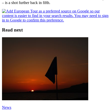
– is a shot further back in fifth.
Read next
News