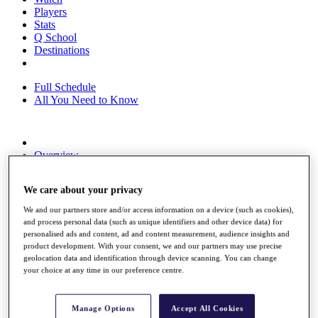
Players
Stats
Q School
Destinations
Full Schedule
All You Need to Know
Overview
Rankings
Race to Dubai Rankings Bonus Pool
We care about your privacy
News
Global Amateur Pathway
We and our partners store and/or access information on a device (such as cookies),
and process personal data (such as unique identifiers and other device data) for
About
personalised ads and content, ad and content measurement, audience insights and
The Tournaments
product development. With your consent, we and our partners may use precise
Past Champions
geolocation data and identification through device scanning. You can change
News
your choice at any time in our preference centre.
Overview
Articles
Manage Options
Accept All Cookies