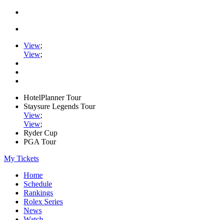
View
;
View
;
HotelPlanner Tour
Staysure Legends Tour
View
;
View
;
Ryder Cup
PGA Tour
My Tickets
Home
Schedule
Rankings
Rolex Series
News
Watch