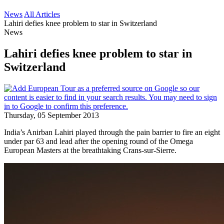
News
All Articles
Lahiri defies knee problem to star in Switzerland
News
Lahiri defies knee problem to star in
Switzerland
Thursday, 05 September 2013
India’s Anirban Lahiri played through the pain barrier to fire an eight
under par 63 and lead after the opening round of the Omega
European Masters at the breathtaking Crans-sur-Sierre.