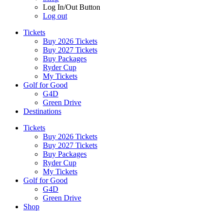
Log In/Out Button
Log out
Tickets
Buy 2026 Tickets
Buy 2027 Tickets
Buy Packages
Ryder Cup
My Tickets
Golf for Good
G4D
Green Drive
Destinations
Tickets
Buy 2026 Tickets
Buy 2027 Tickets
Buy Packages
Ryder Cup
My Tickets
Golf for Good
G4D
Green Drive
Shop