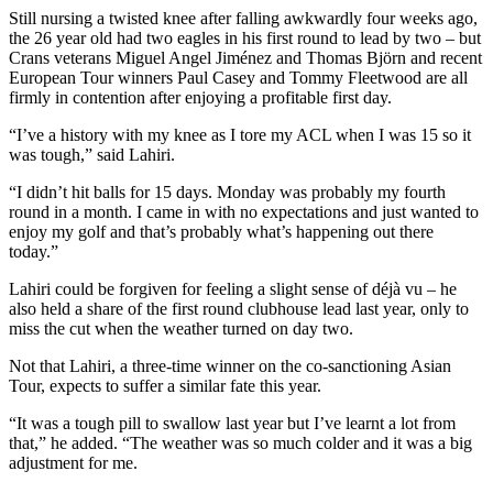
Still nursing a twisted knee after falling awkwardly four weeks ago,
the 26 year old had two eagles in his first round to lead by two – but
Crans veterans Miguel Angel Jiménez and Thomas Björn and recent
European Tour winners Paul Casey and Tommy Fleetwood are all
firmly in contention after enjoying a profitable first day.
“I’ve a history with my knee as I tore my ACL when I was 15 so it
was tough,” said Lahiri.
“I didn’t hit balls for 15 days. Monday was probably my fourth
round in a month. I came in with no expectations and just wanted to
enjoy my golf and that’s probably what’s happening out there
today.”
Lahiri could be forgiven for feeling a slight sense of déjà vu – he
also held a share of the first round clubhouse lead last year, only to
miss the cut when the weather turned on day two.
Not that Lahiri, a three-time winner on the co-sanctioning Asian
Tour, expects to suffer a similar fate this year.
“It was a tough pill to swallow last year but I’ve learnt a lot from
that,” he added. “The weather was so much colder and it was a big
adjustment for me.