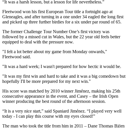
“It was a harsh lesson, but a lesson for life nevertheless.”
Fleetwood won his first European Tour title a fortnight ago at
Gleneagles, and after turning in a one under 34 eagled the long first
and picked up three further birdies for a six under par round of 65.
The former Challenge Tour Number One’s first victory was
followed by a missed cut in Wales, but the 22 year old feels better
equipped to deal with the pressure now.
"I felt a lot better about my game from Monday onwards,"
Fleetwood said.
"It was a hard week; I wasn't prepared for how hectic it would be.
"It was my first win and hard to take and it was a big comedown but
hopefully I'll be more prepared for my next win."
His score was matched by 2010 winner Jiménez, making his 25th
consecutive appearance in the event, and Casey – the Irish Open
winner producing the best round of the afternoon session.
“It is a very nice start,” said Spaniard Jiménez. “I played very well
today - I can play this course with my eyes closed!”
The man who took the title from him in 2011 – Dane Thomas Björn