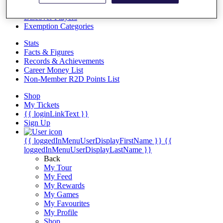
Videos
Discover Players
Exemption Categories
Stats
Facts & Figures
Records & Achievements
Career Money List
Non-Member R2D Points List
Shop
My Tickets
{{ loginLinkText }}
Sign Up
{{ loggedInMenuUserDisplayFirstName }}
{{
loggedInMenuUserDisplayLastName }}
Back
My Tour
My Feed
My Rewards
My Games
My Favourites
My Profile
Shop