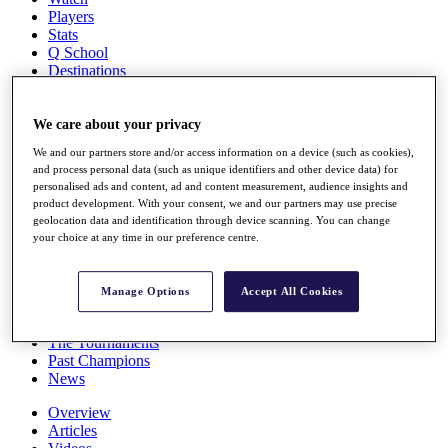
Players
Stats
Q School
Destinations
Full Schedule
We care about your privacy
All You Need to Know
We and our partners store and/or access information on a device (such as cookies),
and process personal data (such as unique identifiers and other device data) for
personalised ads and content, ad and content measurement, audience insights and
product development. With your consent, we and our partners may use precise
Overview
geolocation data and identification through device scanning. You can change
Rankings
your choice at any time in our preference centre.
Race to Dubai Rankings Bonus Pool
News
Global Amateur Pathway
Manage Options
Accept All Cookies
About
The Tournaments
Past Champions
News
Overview
Articles