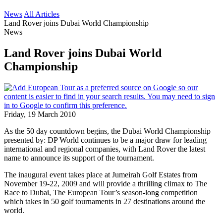
News
All Articles
Land Rover joins Dubai World Championship
News
Land Rover joins Dubai World
Championship
Friday, 19 March 2010
As the 50 day countdown begins, the Dubai World Championship
presented by: DP World continues to be a major draw for leading
international and regional companies, with Land Rover the latest
name to announce its support of the tournament.
The inaugural event takes place at Jumeirah Golf Estates from
November 19-22, 2009 and will provide a thrilling climax to The
Race to Dubai, The European Tour’s season-long competition
which takes in 50 golf tournaments in 27 destinations around the
world.