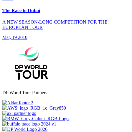
The Race to Dubai
A NEW SEASON-LONG COMPETITION FOR THE
EUROPEAN TOUR
Mar, 19 2010
DP World Tour Partners