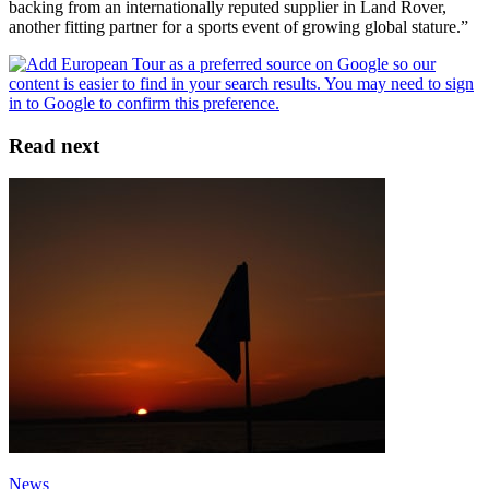
backing from an internationally reputed supplier in Land Rover,
another fitting partner for a sports event of growing global stature.”
Read next
News