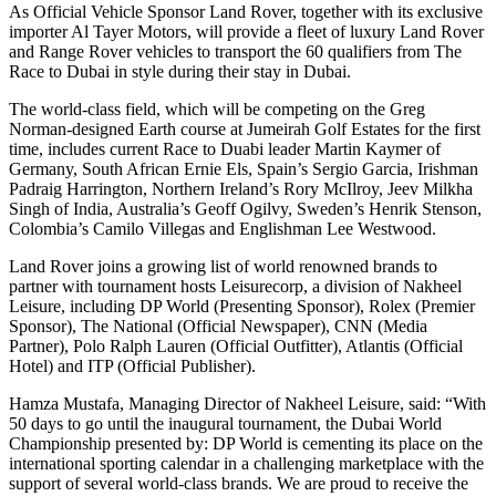
As Official Vehicle Sponsor Land Rover, together with its exclusive
importer Al Tayer Motors, will provide a fleet of luxury Land Rover
and Range Rover vehicles to transport the 60 qualifiers from The
Race to Dubai in style during their stay in Dubai.
The world-class field, which will be competing on the Greg
Norman-designed Earth course at Jumeirah Golf Estates for the first
time, includes current Race to Duabi leader Martin Kaymer of
Germany, South African Ernie Els, Spain’s Sergio Garcia, Irishman
Padraig Harrington, Northern Ireland’s Rory McIlroy, Jeev Milkha
Singh of India, Australia’s Geoff Ogilvy, Sweden’s Henrik Stenson,
Colombia’s Camilo Villegas and Englishman Lee Westwood.
Land Rover joins a growing list of world renowned brands to
partner with tournament hosts Leisurecorp, a division of Nakheel
Leisure, including DP World (Presenting Sponsor), Rolex (Premier
Sponsor), The National (Official Newspaper), CNN (Media
Partner), Polo Ralph Lauren (Official Outfitter), Atlantis (Official
Hotel) and ITP (Official Publisher).
Hamza Mustafa, Managing Director of Nakheel Leisure, said: “With
50 days to go until the inaugural tournament, the Dubai World
Championship presented by: DP World is cementing its place on the
international sporting calendar in a challenging marketplace with the
support of several world-class brands. We are proud to receive the