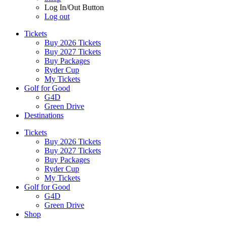
Log In/Out Button
Log out
Tickets
Buy 2026 Tickets
Buy 2027 Tickets
Buy Packages
Ryder Cup
My Tickets
Golf for Good
G4D
Green Drive
Destinations
Tickets
Buy 2026 Tickets
Buy 2027 Tickets
Buy Packages
Ryder Cup
My Tickets
Golf for Good
G4D
Green Drive
Shop