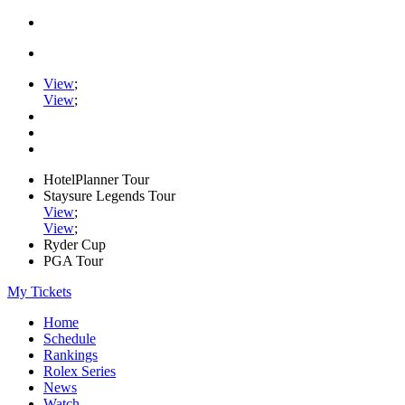
View
;
View
;
HotelPlanner Tour
Staysure Legends Tour
View
;
View
;
Ryder Cup
PGA Tour
My Tickets
Home
Schedule
Rankings
Rolex Series
News
Watch