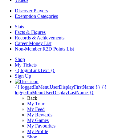
Videos
Discover Players
Exemption Categories
Stats
Facts & Figures
Records & Achievements
Career Money List
Non-Member R2D Points List
Shop
My Tickets
{{ loginLinkText }}
Sign Up
{{ loggedInMenuUserDisplayFirstName }}
{{
loggedInMenuUserDisplayLastName }}
Back
My Tour
My Feed
My Rewards
My Games
My Favourites
My Profile
Shop