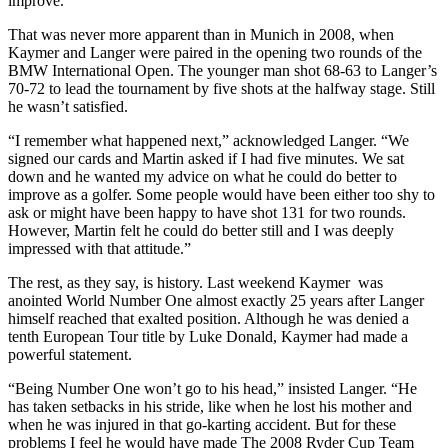
improve.”
That was never more apparent than in Munich in 2008, when
Kaymer and Langer were paired in the opening two rounds of the
BMW International Open. The younger man shot 68-63 to Langer’s
70-72 to lead the tournament by five shots at the halfway stage. Still
he wasn’t satisfied.
“I remember what happened next,” acknowledged Langer. “We
signed our cards and Martin asked if I had five minutes. We sat
down and he wanted my advice on what he could do better to
improve as a golfer. Some people would have been either too shy to
ask or might have been happy to have shot 131 for two rounds.
However, Martin felt he could do better still and I was deeply
impressed with that attitude.”
The rest, as they say, is history. Last weekend Kaymer was
anointed World Number One almost exactly 25 years after Langer
himself reached that exalted position. Although he was denied a
tenth European Tour title by Luke Donald, Kaymer had made a
powerful statement.
“Being Number One won’t go to his head,” insisted Langer. “He
has taken setbacks in his stride, like when he lost his mother and
when he was injured in that go-karting accident. But for these
problems I feel he would have made The 2008 Ryder Cup Team