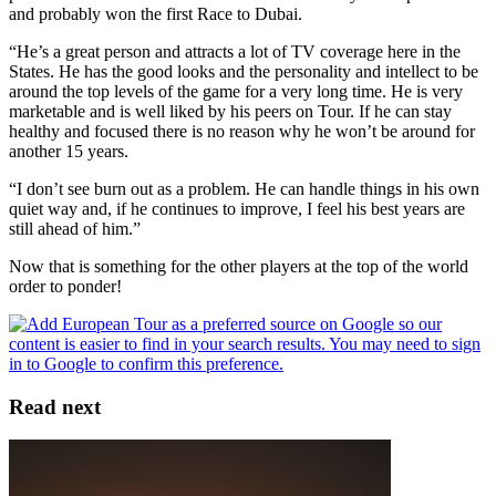
and probably won the first Race to Dubai.
“He’s a great person and attracts a lot of TV coverage here in the
States. He has the good looks and the personality and intellect to be
around the top levels of the game for a very long time. He is very
marketable and is well liked by his peers on Tour. If he can stay
healthy and focused there is no reason why he won’t be around for
another 15 years.
“I don’t see burn out as a problem. He can handle things in his own
quiet way and, if he continues to improve, I feel his best years are
still ahead of him.”
Now that is something for the other players at the top of the world
order to ponder!
Read next