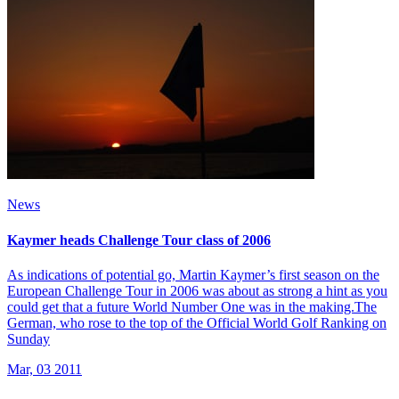
News
Kaymer heads Challenge Tour class of 2006
As indications of potential go, Martin Kaymer’s first season on the
European Challenge Tour in 2006 was about as strong a hint as you
could get that a future World Number One was in the making.The
German, who rose to the top of the Official World Golf Ranking on
Sunday
Mar, 03 2011