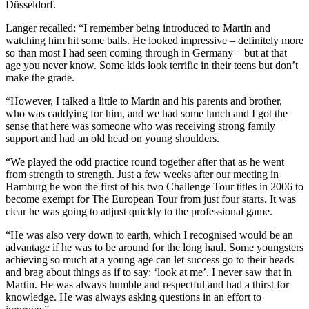
Düsseldorf.
Langer recalled: “I remember being introduced to Martin and
watching him hit some balls. He looked impressive – definitely more
so than most I had seen coming through in Germany – but at that
age you never know. Some kids look terrific in their teens but don’t
make the grade.
“However, I talked a little to Martin and his parents and brother,
who was caddying for him, and we had some lunch and I got the
sense that here was someone who was receiving strong family
support and had an old head on young shoulders.
“We played the odd practice round together after that as he went
from strength to strength. Just a few weeks after our meeting in
Hamburg he won the first of his two Challenge Tour titles in 2006 to
become exempt for The European Tour from just four starts. It was
clear he was going to adjust quickly to the professional game.
“He was also very down to earth, which I recognised would be an
advantage if he was to be around for the long haul. Some youngsters
achieving so much at a young age can let success go to their heads
and brag about things as if to say: ‘look at me’. I never saw that in
Martin. He was always humble and respectful and had a thirst for
knowledge. He was always asking questions in an effort to