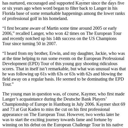
has nurtured, encouraged and supported Kaymer since the days five
or six years ago when word began to filter back to Langer in his
Florida base of some remarkable happenings among the lower ranks
of professional golf in his homeland.
“I first became aware of Martin some time around 2005 or early
2006,” recalled Langer, who won 42 times on The European Tour
and recently notched up his 14th success on the US Champions
Tour since turning 50 in 2007.
“I heard from my brother, Erwin, and my daughter, Jackie, who was
at the time helping to run some events on the European Professional
Development (EPD) Tour of this young guy shooting ridiculous
scores. That in itself isn’t remarkable, but what was unusual was that
he was following up 61s with 63s or 63s with 62s and blowing the
field away on a regular basis. He seemed to be dominating the EPD
Tour.”
The young man in question was, of course, Kaymer, who first made
Langer’s acquaintance during the Deutsche Bank Players’
Championship of Europe in Hamburg in July 2006. Kaymer shot 69
and 73 at Gut Kaden to miss the cut on his first professional
appearance on The European Tour. However, two weeks later he
was to start the exciting journey towards fame and fortune by
winning on his debut on the European Challenge Tour in his native