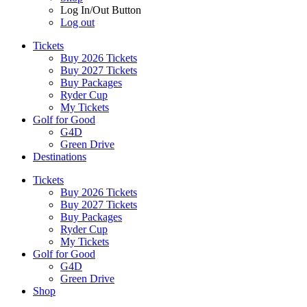
Log In/Out Button
Log out
Tickets
Buy 2026 Tickets
Buy 2027 Tickets
Buy Packages
Ryder Cup
My Tickets
Golf for Good
G4D
Green Drive
Destinations
Tickets
Buy 2026 Tickets
Buy 2027 Tickets
Buy Packages
Ryder Cup
My Tickets
Golf for Good
G4D
Green Drive
Shop