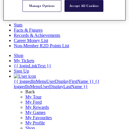
Videos
Manage Options
Accept All Cookies
Discover Players
Exemption Categories
Stats
Facts & Figures
Records & Achievements
Career Money List
Non-Member R2D Points List
Shop
My Tickets
{{ loginLinkText }}
Sign Up
{{ loggedInMenuUserDisplayFirstName }}
{{
loggedInMenuUserDisplayLastName }}
Back
My Tour
My Feed
My Rewards
My Games
My Favourites
My Profile
Shop