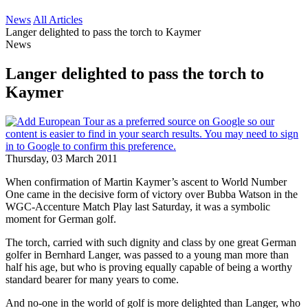
News
All Articles
Langer delighted to pass the torch to Kaymer
News
Langer delighted to pass the torch to
Kaymer
Thursday, 03 March 2011
When confirmation of Martin Kaymer’s ascent to World Number
One came in the decisive form of victory over Bubba Watson in the
WGC-Accenture Match Play last Saturday, it was a symbolic
moment for German golf.
The torch, carried with such dignity and class by one great German
golfer in Bernhard Langer, was passed to a young man more than
half his age, but who is proving equally capable of being a worthy
standard bearer for many years to come.
And no-one in the world of golf is more delighted than Langer, who