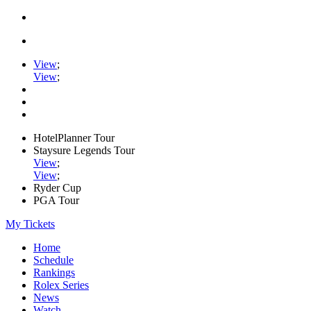
View
;
View
;
HotelPlanner Tour
Staysure Legends Tour
View
;
View
;
Ryder Cup
PGA Tour
My Tickets
Home
Schedule
Rankings
Rolex Series
News
Watch