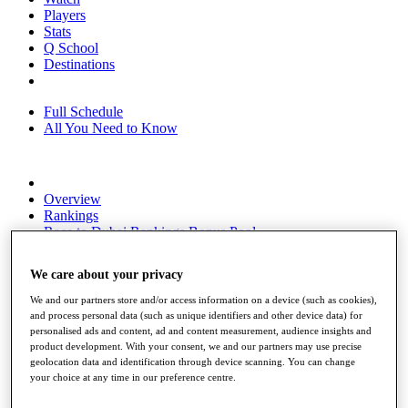
Players
Stats
Q School
Destinations
Full Schedule
All You Need to Know
Overview
Rankings
Race to Dubai Rankings Bonus Pool
News
Global Amateur Pathway
We care about your privacy
About
We and our partners store and/or access information on a device (such as cookies),
The Tournaments
and process personal data (such as unique identifiers and other device data) for
Past Champions
personalised ads and content, ad and content measurement, audience insights and
News
product development. With your consent, we and our partners may use precise
geolocation data and identification through device scanning. You can change
Overview
your choice at any time in our preference centre.
Articles