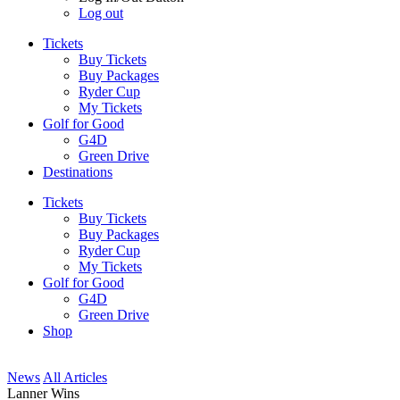
Log out
Tickets
Buy Tickets
Buy Packages
Ryder Cup
My Tickets
Golf for Good
G4D
Green Drive
Destinations
Tickets
Buy Tickets
Buy Packages
Ryder Cup
My Tickets
Golf for Good
G4D
Green Drive
Shop
News
All Articles
Lanner Wins