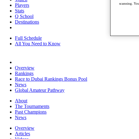
scanning. You
Players
Stats
Q School
Destinations
Full Schedule
All You Need to Know
Overview
Rankings
Race to Dubai Rankings Bonus Pool
News
Global Amateur Pathway
About
The Tournaments
Past Champions
News
Overview
Articles