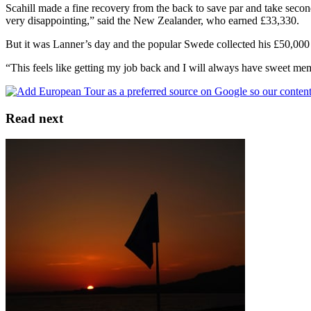
Scahill made a fine recovery from the back to save par and take secon
very disappointing,” said the New Zealander, who earned £33,330.
But it was Lanner’s day and the popular Swede collected his £50,000 c
“This feels like getting my job back and I will always have sweet memo
Read next