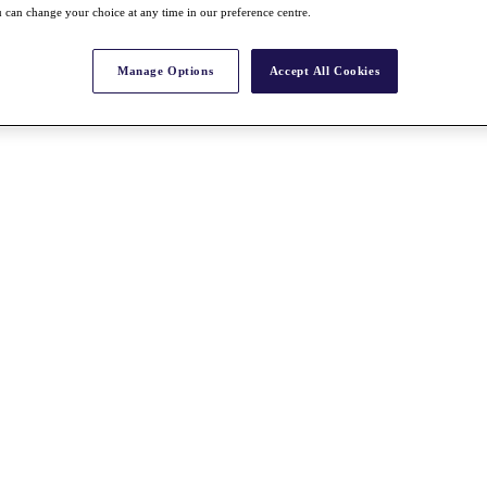
 can change your choice at any time in our preference centre.
Manage Options
Accept All Cookies