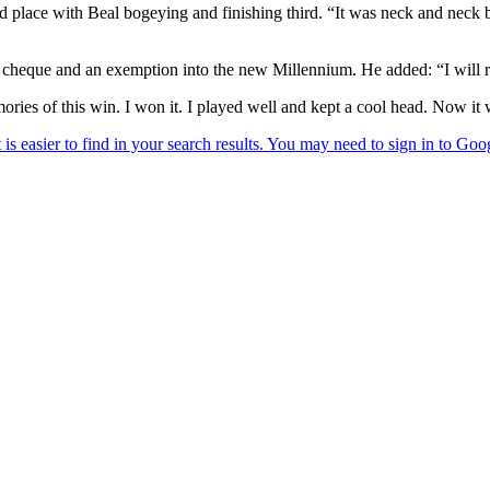
d place with Beal bogeying and finishing third. “It was neck and neck 
heque and an exemption into the new Millennium. He added: “I will reme
ries of this win. I won it. I played well and kept a cool head. Now it 