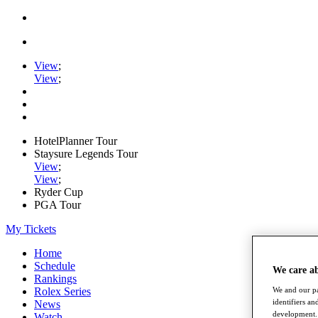
View
;
View
;
HotelPlanner Tour
Staysure Legends Tour
View
;
View
;
Ryder Cup
PGA Tour
My Tickets
Home
Schedule
We care a
Rankings
We and our pa
Rolex Series
identifiers a
News
development. 
Watch