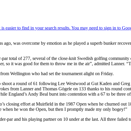
ons ago, was overcome by emotion as he played a superb bunker recover
-par total of 277, several of the close-knit Swedish golfing community 
r, so it was good for them to throw me in the air”, admitted Lanner. “T
d from Wellington who had set the tournament alight on Friday.
 to shoot a round of 61 following Lee Westwood at Gut Kaden and Gre
e strokes from Lanner and Thomas Gögele on 133 thanks to his round conta
hile England’s Andy Beal burst into contention with a 67 to be three of
ldo’s closing effort at Muirfield in the 1987 Open when he churned out
hole when he won the Open, but then I promptly made my only bogey!”
r-par and his playing partner on 10 under at the last. All three failed t