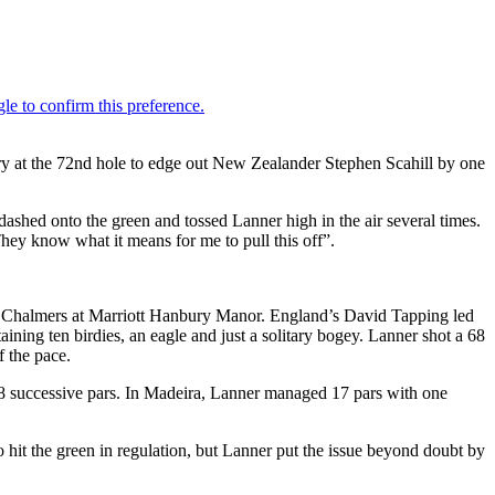
y at the 72nd hole to edge out New Zealander Stephen Scahill by one
dashed onto the green and tossed Lanner high in the air several times.
hey know what it means for me to pull this off”.
g Chalmers at Marriott Hanbury Manor. England’s David Tapping led
ining ten birdies, an eagle and just a solitary bogey. Lanner shot a 68
f the pace.
 18 successive pars. In Madeira, Lanner managed 17 pars with one
o hit the green in regulation, but Lanner put the issue beyond doubt by