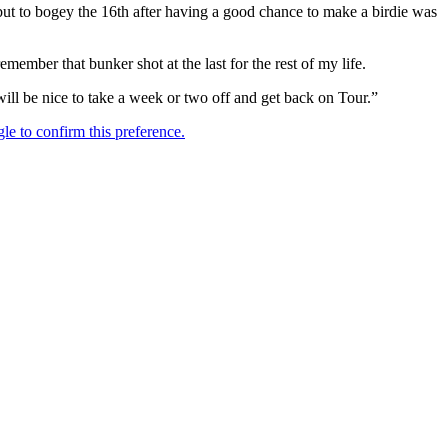
but to bogey the 16th after having a good chance to make a birdie was
mber that bunker shot at the last for the rest of my life.
will be nice to take a week or two off and get back on Tour.”