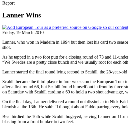
Report
Lanner Wins
Friday, 19 March 2010
Lanner, who won in Madeira in 1994 but then lost his card two seas
shot.
As he tapped in a two foot putt for a closing round of 73 and 11-under
“We Swedes are a pretty close bunch and we usually root for each othe
Lanner started the final round lying second to Scahill, the 28-year-ol
Scahill became the third player in four weeks on the European Tour
after a first round 66, but Scahill found himself out in front by thre
on Saturday with Scahill carding a 69 to hold a two shot advantage, w
On the final day, Lanner delivered a round not dissimilar to Nick Fa
blemish at the 13th. He said: “I thought about Faldo parring every 
Beal birdied the 16th while Scahill bogeyed, leaving Lanner on 11-unde
blasting from a front bunker to two feet.