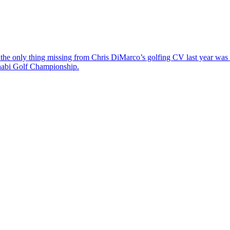
the only thing missing from Chris DiMarco’s golfing CV last year was a
Dhabi Golf Championship.