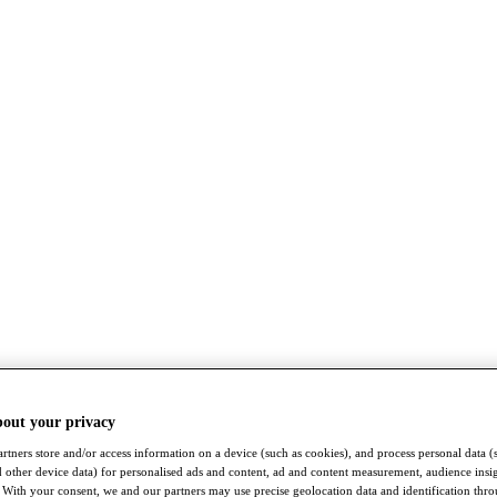
bout your privacy
rtners store and/or access information on a device (such as cookies), and process personal data (
nd other device data) for personalised ads and content, ad and content measurement, audience insi
With your consent, we and our partners may use precise geolocation data and identification thr