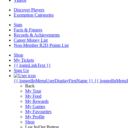
Videos
Discover Players
Exemption Categories
Stats
Facts & Figures
Records & Achievements
Career Money List
Non-Member R2D Points List
Shop
My Tickets
{{ loginLinkText }}
Sign Up
{{ loggedInMenuUserDisplayFirstName }}
{{ loggedInMenu
Back
My Tour
My Feed
My Rewards
My Games
My Favourites
My Profile
Shop
Log In/Out Button