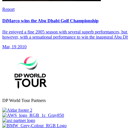
Report
DiMarco wins the Abu Dhabi Golf Championship
He enjoyed a fine 2005 season with several superb performances, but 
however, with a sensational performance to win the inaugural Abu 
Mar, 19 2010
DP World Tour Partners