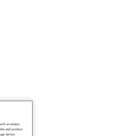
such as unique
ghts and product
ough device