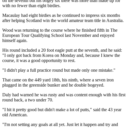
on the seventh but his bogey six there was more than made up for
with no fewer than eight birdies.
Macaulay had eight birdies as he continued to impress six months
after helping Scotland win the world amateur team title in Australia.
Wood was returning to the course where he finished fifth in The
European Tour Qualifying School last November and enjoyed
himself again.
His round included a 20 foot eagle putt at the seventh, and he said:
"I only got back from Korea on Monday and, because I knew the
course, it was a good opportunity to rest.
"I didn't play a full practice round but made only one mistake."
That came on the 449 yard 18th, his ninth, where a seven iron
plugged in the greenside bunker and he double bogeyed.
Daly had warned he was rusty and was content enough with his first
round back, a two under 70.
"I hit it pretty good but didn't make a lot of putts," said the 43 year
old American.
"I'm not setting any goals at all yet. Just let it happen and try and