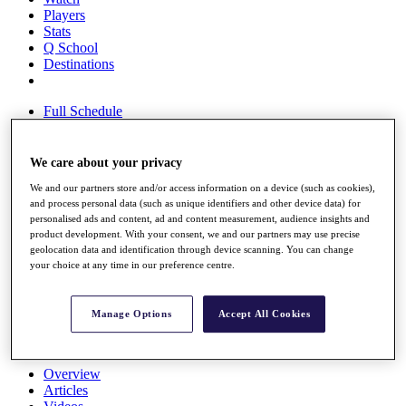
Players
Stats
Q School
Destinations
Full Schedule
All You Need to Know
We care about your privacy
We and our partners store and/or access information on a device (such as cookies),
Overview
and process personal data (such as unique identifiers and other device data) for
Rankings
personalised ads and content, ad and content measurement, audience insights and
Race to Dubai Rankings Bonus Pool
product development. With your consent, we and our partners may use precise
News
geolocation data and identification through device scanning. You can change
Global Amateur Pathway
your choice at any time in our preference centre.
About
The Tournaments
Manage Options
Accept All Cookies
Past Champions
News
Overview
Articles