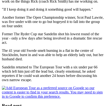
work on the things Rick (coach Rick Smith) has me working on.
"If I keep doing it and doing it something good will happen."
Another former The Open Championship winner, Scot Paul Lawrie,
was five under with one to go but bogeyed it to fall into the group
on four under.
Former The Ryder Cup star Sandelin shot his lowest round of the
year - only a few days after being involved in a dramatic fire rescue
act.
The 41 year old Swede smelt burning in a flat in the centre of
Stockholm, burst in and was able to help an elderly lady out, but her
husband died.
Sandelin returned to The European Tour with a six under par 66
which left him just off the lead but, clearly emotional, he asked
reporters if he could wait another 24 hours before discussing his
own narrow escape.
Read next