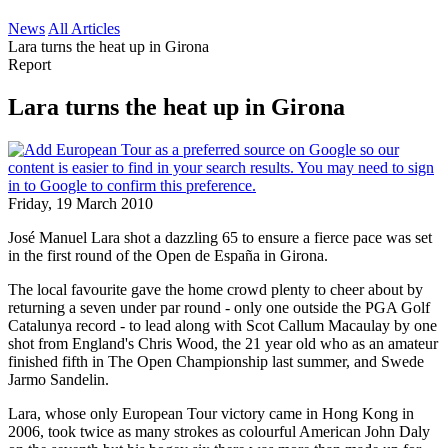
News
All Articles
Lara turns the heat up in Girona
Report
Lara turns the heat up in Girona
Friday, 19 March 2010
José Manuel Lara shot a dazzling 65 to ensure a fierce pace was set
in the first round of the Open de España in Girona.
The local favourite gave the home crowd plenty to cheer about by
returning a seven under par round - only one outside the PGA Golf
Catalunya record - to lead along with Scot Callum Macaulay by one
shot from England's Chris Wood, the 21 year old who as an amateur
finished fifth in The Open Championship last summer, and Swede
Jarmo Sandelin.
Lara, whose only European Tour victory came in Hong Kong in
2006, took twice as many strokes as colourful American John Daly