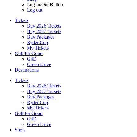
Log In/Out Button
Log out
Tickets
Buy 2026 Tickets
Buy 2027 Tickets
Buy Packages
Ryder Cup
My Tickets
Golf for Good
G4D
Green Drive
Destinations
Tickets
Buy 2026 Tickets
Buy 2027 Tickets
Buy Packages
Ryder Cup
My Tickets
Golf for Good
G4D
Green Drive
Shop