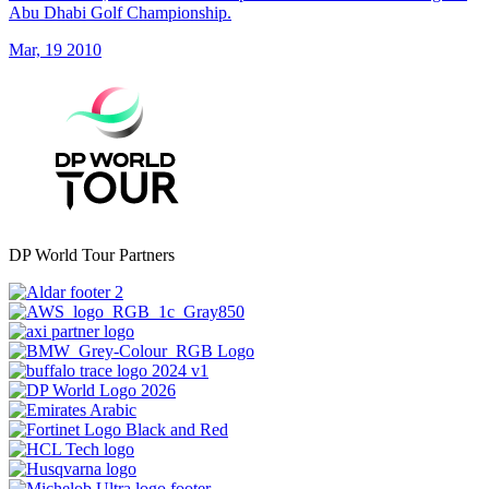
Abu Dhabi Golf Championship.
Mar, 19 2010
DP World Tour Partners