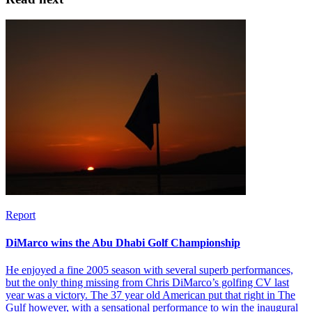
Report
DiMarco wins the Abu Dhabi Golf Championship
He enjoyed a fine 2005 season with several superb performances,
but the only thing missing from Chris DiMarco’s golfing CV last
year was a victory. The 37 year old American put that right in The
Gulf however, with a sensational performance to win the inaugural