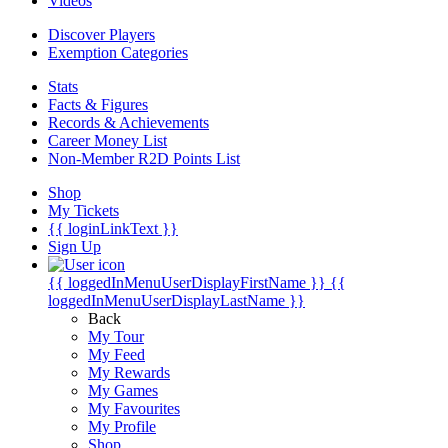
Videos
Discover Players
Exemption Categories
Stats
Facts & Figures
Records & Achievements
Career Money List
Non-Member R2D Points List
Shop
My Tickets
{{ loginLinkText }}
Sign Up
{{ loggedInMenuUserDisplayFirstName }}
{{
loggedInMenuUserDisplayLastName }}
Back
My Tour
My Feed
My Rewards
My Games
My Favourites
My Profile
Shop