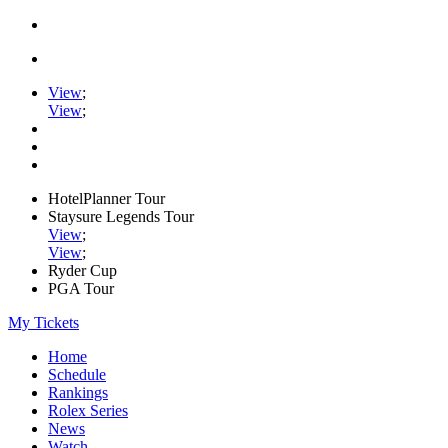
View
;
View
;
HotelPlanner Tour
Staysure Legends Tour
View
;
View
;
Ryder Cup
PGA Tour
My Tickets
Home
Schedule
Rankings
Rolex Series
News
Watch