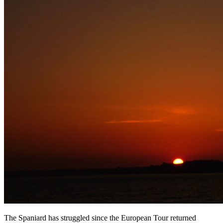
The Spaniard has struggled since the European Tour returned