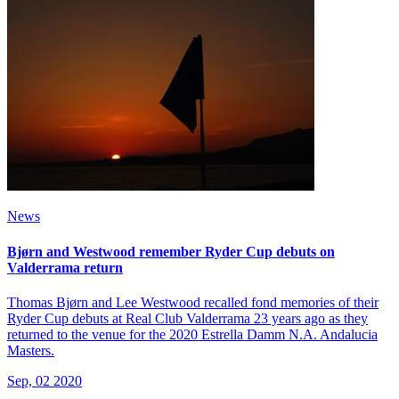
News
Bjørn and Westwood remember Ryder Cup debuts on
Valderrama return
Thomas Bjørn and Lee Westwood recalled fond memories of their
Ryder Cup debuts at Real Club Valderrama 23 years ago as they
returned to the venue for the 2020 Estrella Damm N.A. Andalucia
Masters.
Sep, 02 2020