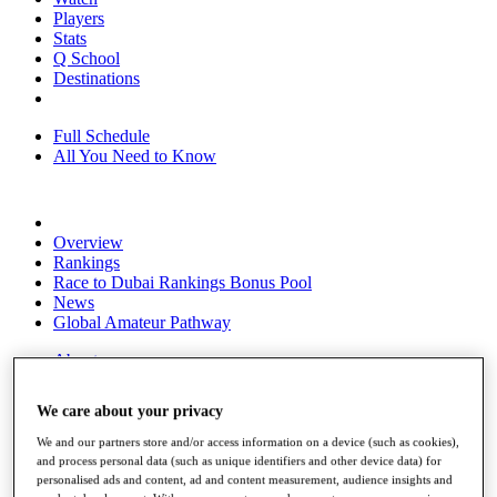
Players
Stats
Q School
Destinations
Full Schedule
All You Need to Know
Overview
Rankings
Race to Dubai Rankings Bonus Pool
News
Global Amateur Pathway
About
The Tournaments
Past Champions
We care about your privacy
News
We and our partners store and/or access information on a device (such as cookies),
Overview
and process personal data (such as unique identifiers and other device data) for
Articles
personalised ads and content, ad and content measurement, audience insights and