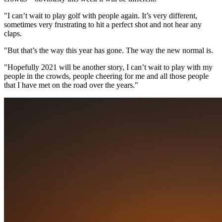
"I can’t wait to play golf with people again. It’s very different,
sometimes very frustrating to hit a perfect shot and not hear any
claps.
"But that’s the way this year has gone. The way the new normal is.
"Hopefully 2021 will be another story, I can’t wait to play with my
people in the crowds, people cheering for me and all those people
that I have met on the road over the years."