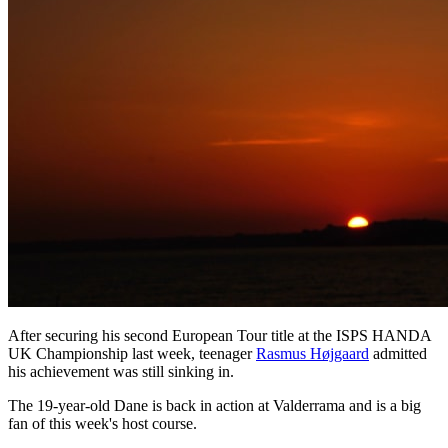
After securing his second European Tour title at the ISPS HANDA
UK Championship last week, teenager
Rasmus Højgaard
admitted
his achievement was still sinking in.
The 19-year-old Dane is back in action at Valderrama and is a big
fan of this week's host course.