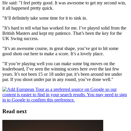
He said: "I feel pretty good. It was awesome to get my second win,
it all happened pretty quick.
"It’ll definitely take some time for it to sink in.
"It’s hard to tell what has worked for me. I’ve played solid from the
British Masters and kept my patience. That’s been the key for the
UK Swing success.
"It’s an awesome course, in great shape, you’ve got to hit some
good shots out here to make a score. It’s a lovely place.
"If you’re playing well you can make some big moves on the
leaderboard, I’ve seen the winning scores here over the last few
years. It’s not been 15 or 18 under par, it’s been around ten under
par. If you shoot under par in any round, you’ve done well."
Read next