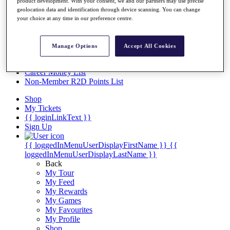
Videos
product development. With your consent, we and our partners may use precise
geolocation data and identification through device scanning. You can change
Discover Players
your choice at any time in our preference centre.
Exemption Categories
Stats
Manage Options
Accept All Cookies
Facts & Figures
Records & Achievements
Career Money List
Non-Member R2D Points List
Shop
My Tickets
{{ loginLinkText }}
Sign Up
{{ loggedInMenuUserDisplayFirstName }}
{{
loggedInMenuUserDisplayLastName }}
Back
My Tour
My Feed
My Rewards
My Games
My Favourites
My Profile
Shop