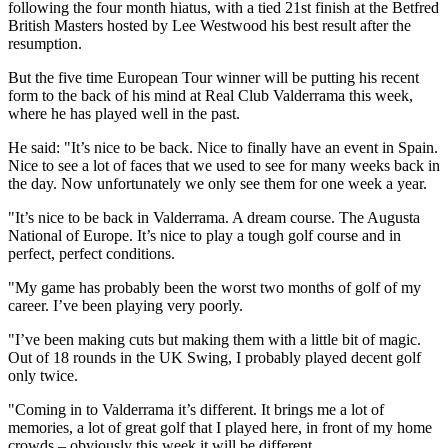
following the four month hiatus, with a tied 21st finish at the Betfred
British Masters hosted by Lee Westwood his best result after the
resumption.
But the five time European Tour winner will be putting his recent
form to the back of his mind at Real Club Valderrama this week,
where he has played well in the past.
He said: "It’s nice to be back. Nice to finally have an event in Spain.
Nice to see a lot of faces that we used to see for many weeks back in
the day. Now unfortunately we only see them for one week a year.
"It’s nice to be back in Valderrama. A dream course. The Augusta
National of Europe. It’s nice to play a tough golf course and in
perfect, perfect conditions.
"My game has probably been the worst two months of golf of my
career. I’ve been playing very poorly.
"I’ve been making cuts but making them with a little bit of magic.
Out of 18 rounds in the UK Swing, I probably played decent golf
only twice.
"Coming in to Valderrama it’s different. It brings me a lot of
memories, a lot of great golf that I played here, in front of my home
crowds – obviously this week it will be different.