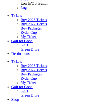
Log In/Out Button
Log out
Tickets
Buy 2026 Tickets
Buy 2027 Tickets
Buy Packages
Ryder Cup
My Tickets
Golf for Good
G4D
Green Drive
Destinations
Tickets
Buy 2026 Tickets
Buy 2027 Tickets
Buy Packages
Ryder Cup
My Tickets
Golf for Good
G4D
Green Drive
Shop