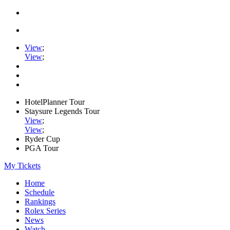
View
;
View
;
HotelPlanner Tour
Staysure Legends Tour
View
;
View
;
Ryder Cup
PGA Tour
My Tickets
Home
Schedule
Rankings
Rolex Series
News
Watch