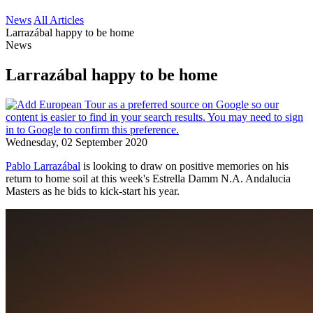
News
All Articles
Larrazábal happy to be home
News
Larrazábal happy to be home
Wednesday, 02 September 2020
Pablo Larrazábal
is looking to draw on positive memories on his
return to home soil at this week's Estrella Damm N.A. Andalucia
Masters as he bids to kick-start his year.