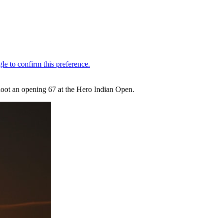
shoot an opening 67 at the Hero Indian Open.