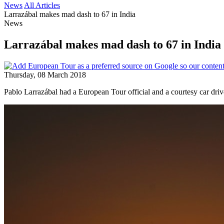
News
All Articles
Larrazábal makes mad dash to 67 in India
News
Larrazábal makes mad dash to 67 in India
Thursday, 08 March 2018
Pablo Larrazábal had a European Tour official and a courtesy car dri