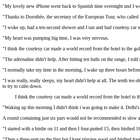
"My lovely new iPhone went back to Spanish time overnight and I wok
"Thanks to Dorothée, the secretary of the European Tour, who called 
"I woke up, had a ten-second shower and I ran and had courtesy car wa
"My heart was pumping big time, I was very nervous.
"I think the courtesy car made a world record from the hotel to the golf
"The adrenaline didn't help. After hitting ten balls on the range, I tol
"I normally take my time in the morning, I wake up three hours befor
"I was really, really sleepy, my heart didn't help at all. The tenth tee-s
to try to calm down.
I think the courtesy car made a world record from the hotel to t
"Waking up this morning I didn't think i was going to make it. Delhi's tr
A round containing just six pars would not be recommended to slow a rac
"I started with a birdie on 11 and then I four-putted 15, then birdied 
"Then a three-putt on the first but I kept playing good and birdied four