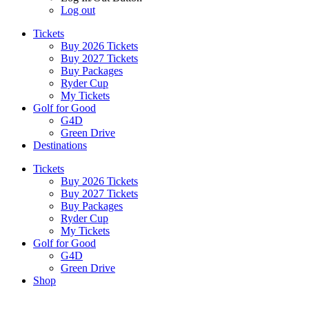
Log out
Tickets
Buy 2026 Tickets
Buy 2027 Tickets
Buy Packages
Ryder Cup
My Tickets
Golf for Good
G4D
Green Drive
Destinations
Tickets
Buy 2026 Tickets
Buy 2027 Tickets
Buy Packages
Ryder Cup
My Tickets
Golf for Good
G4D
Green Drive
Shop