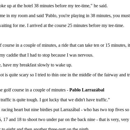
e up at the hotel 38 minutes before my tee-time," he said.
me in my room and said 'Pablo, you're playing in 38 minutes, you must 
iting for me. I arrived at the course 25 minutes before my tee-time.
 course in a couple of minutes, a ride that can take ten or 15 minutes, i
d my caddie that I had to stop because I was nervous.
e, have my breakfast slowly to wake up.
hot is quite scary so I tried to thin one in the middle of the fairway and t
he golf course in a couple of minutes -
Pablo Larrazábal
affic is quite tough. I got lucky that we didn't have traffic."
ing heart but nine birdies put Larrazábal - who has two top fives so far
16, 17 and 18 to shoot two under par on the back nine - that is very, very
 to eight and then another three-putt on the ninth.