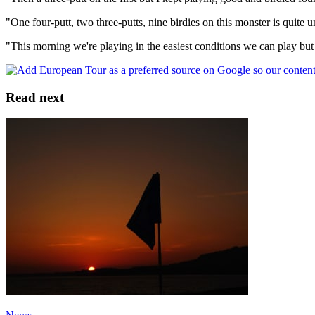
"One four-putt, two three-putts, nine birdies on this monster is quite u
"This morning we're playing in the easiest conditions we can play but 
Read next