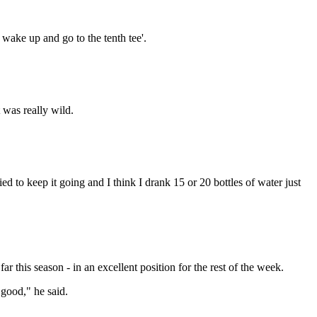
wake up and go to the tenth tee'.
t was really wild.
ried to keep it going and I think I drank 15 or 20 bottles of water just
 this season - in an excellent position for the rest of the week.
 good," he said.