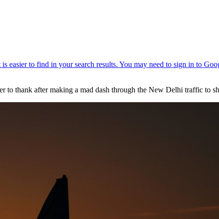
ver to thank after making a mad dash through the New Delhi traffic to 