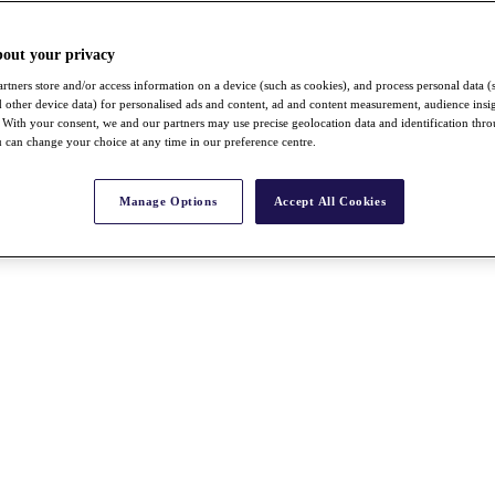
bout your privacy
rtners store and/or access information on a device (such as cookies), and process personal data (
nd other device data) for personalised ads and content, ad and content measurement, audience insi
With your consent, we and our partners may use precise geolocation data and identification thr
 can change your choice at any time in our preference centre.
Manage Options
Accept All Cookies