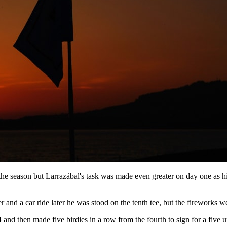
e season but Larrazábal's task was made even greater on day one as his 
and a car ride later he was stood on the tenth tee, but the fireworks we
nd then made five birdies in a row from the fourth to sign for a five un