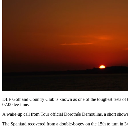
DLF Golf and Country Club is known as one of the toughest tests of th
07.00 tee-time.
A wake-up call from Tour official Dorothée Demoulins, a short shower 
The Spaniard recovered from a double-bogey on the 15th to turn in 34 a