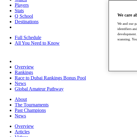
Players
Stats
We care a
Q School
Destinations
We and our pa
identifiers a
development. 
Full Schedule
scanning. You
All You Need to Know
Overview
Rankings
Race to Dubai Rankings Bonus Pool
News
Global Amateur Pathway
About
The Tournaments
Past Champions
News
Overview
Articles