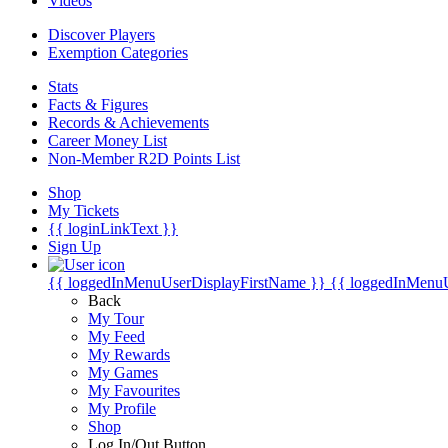
Videos
Discover Players
Exemption Categories
Stats
Facts & Figures
Records & Achievements
Career Money List
Non-Member R2D Points List
Shop
My Tickets
{{ loginLinkText }}
Sign Up
{{ loggedInMenuUserDisplayFirstName }}
{{ loggedInMenu
Back
My Tour
My Feed
My Rewards
My Games
My Favourites
My Profile
Shop
Log In/Out Button