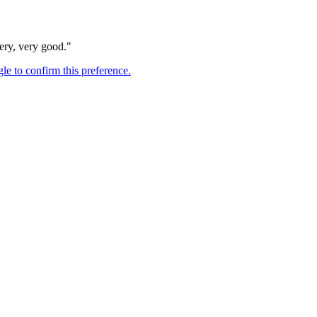
very, very good."