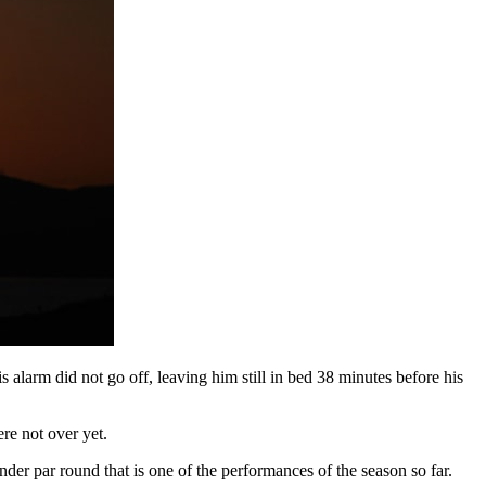
alarm did not go off, leaving him still in bed 38 minutes before his
re not over yet.
der par round that is one of the performances of the season so far.