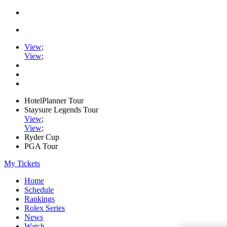
View
;
View
;
HotelPlanner Tour
Staysure Legends Tour
View
;
View
;
Ryder Cup
PGA Tour
My Tickets
Home
Schedule
Rankings
Rolex Series
News
Watch