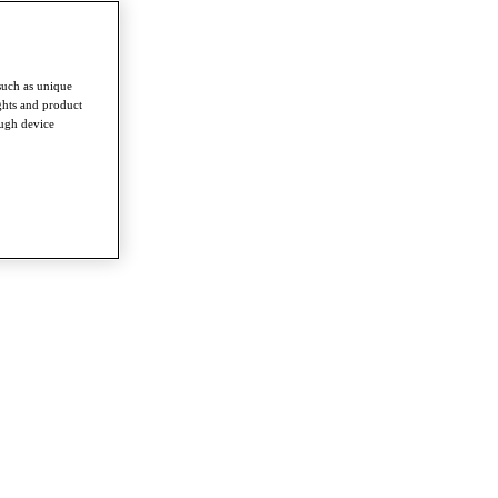
such as unique
ghts and product
ough device