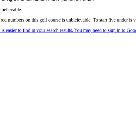
nbelievable.
red numbers on this golf course is unbleievable. To start five under is 