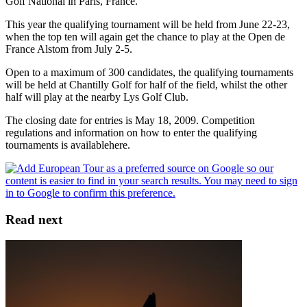
Golf National in Paris, France.
This year the qualifying tournament will be held from June 22-23,
when the top ten will again get the chance to play at the Open de
France Alstom from July 2-5.
Open to a maximum of 300 candidates, the qualifying tournaments
will be held at Chantilly Golf for half of the field, whilst the other
half will play at the nearby Lys Golf Club.
The closing date for entries is May 18, 2009. Competition
regulations and information on how to enter the qualifying
tournaments is availablehere.
Read next