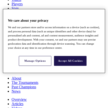
Players
Stats
Q School
Destinations
We care about your privacy
We and our partners store and/or access information on a device (such as cookies),
Full Schedule
and process personal data (such as unique identifiers and other device data) for
All You Need to Know
personalised ads and content, ad and content measurement, audience insights and
product development. With your consent, we and our partners may use precise
geolocation data and identification through device scanning. You can change
your choice at any time in our preference centre.
Overview
Rankings
Manage Options
Accept All Cookies
Race to Dubai Rankings Bonus Pool
News
Global Amateur Pathway
About
The Tournaments
Past Champions
News
Overview
Articles