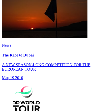
News
The Race to Dubai
A NEW SEASON-LONG COMPETITION FOR THE
EUROPEAN TOUR
Mar, 19 2010