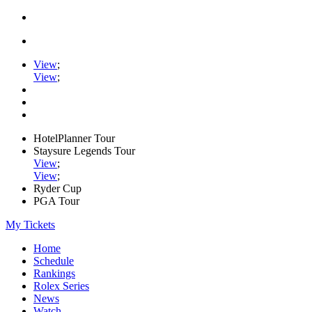
View
;
View
;
HotelPlanner Tour
Staysure Legends Tour
View
;
View
;
Ryder Cup
PGA Tour
My Tickets
Home
Schedule
Rankings
Rolex Series
News
Watch