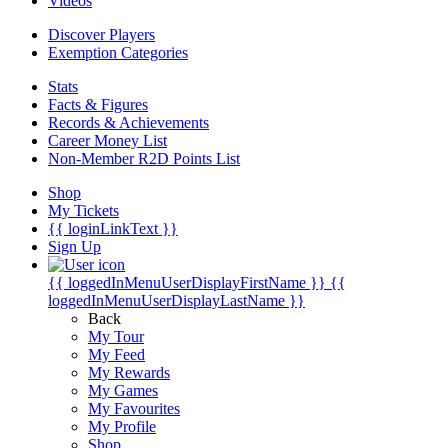
Videos
Discover Players
Exemption Categories
Stats
Facts & Figures
Records & Achievements
Career Money List
Non-Member R2D Points List
Shop
My Tickets
{{ loginLinkText }}
Sign Up
{{ loggedInMenuUserDisplayFirstName }}
{{
loggedInMenuUserDisplayLastName }}
Back
My Tour
My Feed
My Rewards
My Games
My Favourites
My Profile
Shop