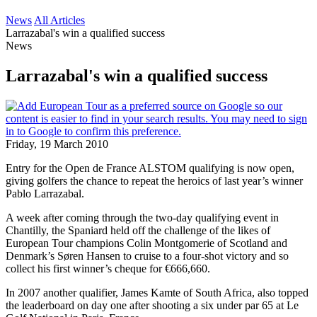
News
All Articles
Larrazabal's win a qualified success
News
Larrazabal's win a qualified success
Friday, 19 March 2010
Entry for the Open de France ALSTOM qualifying is now open,
giving golfers the chance to repeat the heroics of last year’s winner
Pablo Larrazabal.
A week after coming through the two-day qualifying event in
Chantilly, the Spaniard held off the challenge of the likes of
European Tour champions Colin Montgomerie of Scotland and
Denmark’s Søren Hansen to cruise to a four-shot victory and so
collect his first winner’s cheque for €666,660.
In 2007 another qualifier, James Kamte of South Africa, also topped
the leaderboard on day one after shooting a six under par 65 at Le