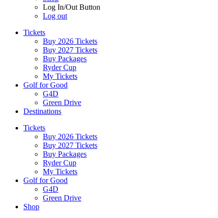
Log In/Out Button
Log out
Tickets
Buy 2026 Tickets
Buy 2027 Tickets
Buy Packages
Ryder Cup
My Tickets
Golf for Good
G4D
Green Drive
Destinations
Tickets
Buy 2026 Tickets
Buy 2027 Tickets
Buy Packages
Ryder Cup
My Tickets
Golf for Good
G4D
Green Drive
Shop