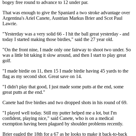
bogey free round to advance to 12 under par.
That was enough to give the Spaniard a two stroke advantage over
Argentina's Ariel Canete, Austrian Markus Brier and Scot Paul
Lawrie.
"Yesterday was a very solid 66 - I hit the ball great yesterday - and
today I started making those birdies," said the 27 year old.
"On the front nine, I made only one fairway to shoot two under. So
was a little bit taking it slow around, and then I start to play great
golf.
"I made birdie on 11, then 15 I made birdie having 45 yards to the
flag as my second shot. Great save on 14.
"I didn't play that good, I just made some putts at the end, some
great putts at the end."
Canete had five birdies and two dropped shots in his round of 69.
"I played well today. Still my putter helped me a lot, but I'm
confident, playing nice," said Canete, who is on a medical
exemption having been plagued by shoulder problems recently.
Brier eagled the 18th for a 67 as he looks to make it back-to-back