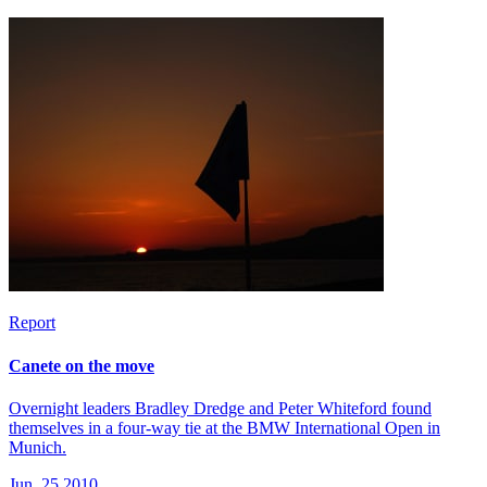
Report
Canete on the move
Overnight leaders Bradley Dredge and Peter Whiteford found
themselves in a four-way tie at the BMW International Open in
Munich.
Jun, 25 2010