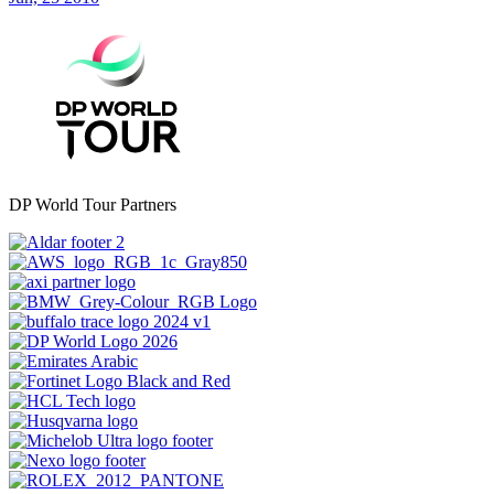
DP World Tour Partners