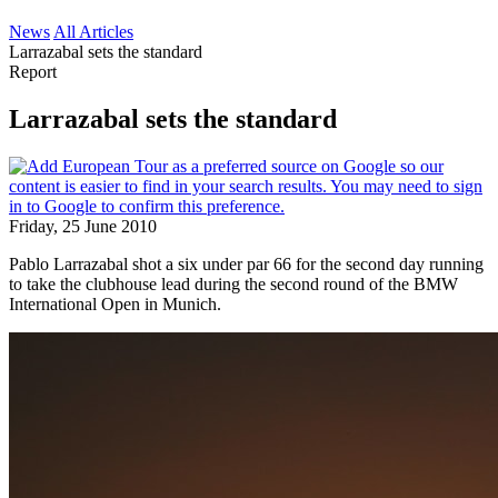
News
All Articles
Larrazabal sets the standard
Report
Larrazabal sets the standard
Friday, 25 June 2010
Pablo Larrazabal shot a six under par 66 for the second day running
to take the clubhouse lead during the second round of the BMW
International Open in Munich.