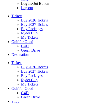
Log In/Out Button
Log out
Tickets
Buy 2026 Tickets
Buy 2027 Tickets
Buy Packages
Ryder Cup
My Tickets
Golf for Good
G4D
Green Drive
Destinations
Tickets
Buy 2026 Tickets
Buy 2027 Tickets
Buy Packages
Ryder Cup
My Tickets
Golf for Good
G4D
Green Drive
Shop