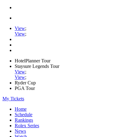
View
;
View
;
HotelPlanner Tour
Staysure Legends Tour
View
;
View
;
Ryder Cup
PGA Tour
My Tickets
Home
Schedule
Rankings
Rolex Series
News
Watch