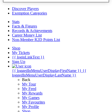
Videos
Discover Players
Exemption Categories
Stats
Facts & Figures
Records & Achievements
Career Money List
Non-Member R2D Points List
Shop
My Tickets
{{ loginLinkText }}
Sign Up
{{ loggedInMenuUserDisplayFirstName }}
{{
loggedInMenuUserDisplayLastName }}
Back
My Tour
My Feed
My Rewards
My Games
My Favourites
My Profile
Shop