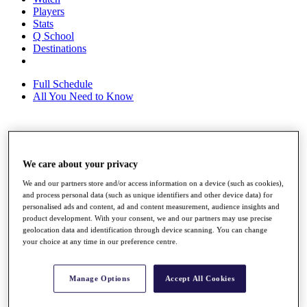
Players
Stats
Q School
Destinations
Full Schedule
All You Need to Know
Overview
Rankings
We care about your privacy
Race to Dubai Rankings Bonus Pool
We and our partners store and/or access information on a device (such as cookies),
News
and process personal data (such as unique identifiers and other device data) for
Global Amateur Pathway
personalised ads and content, ad and content measurement, audience insights and
product development. With your consent, we and our partners may use precise
About
geolocation data and identification through device scanning. You can change
The Tournaments
your choice at any time in our preference centre.
Past Champions
News
Manage Options
Accept All Cookies
Overview
Articles