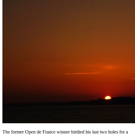
The former Open de France winner birdied his last two holes for a