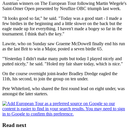
Austrian winners on The European Tour following Martin Wiegele's
Saint-Omer Open presented by Neuflize OBC triumph last week.
"It looks good so far," he said. "Today was a good start - I made a
few birdies in the beginning and a little slower on the back but the
eagle made up for everything. I haven't made a bogey so far in the
tournament. I think that's the key."
Lawrie, who on Sunday saw Graeme McDowell finally end his run
as the last Brit to win a Major, posted a seven birdie 65.
"Yesterday I didn't make many putts but today I played nicely and
putted nicely," he said. "Holed my fair share today, which is nice."
On the course overnight joint-leader Bradley Dredge eagled the
11th, his second, to join the group on ten under.
Pete Whiteford, who shared the first round lead on eight under, was
amongst the later starters.
Read next