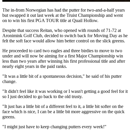
The in-from Norwegian has had the putter for two-and-a-half years
but swapped it out last week at the Truist Championship and went
on to win his first PGA TOUR title at Quail Hollow.
Despite that success Reitan, who opened with rounds of 71-72 at
Aronimink Golf Club, decided to switch back for Moving Day as he
felt the soft face would allow him better control on the slick greens.
He proceeded to card two eagles and three birdies to move to two
under and will now be aiming for a first Major Championship win
less than two years after winning his first professional title and after
nearly eight years in the paid ranks.
"It was a little bit of a spontaneous decision," he said of his putter
change.
"It didn't feel like it was working or I wasn't getting a good feel for it
so I just decided to go back to the old trusty.
"It just has a little bit of a different feel to it, a little bit softer on the
face which is nice, I can be a little bit more aggressive on the quick
greens.
"I might just have to keep changing putters every week!"