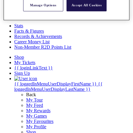
Videos
Manage Options
Accept All Cookies
Discover Players
Exemption Categories
Stats
Facts & Figures
Records & Achievements
Career Money List
Non-Member R2D Points List
Shop
My Tickets
{{ loginLinkText }}
Sign Up
{{ loggedInMenuUserDisplayFirstName }}
{{
loggedInMenuUserDisplayLastName }}
Back
My Tour
My Feed
My Rewards
My Games
My Favourites
My Profile
Shop