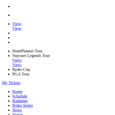
View
;
View
;
HotelPlanner Tour
Staysure Legends Tour
View
;
View
;
Ryder Cup
PGA Tour
My Tickets
Home
Schedule
Rankings
Rolex Series
News
Watch