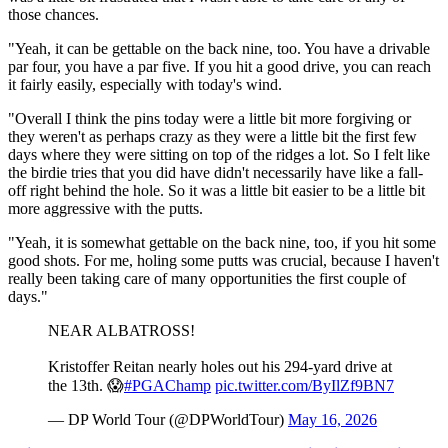
those chances.
"Yeah, it can be gettable on the back nine, too. You have a drivable
par four, you have a par five. If you hit a good drive, you can reach
it fairly easily, especially with today's wind.
"Overall I think the pins today were a little bit more forgiving or
they weren't as perhaps crazy as they were a little bit the first few
days where they were sitting on top of the ridges a lot. So I felt like
the birdie tries that you did have didn't necessarily have like a fall-
off right behind the hole. So it was a little bit easier to be a little bit
more aggressive with the putts.
"Yeah, it is somewhat gettable on the back nine, too, if you hit some
good shots. For me, holing some putts was crucial, because I haven't
really been taking care of many opportunities the first couple of
days."
NEAR ALBATROSS!
Kristoffer Reitan nearly holes out his 294-yard drive at
the 13th. 😱
#PGAChamp
pic.twitter.com/ByIlZf9BN7
— DP World Tour (@DPWorldTour)
May 16, 2026