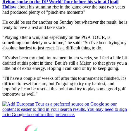
Reitan spoke to the DP World Tour before his win at Quail
Hollow
about his stunning rise in the game over the past two years
had produced plenty of "pinch-me moments".
He could be set for another on Sunday but whatever the result, he is
ready to have a rest and take stock.
"Playing after a win, and especially on the PGA TOUR, is
something completely new to me," he said. "So I've been trying my
absolute hardest to just reset. It's a difficult thing to do.
"It's also been my ninth tournament in ten weeks, so I feel a little bit
drained at this point in time. But it's still a Major, so that gives you a
little bit of extra energy. Hoping I can kind of try to keep going.
"I'll have a couple of weeks off after this tournament is finished. It's
difficult to reset for sure, but I'm going to try my hardest, and
hopefully I can be reset at this point and try to play some good golf
tomorrow as well."