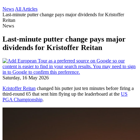
News
All Articles
Last-minute putter change pays major dividends for Kristoffer
Reitan
News
Last-minute putter change pays major
dividends for Kristoffer Reitan
Saturday, 16 May 2026
Kristoffer Reitan
changed his putter just ten minutes before firing a
third-round 65 that sent him flying up the leaderboard at the
US
PGA Championship
.