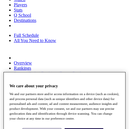
Players
Stats
Q School
Destinations
Full Schedule
All You Need to Know
Overview
Rankings
Race to Dubai Rankings Bonus Pool
News
Global Amateur Pathway
We care about your privacy
About
We and our partners store and/or access information on a device (such as cookies),
The Tournaments
and process personal data (such as unique identifiers and other device data) for
Past Champions
personalised ads and content, ad and content measurement, audience insights and
News
product development. With your consent, we and our partners may use precise
geolocation data and identification through device scanning. You can change
Overview
your choice at any time in our preference centre.
Articles