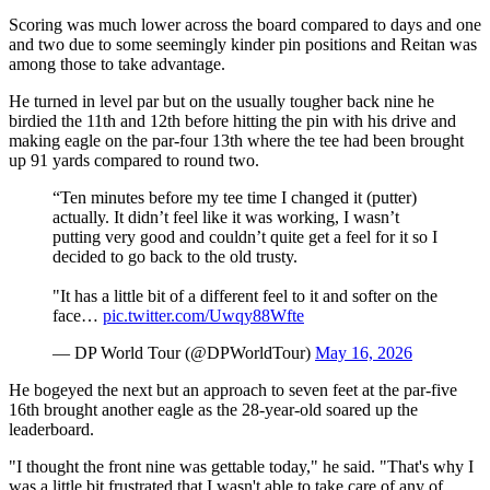
Scoring was much lower across the board compared to days and one
and two due to some seemingly kinder pin positions and Reitan was
among those to take advantage.
He turned in level par but on the usually tougher back nine he
birdied the 11th and 12th before hitting the pin with his drive and
making eagle on the par-four 13th where the tee had been brought
up 91 yards compared to round two.
“Ten minutes before my tee time I changed it (putter)
actually. It didn’t feel like it was working, I wasn’t
putting very good and couldn’t quite get a feel for it so I
decided to go back to the old trusty.
"It has a little bit of a different feel to it and softer on the
face…
pic.twitter.com/Uwqy88Wfte
— DP World Tour (@DPWorldTour)
May 16, 2026
He bogeyed the next but an approach to seven feet at the par-five
16th brought another eagle as the 28-year-old soared up the
leaderboard.
"I thought the front nine was gettable today," he said. "That's why I
was a little bit frustrated that I wasn't able to take care of any of