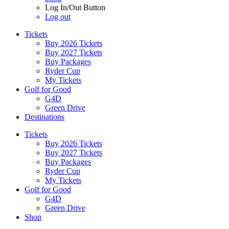
Log In/Out Button
Log out
Tickets
Buy 2026 Tickets
Buy 2027 Tickets
Buy Packages
Ryder Cup
My Tickets
Golf for Good
G4D
Green Drive
Destinations
Tickets
Buy 2026 Tickets
Buy 2027 Tickets
Buy Packages
Ryder Cup
My Tickets
Golf for Good
G4D
Green Drive
Shop