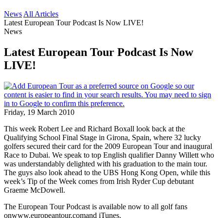
News
All Articles
Latest European Tour Podcast Is Now LIVE!
News
Latest European Tour Podcast Is Now
LIVE!
Friday, 19 March 2010
This week Robert Lee and Richard Boxall look back at the
Qualifying School Final Stage in Girona, Spain, where 32 lucky
golfers secured their card for the 2009 European Tour and inaugural
Race to Dubai. We speak to top English qualifier Danny Willett who
was understandably delighted with his graduation to the main tour.
The guys also look ahead to the UBS Hong Kong Open, while this
week’s Tip of the Week comes from Irish Ryder Cup debutant
Graeme McDowell.
The European Tour Podcast is available now to all golf fans
onwww.europeantour.comand iTunes.