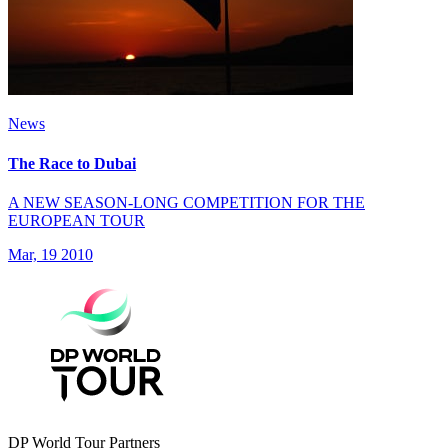
News
The Race to Dubai
A NEW SEASON-LONG COMPETITION FOR THE
EUROPEAN TOUR
Mar, 19 2010
DP World Tour Partners