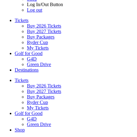
Log In/Out Button
Log out
Tickets
Buy 2026 Tickets
Buy 2027 Tickets
Buy Packages
Ryder Cup
My Tickets
Golf for Good
G4D
Green Drive
Destinations
Tickets
Buy 2026 Tickets
Buy 2027 Tickets
Buy Packages
Ryder Cup
My Tickets
Golf for Good
G4D
Green Drive
Shop