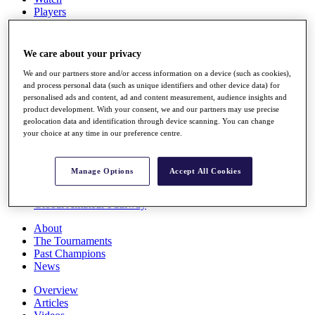
Players
Stats
Q School
Destinations
We care about your privacy
We and our partners store and/or access information on a device (such as cookies),
Full Schedule
and process personal data (such as unique identifiers and other device data) for
personalised ads and content, ad and content measurement, audience insights and
All You Need to Know
product development. With your consent, we and our partners may use precise
geolocation data and identification through device scanning. You can change
your choice at any time in our preference centre.
Overview
Rankings
Manage Options
Accept All Cookies
Race to Dubai Rankings Bonus Pool
News
Global Amateur Pathway
About
The Tournaments
Past Champions
News
Overview
Articles