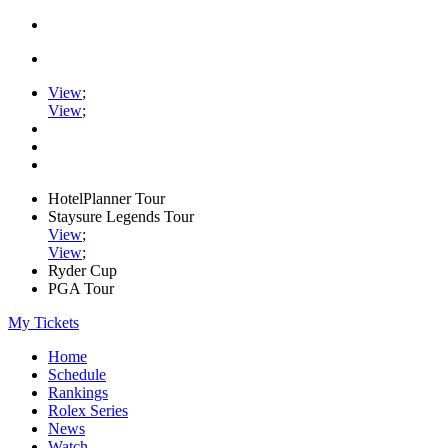
View
;
View
;
HotelPlanner Tour
Staysure Legends Tour
View
;
View
;
Ryder Cup
PGA Tour
My Tickets
Home
Schedule
Rankings
Rolex Series
News
Watch