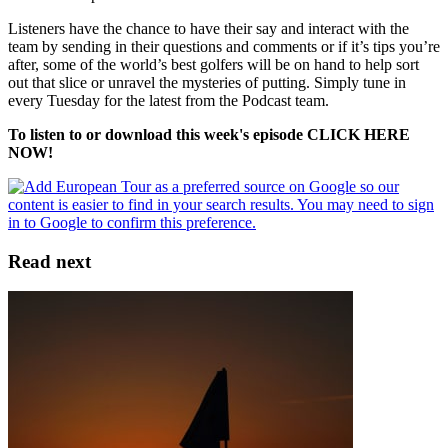
Listeners have the chance to have their say and interact with the
team by sending in their questions and comments or if it’s tips you’re
after, some of the world’s best golfers will be on hand to help sort
out that slice or unravel the mysteries of putting. Simply tune in
every Tuesday for the latest from the Podcast team.
To listen to or download this week's episode CLICK HERE
NOW!
Read next