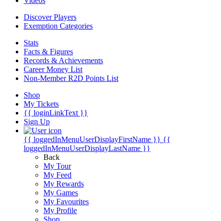
Videos
Discover Players
Exemption Categories
Stats
Facts & Figures
Records & Achievements
Career Money List
Non-Member R2D Points List
Shop
My Tickets
{{ loginLinkText }}
Sign Up
{{ loggedInMenuUserDisplayFirstName }}
{{
loggedInMenuUserDisplayLastName }}
Back
My Tour
My Feed
My Rewards
My Games
My Favourites
My Profile
Shop