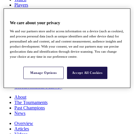
Players
Stats
Q School
Destinations
We care about your privacy
We and our partners store and/or access information on a device (such as cookies),
Full Schedule
and process personal data (such as unique identifiers and other device data) for
personalised ads and content, ad and content measurement, audience insights and
All You Need to Know
product development. With your consent, we and our partners may use precise
geolocation data and identification through device scanning. You can change
your choice at any time in our preference centre.
Overview
Rankings
Manage Options
Accept All Cookies
Race to Dubai Rankings Bonus Pool
News
Global Amateur Pathway
About
The Tournaments
Past Champions
News
Overview
Articles