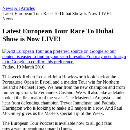
News
All Articles
Latest European Tour Race To Dubai Show is Now LIVE!
News
Latest European Tour Race To Dubai
Show is Now LIVE!
Friday, 19 March 2010
This week Robert Lee and John Hawksworth look back at the
Portuguese Open in Estoril and a maiden Tour win for Northern
Ireland’s Michael Hoey. We hear from the new champion and from
runner-up Gonzalo Fernandez Castano. We will also take a detailed
look at the first major of the year – The Masters in Augusta – and
hear from defending champion Trevor Immelman and Padraig
Harrington who is looking to make it 3 majors in a row. And Paul
McGinley gives us his Masters special Tip of the Week.
The European Tour Podcast is available now to all golf fans
onwww.europeantour.comand iTunes.