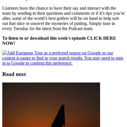
Listeners have the chance to have their say and interact with the
team by sending in their questions and comments or if it’s tips you’re
after, some of the world’s best golfers will be on hand to help sort
out that slice or unravel the mysteries of putting. Simply tune in
every Tuesday for the latest from the Podcast team.
To listen to or download this week's episode CLICK HERE
NOW!
Read next