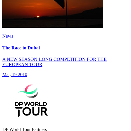
News
The Race to Dubai
A NEW SEASON-LONG COMPETITION FOR THE
EUROPEAN TOUR
Mar, 19 2010
DP World Tour Partners