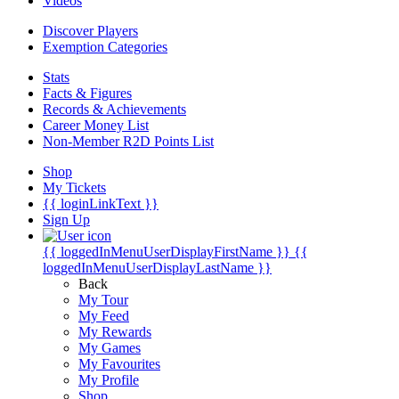
Videos
Discover Players
Exemption Categories
Stats
Facts & Figures
Records & Achievements
Career Money List
Non-Member R2D Points List
Shop
My Tickets
{{ loginLinkText }}
Sign Up
{{ loggedInMenuUserDisplayFirstName }}
{{
loggedInMenuUserDisplayLastName }}
Back
My Tour
My Feed
My Rewards
My Games
My Favourites
My Profile
Shop