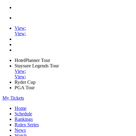
View
;
View
;
HotelPlanner Tour
Staysure Legends Tour
View
;
View
;
Ryder Cup
PGA Tour
My Tickets
Home
Schedule
Rankings
Rolex Series
News
Watch