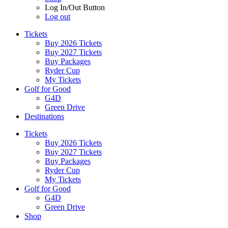
Log In/Out Button
Log out
Tickets
Buy 2026 Tickets
Buy 2027 Tickets
Buy Packages
Ryder Cup
My Tickets
Golf for Good
G4D
Green Drive
Destinations
Tickets
Buy 2026 Tickets
Buy 2027 Tickets
Buy Packages
Ryder Cup
My Tickets
Golf for Good
G4D
Green Drive
Shop