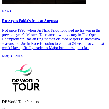
News
Rose eyes Faldo's feats at Augusta
Not since 1990, when Sir Nick Faldo followed up his win in the
previous year’s Masters Tournament with victory in The Open
Championship, has an Englishman claimed Majors in successive
seasons, but Justin Rose is hoping to end that 24-year drought next
week.Having finally made his Major breakthrough at last
Mar, 31 2014
DP World Tour Partners