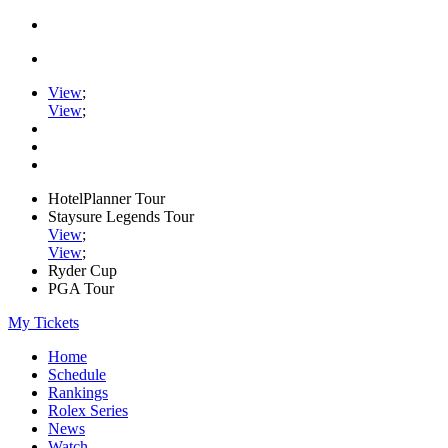
View
;
View
;
HotelPlanner Tour
Staysure Legends Tour
View
;
View
;
Ryder Cup
PGA Tour
My Tickets
Home
Schedule
Rankings
Rolex Series
News
Watch