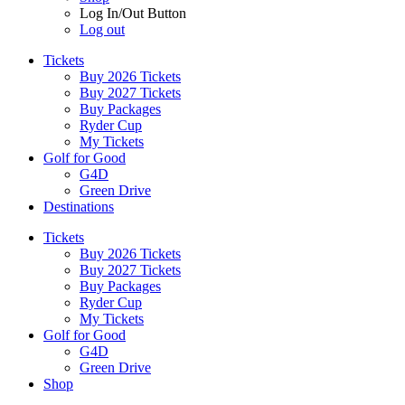
Log In/Out Button
Log out
Tickets
Buy 2026 Tickets
Buy 2027 Tickets
Buy Packages
Ryder Cup
My Tickets
Golf for Good
G4D
Green Drive
Destinations
Tickets
Buy 2026 Tickets
Buy 2027 Tickets
Buy Packages
Ryder Cup
My Tickets
Golf for Good
G4D
Green Drive
Shop