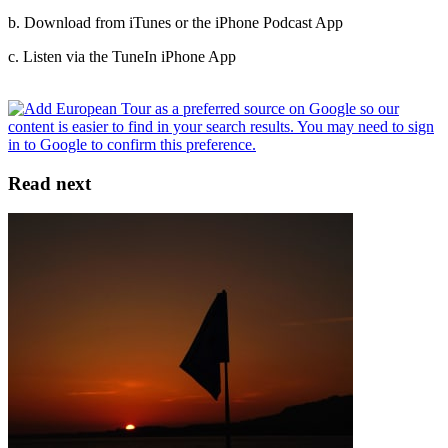
b. Download from iTunes or the iPhone Podcast App
c. Listen via the TuneIn iPhone App
Read next