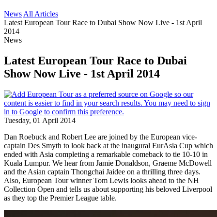
News
All Articles
Latest European Tour Race to Dubai Show Now Live - 1st April
2014
News
Latest European Tour Race to Dubai
Show Now Live - 1st April 2014
Tuesday, 01 April 2014
Dan Roebuck and Robert Lee are joined by the European vice-
captain Des Smyth to look back at the inaugural EurAsia Cup which
ended with Asia completing a remarkable comeback to tie 10-10 in
Kuala Lumpur. We hear from Jamie Donaldson, Graeme McDowell
and the Asian captain Thongchai Jaidee on a thrilling three days.
Also, European Tour winner Tom Lewis looks ahead to the NH
Collection Open and tells us about supporting his beloved Liverpool
as they top the Premier League table.