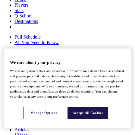
Players
Stats
Q School
Destinations
Full Schedule
All You Need to Know
We care about your privacy
Overview
Rankings
We and our partners store and/or access information on a device (such as cookies),
and process personal data (such as unique identifiers and other device data) for
Race to Dubai Rankings Bonus Pool
personalised ads and content, ad and content measurement, audience insights and
News
product development. With your consent, we and our partners may use precise
Global Amateur Pathway
geolocation data and identification through device scanning. You can change
your choice at any time in our preference centre.
About
The Tournaments
Past Champions
Manage Options
Accept All Cookies
News
Overview
Articles