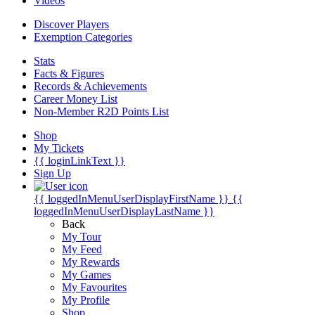
Videos
Discover Players
Exemption Categories
Stats
Facts & Figures
Records & Achievements
Career Money List
Non-Member R2D Points List
Shop
My Tickets
{{ loginLinkText }}
Sign Up
{{ loggedInMenuUserDisplayFirstName }}
{{
loggedInMenuUserDisplayLastName }}
Back
My Tour
My Feed
My Rewards
My Games
My Favourites
My Profile
Shop