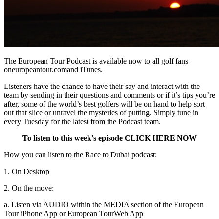
The European Tour Podcast is available now to all golf fans
oneuropeantour.comand iTunes.
Listeners have the chance to have their say and interact with the
team by sending in their questions and comments or if it’s tips you’re
after, some of the world’s best golfers will be on hand to help sort
out that slice or unravel the mysteries of putting. Simply tune in
every Tuesday for the latest from the Podcast team.
To listen to this week's episode CLICK HERE NOW
How you can listen to the Race to Dubai podcast:
1. On Desktop
2. On the move:
a. Listen via AUDIO within the MEDIA section of the European
Tour iPhone App or European Tour
Web App