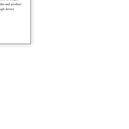
ghts and product
ough device