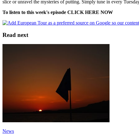
slice or unravel the mysteries of putting. Simply tune in every Tuesday
To listen to this week's episode CLICK HERE NOW
Read next
News