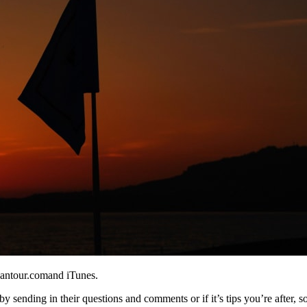
eantour.comand iTunes.
y sending in their questions and comments or if it’s tips you’re after, s