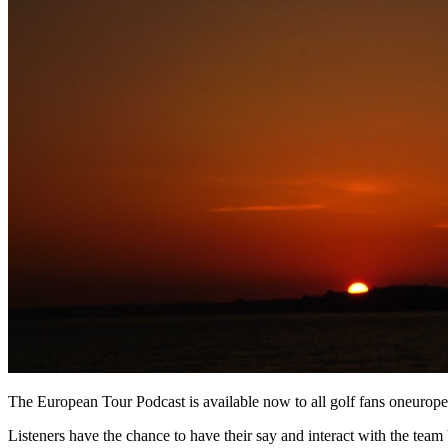
The European Tour Podcast is available now to all golf fans oneurop
Listeners have the chance to have their say and interact with the team b