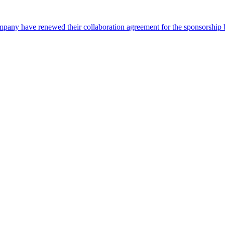
pany have renewed their collaboration agreement for the sponsorship