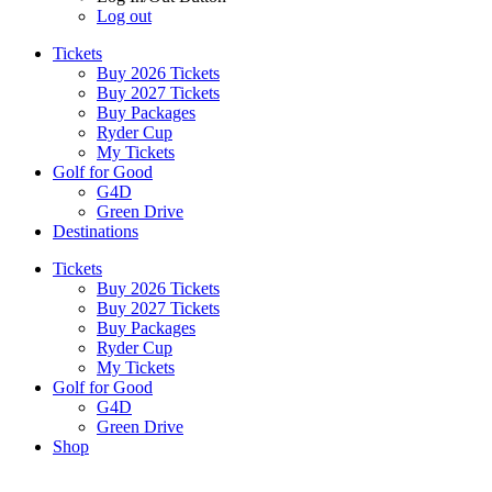
Log out
Tickets
Buy 2026 Tickets
Buy 2027 Tickets
Buy Packages
Ryder Cup
My Tickets
Golf for Good
G4D
Green Drive
Destinations
Tickets
Buy 2026 Tickets
Buy 2027 Tickets
Buy Packages
Ryder Cup
My Tickets
Golf for Good
G4D
Green Drive
Shop