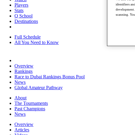
identifiers a
Players
development. 
Stats
scanning. You
Q School
Destinations
Full Schedule
All You Need to Know
Overview
Rankings
Race to Dubai Rankings Bonus Pool
News
Global Amateur Pathway
About
The Tournaments
Past Champions
News
Overview
Articles