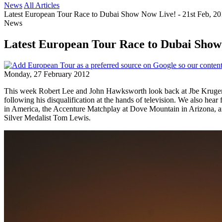
News
All Articles
Latest European Tour Race to Dubai Show Now Live! - 21st Feb, 2
News
Latest European Tour Race to Dubai Show 
Monday, 27 February 2012
This week Robert Lee and John Hawksworth look back at Jbe Kruger m
following his disqualification at the hands of television. We also he
in America, the Accenture Matchplay at Dove Mountain in Arizona, a
Silver Medalist Tom Lewis.