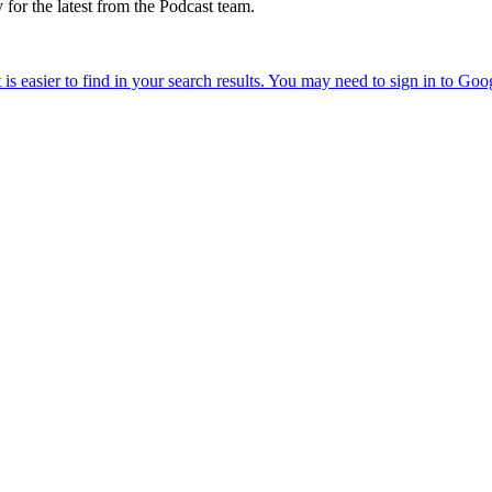
 for the latest from the Podcast team.