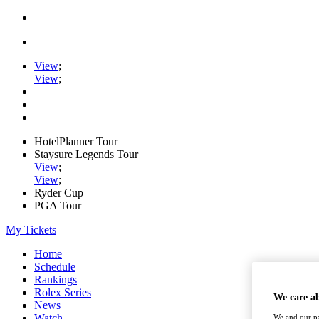
View
;
View
;
HotelPlanner Tour
Staysure Legends Tour
View
;
View
;
Ryder Cup
PGA Tour
My Tickets
Home
Schedule
Rankings
Rolex Series
We care a
News
Watch
We and our pa