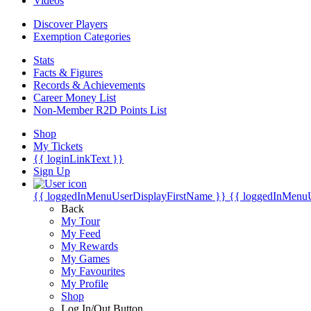
Videos
Discover Players
Exemption Categories
Stats
Facts & Figures
Records & Achievements
Career Money List
Non-Member R2D Points List
Shop
My Tickets
{{ loginLinkText }}
Sign Up
{{ loggedInMenuUserDisplayFirstName }}
{{ loggedInMenu
Back
My Tour
My Feed
My Rewards
My Games
My Favourites
My Profile
Shop
Log In/Out Button