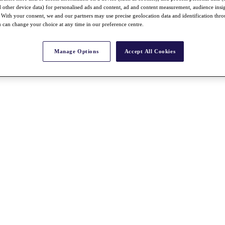
nd other device data) for personalised ads and content, ad and content measurement, audience insi
With your consent, we and our partners may use precise geolocation data and identification thr
 can change your choice at any time in our preference centre.
Manage Options
Accept All Cookies