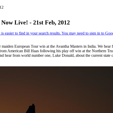
012
Now Live! - 21st Feb, 2012
aiden European Tour win at the Avantha Masters in India. We hear fro
ar from American Bill Haas following his play off win at the Northern Tr
nd hear from world number one, Luke Donald, about the current state