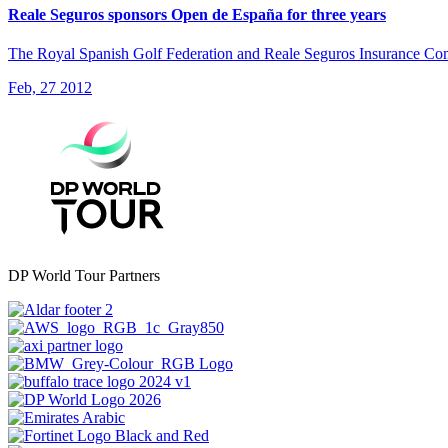
Reale Seguros sponsors Open de España for three years
The Royal Spanish Golf Federation and Reale Seguros Insurance Com
Feb, 27 2012
DP World Tour Partners