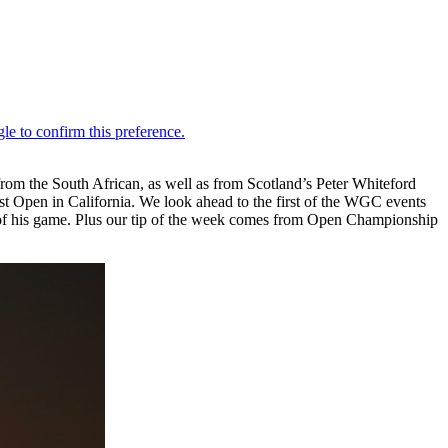
m the South African, as well as from Scotland’s Peter Whiteford
ust Open in California. We look ahead to the first of the WGC events
 of his game. Plus our tip of the week comes from Open Championship