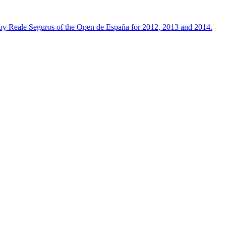
 by Reale Seguros of the Open de España for 2012, 2013 and 2014.