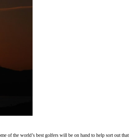
ome of the world’s best golfers will be on hand to help sort out that