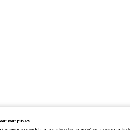
bout your privacy
rtners store and/or access information on a device (such as cookies), and process personal data (