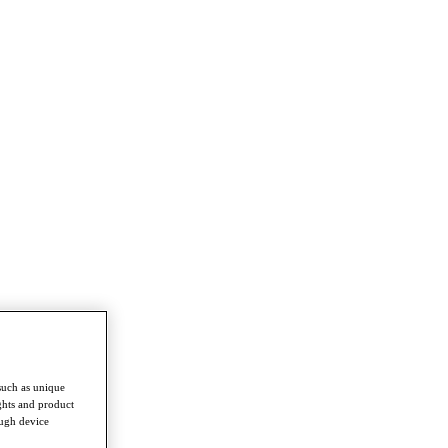
such as unique
ghts and product
ough device