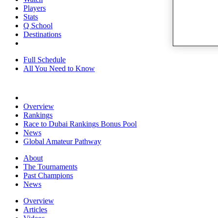
Players
Stats
Q School
Destinations
Full Schedule
All You Need to Know
Overview
Rankings
Race to Dubai Rankings Bonus Pool
News
Global Amateur Pathway
About
The Tournaments
Past Champions
News
Overview
Articles