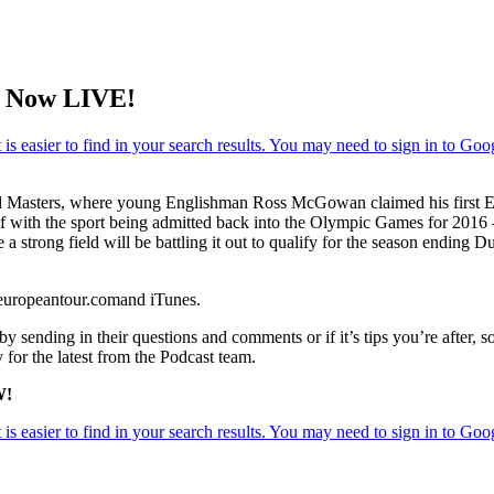
w Now LIVE!
Masters, where young Englishman Ross McGowan claimed his first Euro
f with the sport being admitted back into the Olympic Games for 2016 
 a strong field will be battling it out to qualify for the season endi
.europeantour.comand iTunes.
y sending in their questions and comments or if it’s tips you’re after, s
 for the latest from the Podcast team.
W!