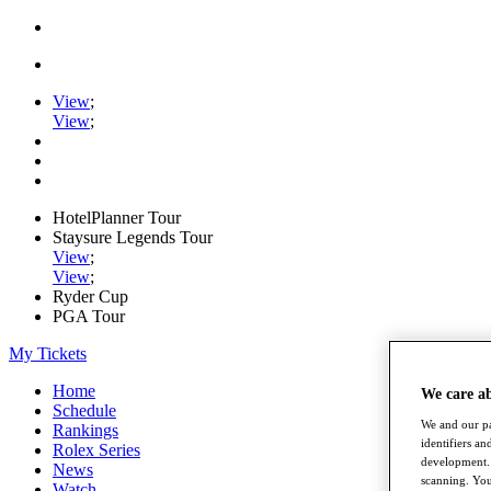
View
;
View
;
HotelPlanner Tour
Staysure Legends Tour
View
;
View
;
Ryder Cup
PGA Tour
My Tickets
Home
We care a
Schedule
We and our pa
Rankings
identifiers a
Rolex Series
development. 
News
scanning. You
Watch