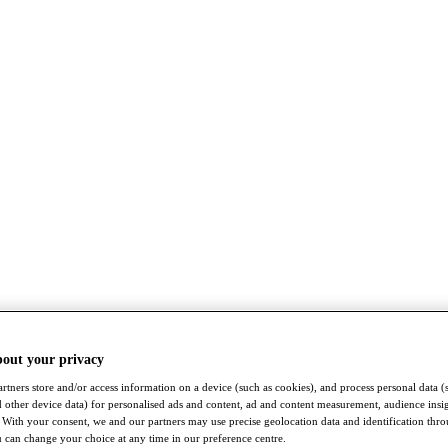
bout your privacy
rtners store and/or access information on a device (such as cookies), and process personal data (
nd other device data) for personalised ads and content, ad and content measurement, audience insi
With your consent, we and our partners may use precise geolocation data and identification thr
 can change your choice at any time in our preference centre.