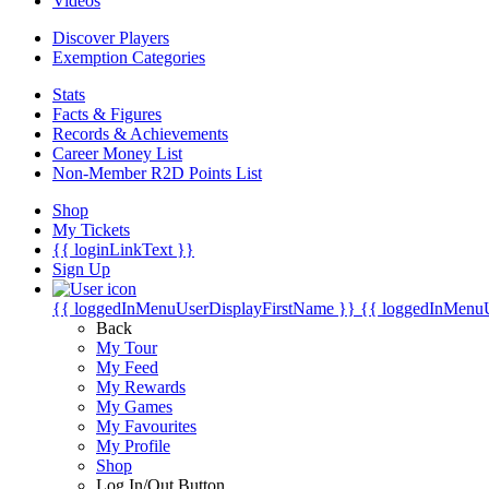
Videos
Discover Players
Exemption Categories
Stats
Facts & Figures
Records & Achievements
Career Money List
Non-Member R2D Points List
Shop
My Tickets
{{ loginLinkText }}
Sign Up
{{ loggedInMenuUserDisplayFirstName }}
{{ loggedInMenu
Back
My Tour
My Feed
My Rewards
My Games
My Favourites
My Profile
Shop
Log In/Out Button