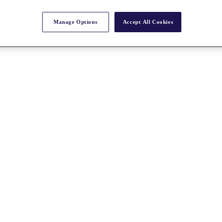
Manage Options
Accept All Cookies