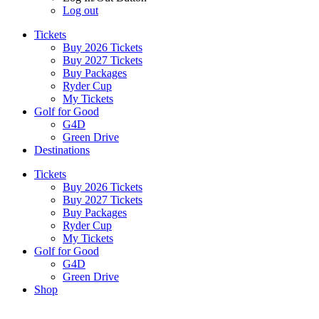
Log out
Tickets
Buy 2026 Tickets
Buy 2027 Tickets
Buy Packages
Ryder Cup
My Tickets
Golf for Good
G4D
Green Drive
Destinations
Tickets
Buy 2026 Tickets
Buy 2027 Tickets
Buy Packages
Ryder Cup
My Tickets
Golf for Good
G4D
Green Drive
Shop