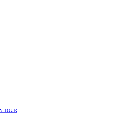
N TOUR