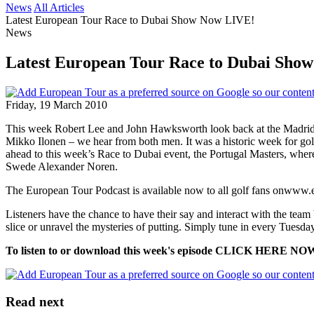
News
All Articles
Latest European Tour Race to Dubai Show Now LIVE!
News
Latest European Tour Race to Dubai Sho
Friday, 19 March 2010
This week Robert Lee and John Hawksworth look back at the Madrid 
Mikko Ilonen – we hear from both men. It was a historic week for gol
ahead to this week’s Race to Dubai event, the Portugal Masters, where
Swede Alexander Noren.
The European Tour Podcast is available now to all golf fans onwww
Listeners have the chance to have their say and interact with the team b
slice or unravel the mysteries of putting. Simply tune in every Tuesday
To listen to or download this week's episode CLICK HERE NO
Read next