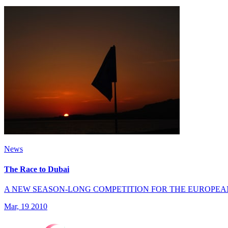
News
The Race to Dubai
A NEW SEASON-LONG COMPETITION FOR THE EUROPEA
Mar, 19 2010