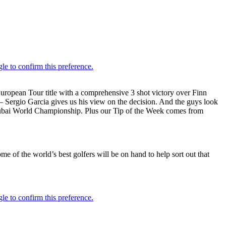
pean Tour title with a comprehensive 3 shot victory over Finn
– Sergio Garcia gives us his view on the decision. And the guys look
ng Dubai World Championship. Plus our Tip of the Week comes from
ome of the world’s best golfers will be on hand to help sort out that