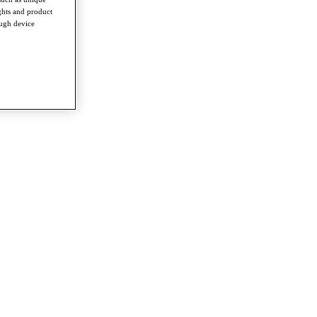
ghts and product
ough device