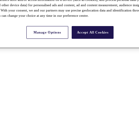
nd other device data) for personalised ads and content, ad and content measurement, audience insi
With your consent, we and our partners may use precise geolocation data and identification thr
 can change your choice at any time in our preference centre.
Manage Options
Accept All Cookies