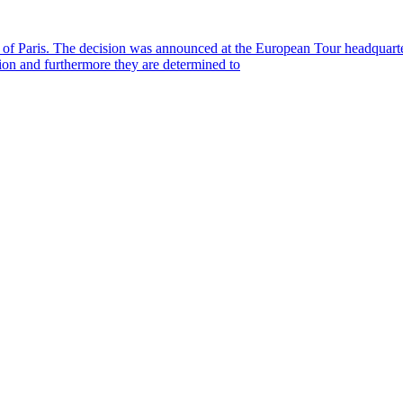
s of Paris. The decision was announced at the European Tour headquart
ion and furthermore they are determined to