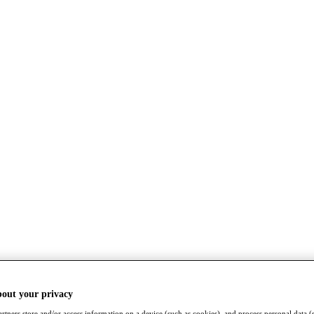
bout your privacy
rtners store and/or access information on a device (such as cookies), and process personal data (