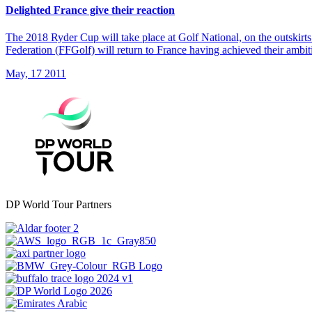
Delighted France give their reaction
The 2018 Ryder Cup will take place at Golf National, on the outskirt
Federation (FFGolf) will return to France having achieved their ambit
May, 17 2011
DP World Tour Partners