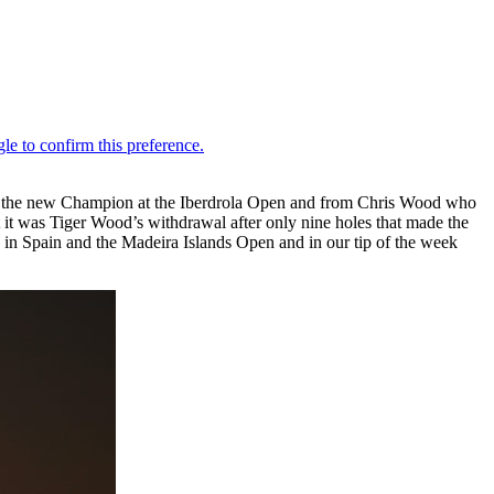
om the new Champion at the Iberdrola Open and from Chris Wood who
t it was Tiger Wood’s withdrawal after only nine holes that made the
in Spain and the Madeira Islands Open and in our tip of the week