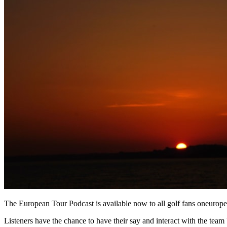
The European Tour Podcast is available now to all golf fans oneurop
Listeners have the chance to have their say and interact with the team b