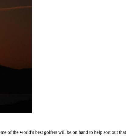
ome of the world’s best golfers will be on hand to help sort out that