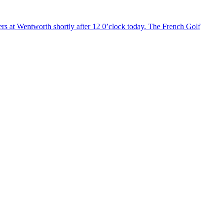
ers at Wentworth shortly after 12 0’clock today. The French Golf