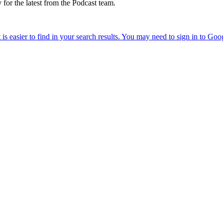
 for the latest from the Podcast team.