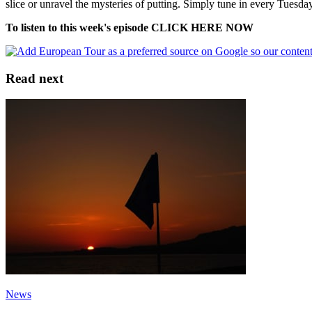
slice or unravel the mysteries of putting. Simply tune in every Tuesday
To listen to this week's episode CLICK HERE NOW
Read next
News