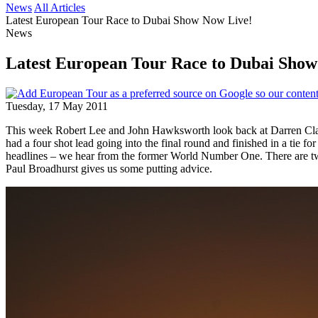
News
All Articles
Latest European Tour Race to Dubai Show Now Live!
News
Latest European Tour Race to Dubai Show
Tuesday, 17 May 2011
This week Robert Lee and John Hawksworth look back at Darren Clar
had a four shot lead going into the final round and finished in a tie
headlines – we hear from the former World Number One. There are tw
Paul Broadhurst gives us some putting advice.