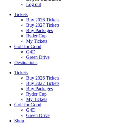
Log out
Tickets
Buy 2026 Tickets
Buy 2027 Tickets
Buy Packages
Ryder Cup
My Tickets
Golf for Good
G4D
Green Drive
Destinations
Tickets
Buy 2026 Tickets
Buy 2027 Tickets
Buy Packages
Ryder Cup
My Tickets
Golf for Good
G4D
Green Drive
Shop