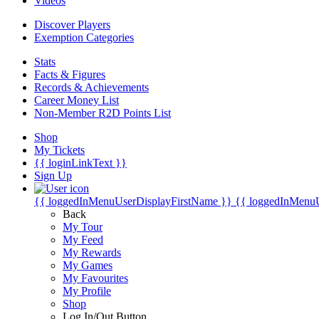
Videos
Discover Players
Exemption Categories
Stats
Facts & Figures
Records & Achievements
Career Money List
Non-Member R2D Points List
Shop
My Tickets
{{ loginLinkText }}
Sign Up
{{ loggedInMenuUserDisplayFirstName }}
{{ loggedInMenu
Back
My Tour
My Feed
My Rewards
My Games
My Favourites
My Profile
Shop
Log In/Out Button