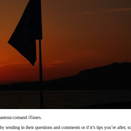
eantour.comand iTunes.
y sending in their questions and comments or if it’s tips you’re after, s