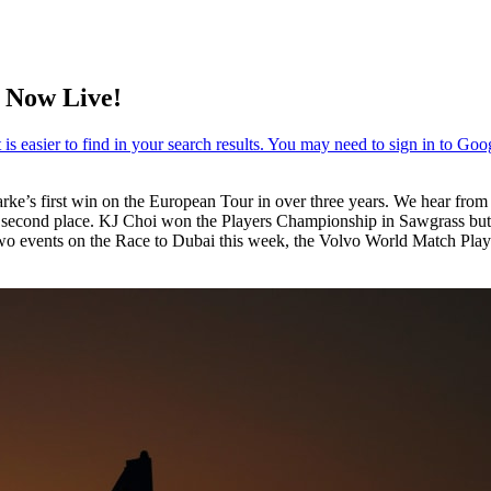
 Now Live!
ke’s first win on the European Tour in over three years. We hear fr
 for second place. KJ Choi won the Players Championship in Sawgrass bu
o events on the Race to Dubai this week, the Volvo World Match Play 