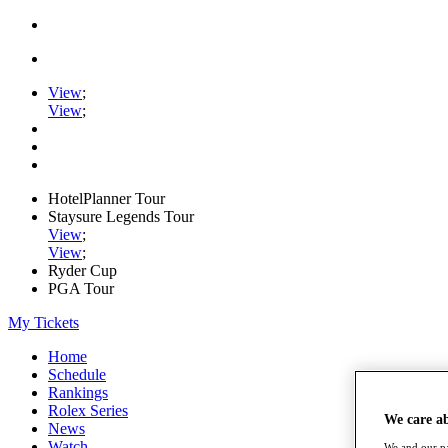
View
;
View
;
HotelPlanner Tour
Staysure Legends Tour
View
;
View
;
Ryder Cup
PGA Tour
My Tickets
Home
Schedule
Rankings
Rolex Series
We care a
News
Watch
We and our pa