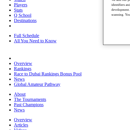
Players
identifiers a
Stats
development. 
scanning. You
Q School
Destinations
Full Schedule
All You Need to Know
Overview
Rankings
Race to Dubai Rankings Bonus Pool
News
Global Amateur Pathway
About
The Tournaments
Past Champions
News
Overview
Articles