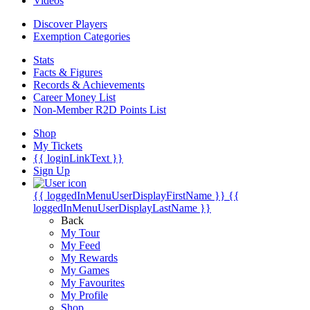
Videos
Discover Players
Exemption Categories
Stats
Facts & Figures
Records & Achievements
Career Money List
Non-Member R2D Points List
Shop
My Tickets
{{ loginLinkText }}
Sign Up
{{ loggedInMenuUserDisplayFirstName }}
{{
loggedInMenuUserDisplayLastName }}
Back
My Tour
My Feed
My Rewards
My Games
My Favourites
My Profile
Shop