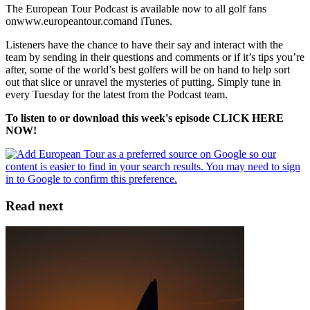
The European Tour Podcast is available now to all golf fans
onwww.europeantour.comand iTunes.
Listeners have the chance to have their say and interact with the
team by sending in their questions and comments or if it’s tips you’re
after, some of the world’s best golfers will be on hand to help sort
out that slice or unravel the mysteries of putting. Simply tune in
every Tuesday for the latest from the Podcast team.
To listen to or download this week's episode CLICK HERE
NOW!
Read next