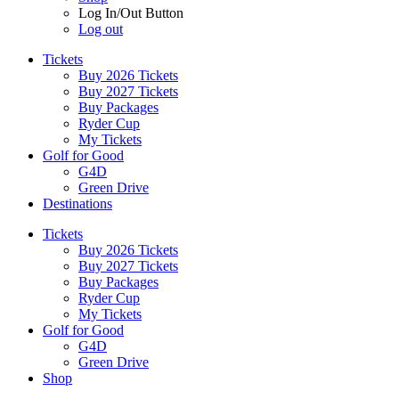
Log In/Out Button
Log out
Tickets
Buy 2026 Tickets
Buy 2027 Tickets
Buy Packages
Ryder Cup
My Tickets
Golf for Good
G4D
Green Drive
Destinations
Tickets
Buy 2026 Tickets
Buy 2027 Tickets
Buy Packages
Ryder Cup
My Tickets
Golf for Good
G4D
Green Drive
Shop