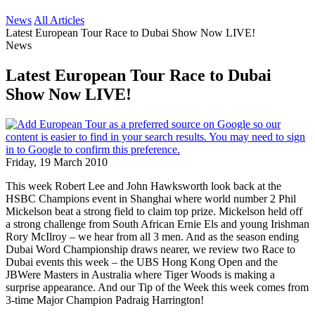
News
All Articles
Latest European Tour Race to Dubai Show Now LIVE!
News
Latest European Tour Race to Dubai
Show Now LIVE!
Friday, 19 March 2010
This week Robert Lee and John Hawksworth look back at the
HSBC Champions event in Shanghai where world number 2 Phil
Mickelson beat a strong field to claim top prize. Mickelson held off
a strong challenge from South African Ernie Els and young Irishman
Rory McIlroy – we hear from all 3 men. And as the season ending
Dubai Word Championship draws nearer, we review two Race to
Dubai events this week – the UBS Hong Kong Open and the
JBWere Masters in Australia where Tiger Woods is making a
surprise appearance. And our Tip of the Week this week comes from
3-time Major Champion Padraig Harrington!