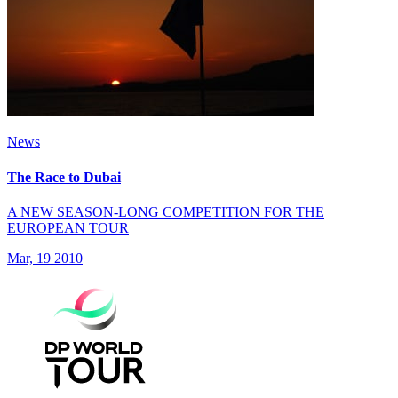
News
The Race to Dubai
A NEW SEASON-LONG COMPETITION FOR THE
EUROPEAN TOUR
Mar, 19 2010