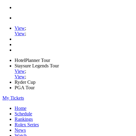
View
;
View
;
HotelPlanner Tour
Staysure Legends Tour
View
;
View
;
Ryder Cup
PGA Tour
My Tickets
Home
Schedule
Rankings
Rolex Series
News
Watch