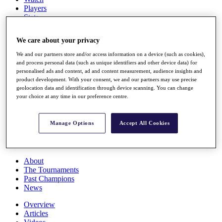
Players
Stats
Q School
Destinations
We care about your privacy
We and our partners store and/or access information on a device (such as cookies),
Full Schedule
and process personal data (such as unique identifiers and other device data) for
All You Need to Know
personalised ads and content, ad and content measurement, audience insights and
product development. With your consent, we and our partners may use precise
geolocation data and identification through device scanning. You can change
your choice at any time in our preference centre.
Overview
Rankings
Manage Options
Accept All Cookies
Race to Dubai Rankings Bonus Pool
News
Global Amateur Pathway
About
The Tournaments
Past Champions
News
Overview
Articles