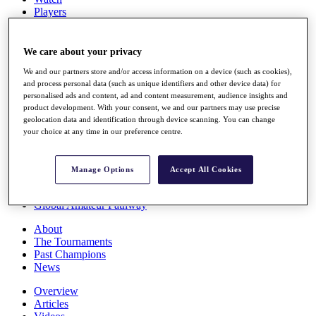
Players
Stats
Q School
Destinations
We care about your privacy
We and our partners store and/or access information on a device (such as cookies),
and process personal data (such as unique identifiers and other device data) for
Full Schedule
personalised ads and content, ad and content measurement, audience insights and
All You Need to Know
product development. With your consent, we and our partners may use precise
geolocation data and identification through device scanning. You can change
your choice at any time in our preference centre.
Overview
Rankings
Manage Options
Accept All Cookies
Race to Dubai Rankings Bonus Pool
News
Global Amateur Pathway
About
The Tournaments
Past Champions
News
Overview
Articles