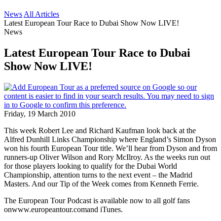
News
All Articles
Latest European Tour Race to Dubai Show Now LIVE!
News
Latest European Tour Race to Dubai
Show Now LIVE!
Friday, 19 March 2010
This week Robert Lee and Richard Kaufman look back at the
Alfred Dunhill Links Championship where England’s Simon Dyson
won his fourth European Tour title. We’ll hear from Dyson and from
runners-up Oliver Wilson and Rory McIlroy. As the weeks run out
for those players looking to qualify for the Dubai World
Championship, attention turns to the next event – the Madrid
Masters. And our Tip of the Week comes from Kenneth Ferrie.
The European Tour Podcast is available now to all golf fans
onwww.europeantour.comand iTunes.