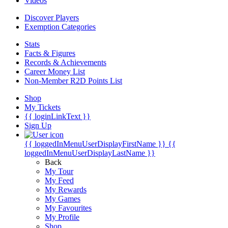
Videos
Discover Players
Exemption Categories
Stats
Facts & Figures
Records & Achievements
Career Money List
Non-Member R2D Points List
Shop
My Tickets
{{ loginLinkText }}
Sign Up
{{ loggedInMenuUserDisplayFirstName }}
{{
loggedInMenuUserDisplayLastName }}
Back
My Tour
My Feed
My Rewards
My Games
My Favourites
My Profile
Shop