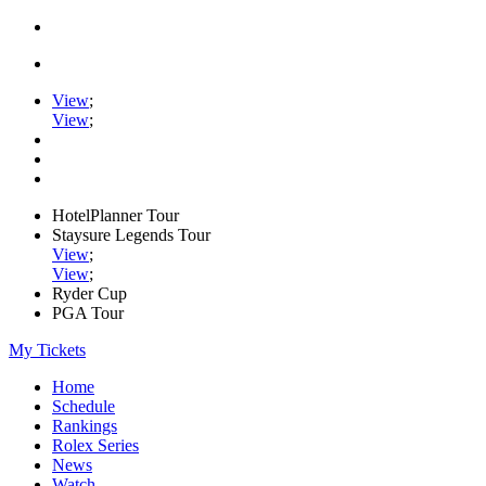
View
;
View
;
HotelPlanner Tour
Staysure Legends Tour
View
;
View
;
Ryder Cup
PGA Tour
My Tickets
Home
Schedule
Rankings
Rolex Series
News
Watch