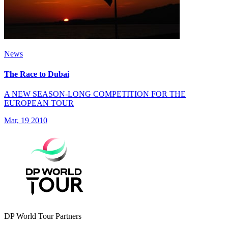
News
The Race to Dubai
A NEW SEASON-LONG COMPETITION FOR THE
EUROPEAN TOUR
Mar, 19 2010
DP World Tour Partners