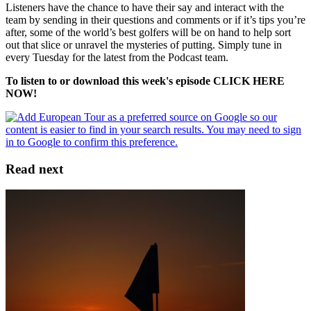
Listeners have the chance to have their say and interact with the
team by sending in their questions and comments or if it’s tips you’re
after, some of the world’s best golfers will be on hand to help sort
out that slice or unravel the mysteries of putting. Simply tune in
every Tuesday for the latest from the Podcast team.
To listen to or download this week's episode CLICK HERE
NOW!
Read next