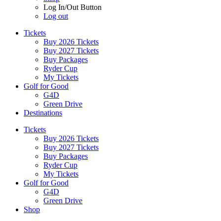
Log In/Out Button
Log out
Tickets
Buy 2026 Tickets
Buy 2027 Tickets
Buy Packages
Ryder Cup
My Tickets
Golf for Good
G4D
Green Drive
Destinations
Tickets
Buy 2026 Tickets
Buy 2027 Tickets
Buy Packages
Ryder Cup
My Tickets
Golf for Good
G4D
Green Drive
Shop