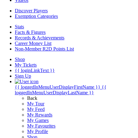
Videos
Discover Players
Exemption Categories
Stats
Facts & Figures
Records & Achievements
Career Money List
Non-Member R2D Points List
Shop
My Tickets
{{ loginLinkText }}
Sign Up
{{ loggedInMenuUserDisplayFirstName }}
{{
loggedInMenuUserDisplayLastName }}
Back
My Tour
My Feed
My Rewards
My Games
My Favourites
My Profile
Shop