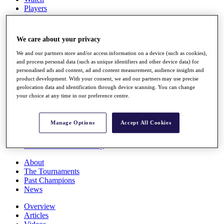
Players
Stats
Q School
Destinations
We care about your privacy
We and our partners store and/or access information on a device (such as cookies),
Full Schedule
and process personal data (such as unique identifiers and other device data) for
All You Need to Know
personalised ads and content, ad and content measurement, audience insights and
product development. With your consent, we and our partners may use precise
geolocation data and identification through device scanning. You can change
your choice at any time in our preference centre.
Overview
Rankings
Manage Options
Accept All Cookies
Race to Dubai Rankings Bonus Pool
News
Global Amateur Pathway
About
The Tournaments
Past Champions
News
Overview
Articles