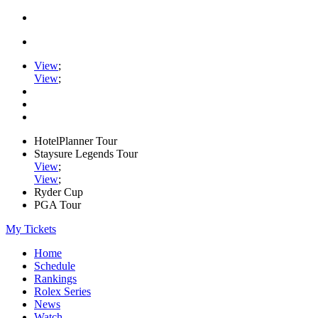
View
;
View
;
HotelPlanner Tour
Staysure Legends Tour
View
;
View
;
Ryder Cup
PGA Tour
My Tickets
Home
Schedule
Rankings
Rolex Series
News
Watch