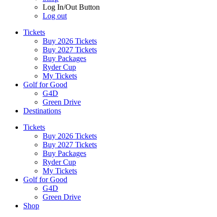
Log In/Out Button
Log out
Tickets
Buy 2026 Tickets
Buy 2027 Tickets
Buy Packages
Ryder Cup
My Tickets
Golf for Good
G4D
Green Drive
Destinations
Tickets
Buy 2026 Tickets
Buy 2027 Tickets
Buy Packages
Ryder Cup
My Tickets
Golf for Good
G4D
Green Drive
Shop