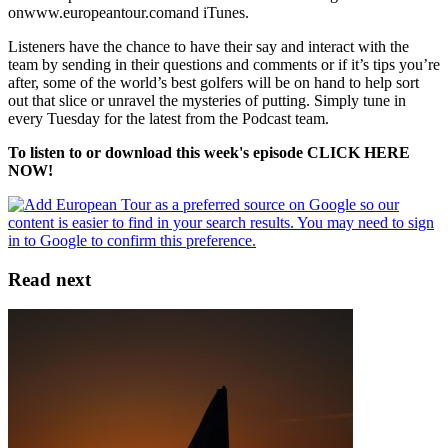
onwww.europeantour.comand iTunes.
Listeners have the chance to have their say and interact with the
team by sending in their questions and comments or if it’s tips you’re
after, some of the world’s best golfers will be on hand to help sort
out that slice or unravel the mysteries of putting. Simply tune in
every Tuesday for the latest from the Podcast team.
To listen to or download this week's episode CLICK HERE
NOW!
Read next