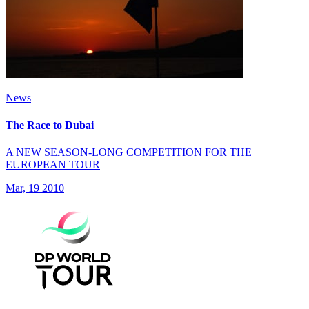
News
The Race to Dubai
A NEW SEASON-LONG COMPETITION FOR THE
EUROPEAN TOUR
Mar, 19 2010