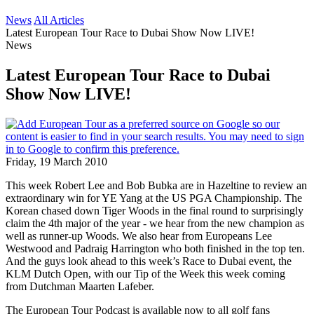
News
All Articles
Latest European Tour Race to Dubai Show Now LIVE!
News
Latest European Tour Race to Dubai
Show Now LIVE!
Friday, 19 March 2010
This week Robert Lee and Bob Bubka are in Hazeltine to review an
extraordinary win for YE Yang at the US PGA Championship. The
Korean chased down Tiger Woods in the final round to surprisingly
claim the 4th major of the year - we hear from the new champion as
well as runner-up Woods. We also hear from Europeans Lee
Westwood and Padraig Harrington who both finished in the top ten.
And the guys look ahead to this week’s Race to Dubai event, the
KLM Dutch Open, with our Tip of the Week this week coming
from Dutchman Maarten Lafeber.
The European Tour Podcast is available now to all golf fans