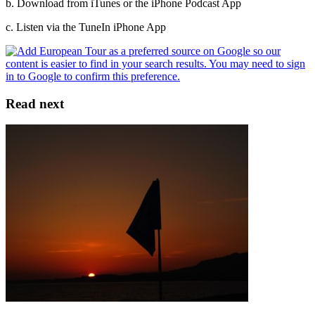
b. Download from iTunes or the iPhone Podcast App
c. Listen via the TuneIn iPhone App
Read next