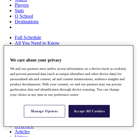
Players
Stats
Q School
Destinations
Full Schedule
All You Need to Know
We care about your privacy
Overview
We and our partners store and/or access information on a device (such as cookies),
Rankings
and process personal data (such as unique identifiers and other device data) for
Race to Dubai Rankings Bonus Pool
personalised ads and content, ad and content measurement, audience insights and
News
product development. With your consent, we and our partners may use precise
Global Amateur Pathway
geolocation data and identification through device scanning. You can change
your choice at any time in our preference centre.
About
The Tournaments
Past Champions
Manage Options
Accept All Cookies
News
Overview
Articles