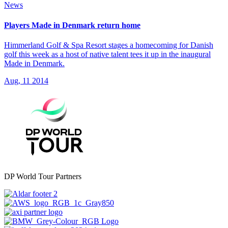
News
Players Made in Denmark return home
Himmerland Golf & Spa Resort stages a homecoming for Danish
golf this week as a host of native talent tees it up in the inaugural
Made in Denmark.
Aug, 11 2014
DP World Tour Partners