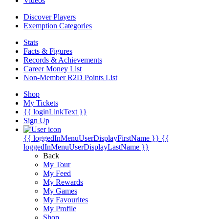
Videos
Discover Players
Exemption Categories
Stats
Facts & Figures
Records & Achievements
Career Money List
Non-Member R2D Points List
Shop
My Tickets
{{ loginLinkText }}
Sign Up
{{ loggedInMenuUserDisplayFirstName }}
{{
loggedInMenuUserDisplayLastName }}
Back
My Tour
My Feed
My Rewards
My Games
My Favourites
My Profile
Shop