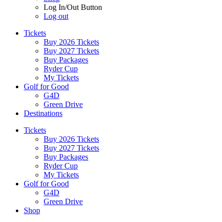
Log In/Out Button
Log out
Tickets
Buy 2026 Tickets
Buy 2027 Tickets
Buy Packages
Ryder Cup
My Tickets
Golf for Good
G4D
Green Drive
Destinations
Tickets
Buy 2026 Tickets
Buy 2027 Tickets
Buy Packages
Ryder Cup
My Tickets
Golf for Good
G4D
Green Drive
Shop