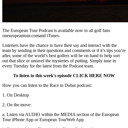
The European Tour Podcast is available now to all golf fans
oneuropeantour.comand iTunes.
Listeners have the chance to have their say and interact with the
team by sending in their questions and comments or if it’s tips you’re
after, some of the world’s best golfers will be on hand to help sort
out that slice or unravel the mysteries of putting. Simply tune in
every Tuesday for the latest from the Podcast team.
To listen to this week's episode CLICK HERE NOW
How you can listen to the Race to Dubai podcast:
1. On Desktop
2. On the move:
a. Listen via AUDIO within the MEDIA section of the European
Tour iPhone App or European Tour
Web App