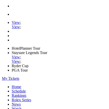
View
;
View
;
HotelPlanner Tour
Staysure Legends Tour
View
;
View
;
Ryder Cup
PGA Tour
My Tickets
Home
Schedule
Rankings
Rolex Series
News
Watch