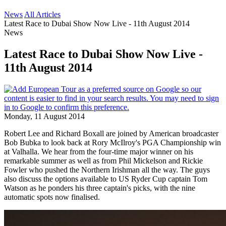
News
All Articles
Latest Race to Dubai Show Now Live - 11th August 2014
News
Latest Race to Dubai Show Now Live -
11th August 2014
Monday, 11 August 2014
Robert Lee and Richard Boxall are joined by American broadcaster
Bob Bubka to look back at Rory McIlroy's PGA Championship win
at Valhalla. We hear from the four-time major winner on his
remarkable summer as well as from Phil Mickelson and Rickie
Fowler who pushed the Northern Irishman all the way. The guys
also discuss the options available to US Ryder Cup captain Tom
Watson as he ponders his three captain's picks, with the nine
automatic spots now finalised.